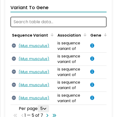
Variant To Gene
Sequence Variant
Association
Gene
is sequence
(
Mus musculus
)
SV
variant of
is sequence
(
Mus musculus
)
SV
variant of
is sequence
(
Mus musculus
)
SV
variant of
is sequence
(
Mus musculus
)
SV
variant of
is sequence
(
Mus musculus
)
SV
variant of
Per page
5
1 — 5 of 7