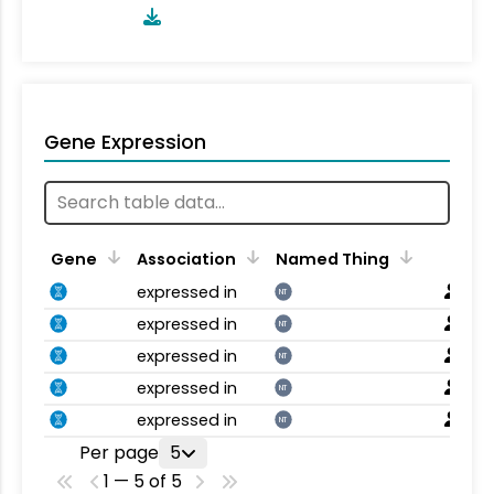
Gene Expression
Gene
Association
Named Thing
expressed in
NT
expressed in
NT
expressed in
NT
expressed in
NT
expressed in
NT
Per page
5
1 — 5 of 5