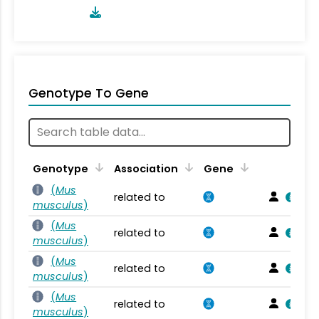
Genotype To Gene
Genotype
Association
Gene
(
Mus
related to
musculus
)
(
Mus
related to
musculus
)
(
Mus
related to
musculus
)
(
Mus
related to
musculus
)