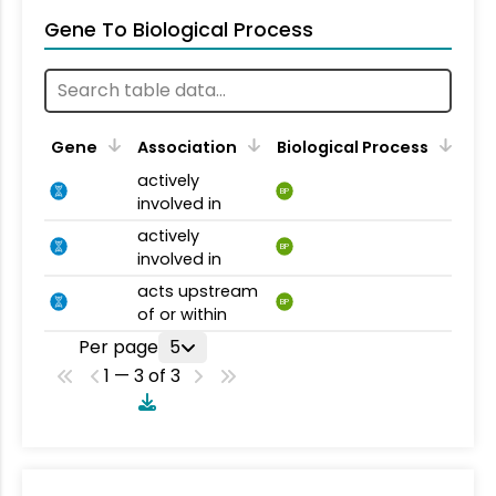
Gene To Biological Process
Gene
Association
Biological Process
actively
BP
involved in
actively
BP
involved in
acts upstream
BP
of or within
Per page
5
1 — 3 of 3