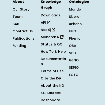
About
Knowledge
Ontologies
Graph
Our Story
Mondo
Downloads
Team
Uberon
API
SAB
uPheno
Neo4j
Contact Us
HPO
Monarch R
Publications
Phenio
Status & QC
Funding
OBA
How To & Help
VBO
Documentatio
GENO
n
SEPIO
Terms of Use
ECTO
Cite the KG
About the KG
KG Sources
Dashboard