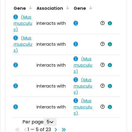
Ta
Gene
Association
Gene
(
Mus
musculu
interacts with
Mu
s
)
(
Mus
musculu
interacts with
Mu
s
)
(
Mus
interacts with
musculu
Mu
s
)
(
Mus
interacts with
musculu
Mu
s
)
(
Mus
interacts with
musculu
Mu
s
)
Per page
5
1 — 5 of 23