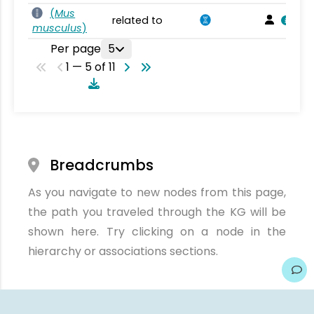
(
Mus
related to
musculus
)
Per page
5
1 — 5 of 11
Breadcrumbs
As you navigate to new nodes from this page,
the path you traveled through the KG will be
shown here. Try clicking on a node in the
hierarchy or associations sections.