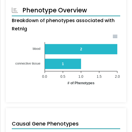
Phenotype Overview
Breakdown of phenotypes associated with
Retnlg
blood
2
connective tissue
1
0.0
0.5
1.0
1.5
2.0
# of Phenotypes
Causal Gene Phenotypes