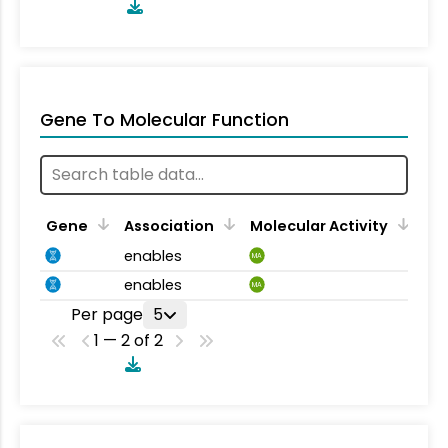
Gene To Molecular Function
Gene
Association
Molecular Activity
enables
MA
enables
MA
Per page
5
1 — 2 of 2