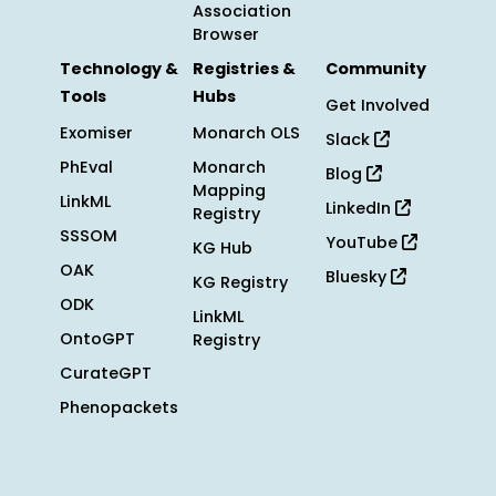
Association
Browser
Technology &
Registries &
Community
Tools
Hubs
Get Involved
Exomiser
Monarch OLS
Slack
PhEval
Monarch
Blog
Mapping
LinkML
LinkedIn
Registry
SSSOM
YouTube
KG Hub
OAK
Bluesky
KG Registry
ODK
LinkML
OntoGPT
Registry
CurateGPT
Phenopackets