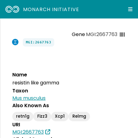
MONARCH INITIATIVE
Gene
MGI:2667763
MGI:2667763
Name
resistin like gamma
Taxon
Mus musculus
Also Known As
retn1g
Fizz3
Xcp1
Relmg
URI
MGI:2667763