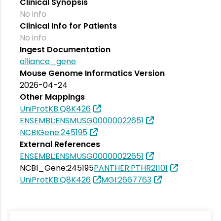
Clinical Synopsis
No info
Clinical Info for Patients
No info
Ingest Documentation
alliance_gene
Mouse Genome Informatics Version
2026-04-24
Other Mappings
UniProtKB:Q8K426
ENSEMBL:ENSMUSG00000022651
NCBIGene:245195
External References
ENSEMBL:ENSMUSG00000022651
NCBI_Gene:245195
PANTHER:PTHR21101
UniProtKB:Q8K426
MGI:2667763