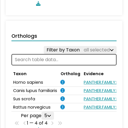
Orthologs
Filter by Taxon
all selected
Taxon
Ortholog
Evidence
Homo sapiens
PANTHER.FAMILY:PTHR21
Canis lupus familiaris
PANTHER.FAMILY:PTHR21
Sus scrofa
PANTHER.FAMILY:PTHR21
Rattus norvegicus
PANTHER.FAMILY:PTHR21
Per page
5
1 — 4 of 4