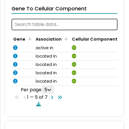
Gene To Cellular Component
Gene
Association
Cellular Component
active in
CC
located in
CC
located in
CC
located in
CC
located in
CC
Per page
5
1 — 5 of 7