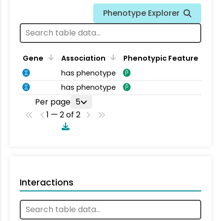
Phenotype Explorer
Gene
Association
Phenotypic Feature
has phenotype
has phenotype
Per page
5
1 — 2 of 2
Interactions