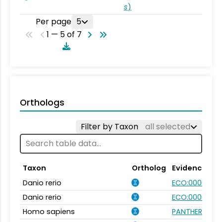
s
)
Per page
5
1 — 5 of 7
Orthologs
Filter by Taxon
all selected
Taxon
Ortholog
Evidence
Danio rerio
ECO:0000354
Danio rerio
ECO:0000031
Homo sapiens
PANTHER.FAMIL