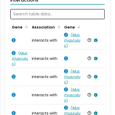
Ta
Gene
Association
Gene
(
Mus
interacts with
musculu
Mu
s
)
(
Mus
musculu
interacts with
Mu
s
)
(
Mus
interacts with
musculu
Mu
s
)
(
Mus
interacts with
musculu
Mu
s
)
(
Mus
interacts with
musculu
Mu