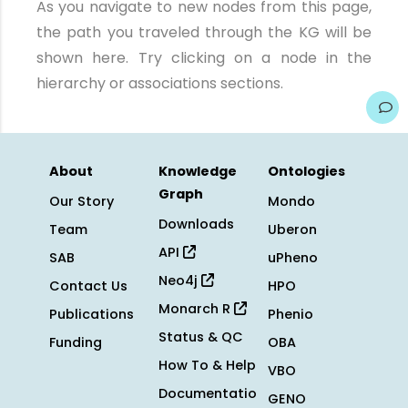
As you navigate to new nodes from this page,
the path you traveled through the KG will be
shown here. Try clicking on a node in the
hierarchy or associations sections.
About
Knowledge
Ontologies
Graph
Our Story
Mondo
Downloads
Team
Uberon
API
SAB
uPheno
Neo4j
Contact Us
HPO
Monarch R
Publications
Phenio
Status & QC
Funding
OBA
How To & Help
VBO
Documentatio
GENO