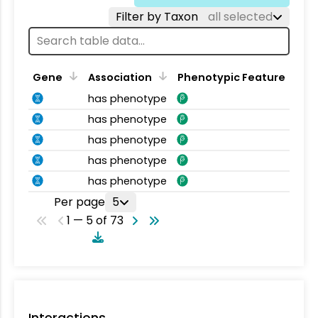
Filter by Taxon
all selected
Gene
Association
Phenotypic Feature
has phenotype
has phenotype
has phenotype
has phenotype
has phenotype
Per page
5
1 — 5 of 73
Interactions