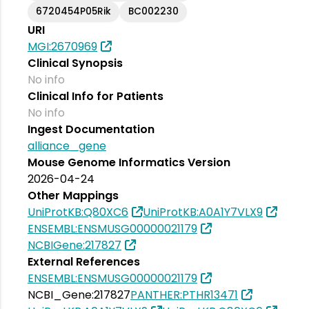
6720454P05Rik
BC002230
URI
MGI:2670969
Clinical Synopsis
No info
Clinical Info for Patients
No info
Ingest Documentation
alliance_gene
Mouse Genome Informatics Version
2026-04-24
Other Mappings
UniProtKB:Q80XC6
UniProtKB:A0A1Y7VLX9
ENSEMBL:ENSMUSG00000021179
NCBIGene:217827
External References
ENSEMBL:ENSMUSG00000021179
NCBI_Gene:217827
PANTHER:PTHR13471