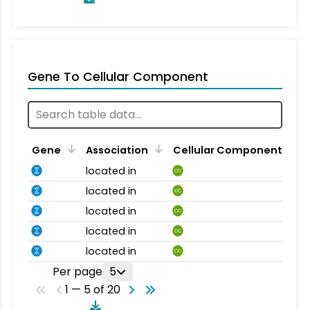
Gene To Cellular Component
Gene
Association
Cellular Component
located in
CC
located in
CC
located in
CC
located in
CC
located in
CC
Per page
5
1 — 5 of 20