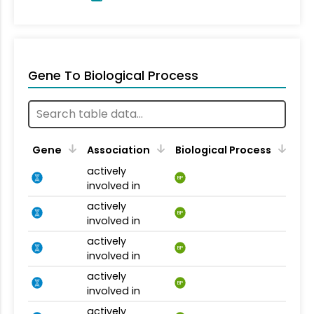
Gene To Biological Process
Gene
Association
Biological Process
actively
BP
involved in
actively
BP
involved in
actively
BP
involved in
actively
BP
involved in
actively