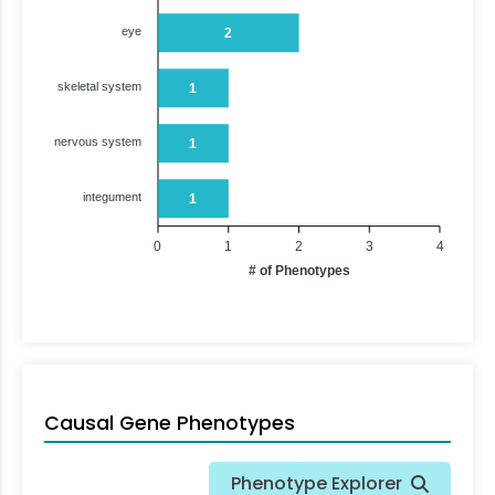
eye
2
skeletal system
1
nervous system
1
integument
1
0
1
2
3
4
# of Phenotypes
Causal Gene Phenotypes
Phenotype Explorer