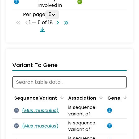
BP
involved in
Per page
5
1 — 5 of 18
Variant To Gene
Sequence Variant
Association
Gene
is sequence
(
Mus musculus
)
SV
variant of
is sequence
(
Mus musculus
)
SV
variant of
is sequence