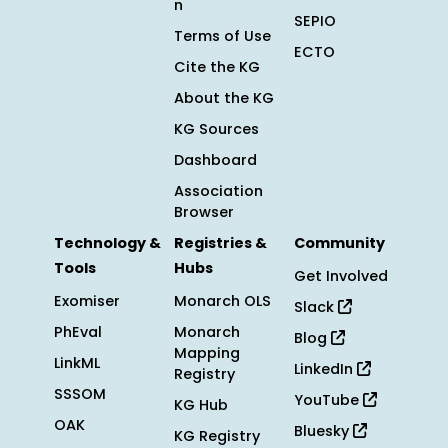
n
SEPIO
Terms of Use
ECTO
Cite the KG
About the KG
KG Sources
Dashboard
Association
Browser
Technology &
Registries &
Community
Tools
Hubs
Get Involved
Exomiser
Monarch OLS
Slack
PhEval
Monarch
Blog
Mapping
LinkML
LinkedIn
Registry
SSSOM
YouTube
KG Hub
OAK
Bluesky
KG Registry