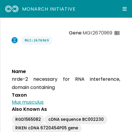
MONARCH INITIATIVE
Gene
MGI:2670969
MGI:2670969
Name
nrde-2 necessary for RNA interference,
domain containing
Taxon
Mus musculus
Also Known As
RGD1565082
cDNA sequence BC002230
RIKEN cDNA 6720454P05 gene