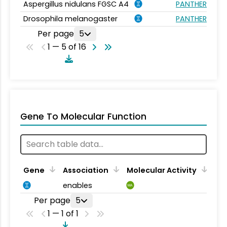
Aspergillus nidulans FGSC A4
PANTHER.FAMIL
Drosophila melanogaster
PANTHER.FAMIL
Per page
5
1 — 5 of 16
Gene To Molecular Function
Gene
Association
Molecular Activity
enables
MA
Per page
5
1 — 1 of 1