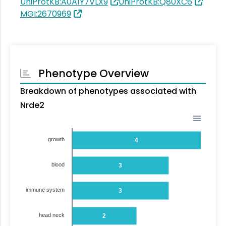
UniProtKB:A0A1Y7VLX9
UniProtKB:Q80XC6
MGI:2670969
Phenotype Overview
Breakdown of phenotypes associated with
Nrde2
growth
4
blood
3
immune system
3
head neck
2