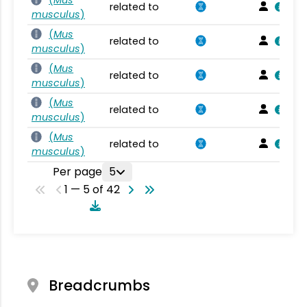
related to
musculus
)
(
Mus
related to
musculus
)
(
Mus
related to
musculus
)
(
Mus
related to
musculus
)
(
Mus
related to
musculus
)
Per page
5
1 — 5 of 42
Breadcrumbs