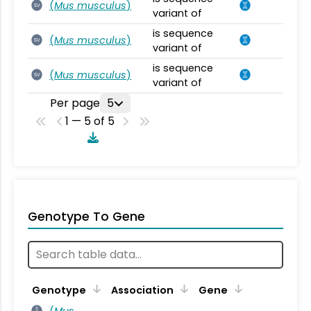
(
Mus musculus
)
SV
variant of
is sequence
(
Mus musculus
)
SV
variant of
is sequence
(
Mus musculus
)
SV
variant of
Per page
5
1 — 5 of 5
Genotype To Gene
Genotype
Association
Gene
(
Mus