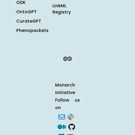
ODK
LinkML
OntoGPT
Registry
CurateGPT
Phenopackets
Monarch
Initiative
Follow us
on