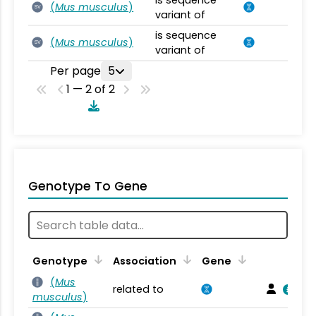
is sequence
(
Mus musculus
)
SV
variant of
is sequence
(
Mus musculus
)
SV
variant of
Per page
5
1 — 2 of 2
Genotype To Gene
Genotype
Association
Gene
(
Mus
related to
musculus
)