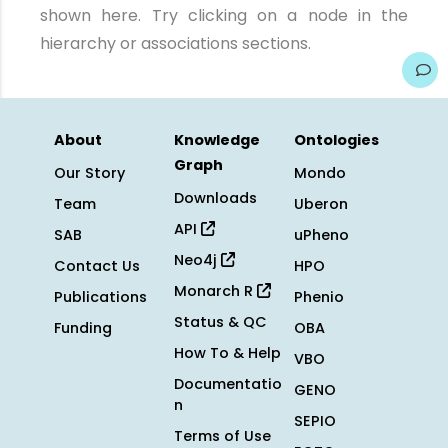
shown here. Try clicking on a node in the
hierarchy or associations sections.
About
Knowledge
Ontologies
Graph
Our Story
Mondo
Downloads
Team
Uberon
API
SAB
uPheno
Neo4j
Contact Us
HPO
Monarch R
Publications
Phenio
Status & QC
Funding
OBA
How To & Help
VBO
Documentatio
GENO
n
SEPIO
Terms of Use