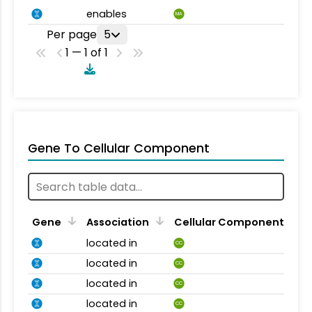
enables
MA
Per page
5
1 — 1 of 1
Gene To Cellular Component
Gene
Association
Cellular Component
located in
CC
located in
CC
located in
CC
located in
CC