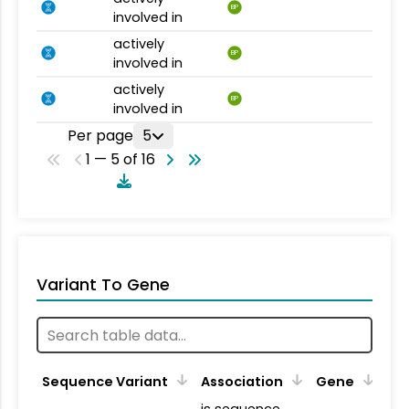
BP
involved in
actively
BP
involved in
actively
BP
involved in
Per page
5
1 — 5 of 16
Variant To Gene
Sequence Variant
Association
Gene