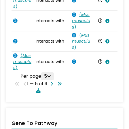
musculu
interacts with
Mu
s
)
(
Mus
interacts with
musculu
Mu
s
)
(
Mus
interacts with
musculu
Mu
s
)
(
Mus
musculu
interacts with
Mu
s
)
Per page
5
1 — 5 of 9
Gene To Pathway