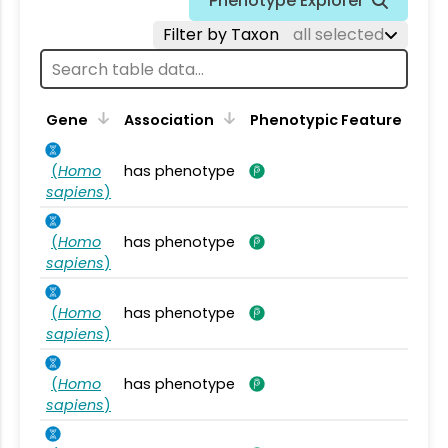
Phenotype Explorer
Filter by Taxon
all selected
Gene
Association
Phenotypic Feature
(
Homo
has phenotype
sapiens
)
(
Homo
has phenotype
sapiens
)
(
Homo
has phenotype
sapiens
)
(
Homo
has phenotype
sapiens
)