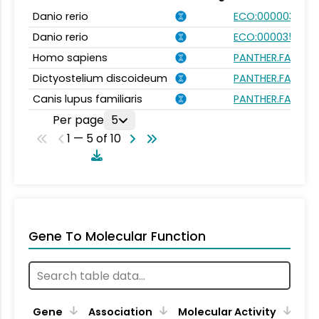
Danio rerio
ECO:0000031
Danio rerio
ECO:0000354
Homo sapiens
PANTHER.FAMILY:
Dictyostelium discoideum
PANTHER.FAMILY:
Canis lupus familiaris
PANTHER.FAMILY:
Per page
5
1 — 5 of 10
Gene To Molecular Function
Gene
Association
Molecular Activity