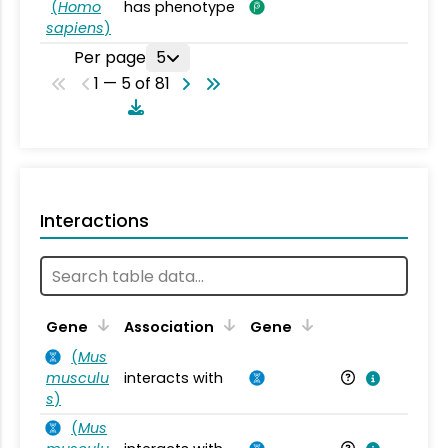
(
Homo
has phenotype
sapiens
)
Per page
5
1 — 5 of 81
Interactions
Ta
Gene
Association
Gene
(
Mus
musculu
interacts with
Mu
s
)
(
Mus