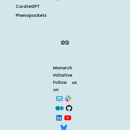
CurateGPT
Phenopackets
Monarch
Initiative
Follow us
on