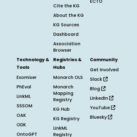
ECTO
Cite the KG
About the KG
KG Sources
Dashboard
Association
Browser
Technology &
Registries &
Community
Tools
Hubs
Get Involved
Exomiser
Monarch OLS
Slack
PhEval
Monarch
Blog
Mapping
LinkML
LinkedIn
Registry
SSSOM
YouTube
KG Hub
OAK
Bluesky
KG Registry
ODK
LinkML
OntoGPT
Registry