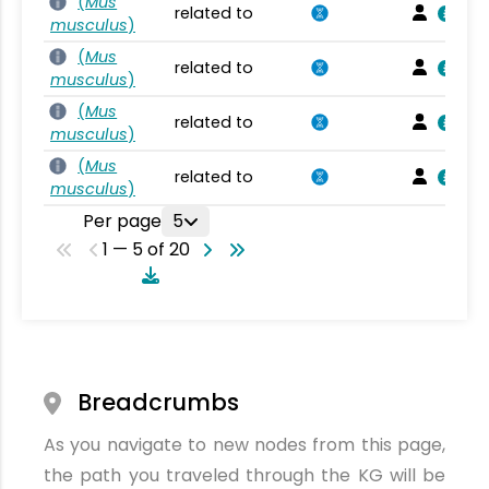
(
Mus
related to
musculus
)
(
Mus
related to
musculus
)
(
Mus
related to
musculus
)
(
Mus
related to
musculus
)
Per page
5
1 — 5 of 20
Breadcrumbs
As you navigate to new nodes from this page,
the path you traveled through the KG will be