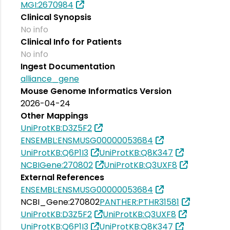
MGI:2670984
Clinical Synopsis
No info
Clinical Info for Patients
No info
Ingest Documentation
alliance_gene
Mouse Genome Informatics Version
2026-04-24
Other Mappings
UniProtKB:D3Z5F2
ENSEMBL:ENSMUSG00000053684
UniProtKB:Q6P1I3
UniProtKB:Q8K347
NCBIGene:270802
UniProtKB:Q3UXF8
External References
ENSEMBL:ENSMUSG00000053684
NCBI_Gene:270802
PANTHER:PTHR31581
UniProtKB:D3Z5F2
UniProtKB:Q3UXF8
UniProtKB:Q6P1I3
UniProtKB:Q8K347