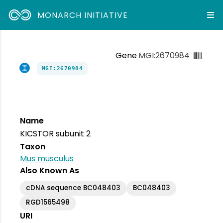
MONARCH INITIATIVE
Gene
MGI:2670984
MGI:2670984
Name
KICSTOR subunit 2
Taxon
Mus musculus
Also Known As
cDNA sequence BC048403
BC048403
RGD1565498
URI