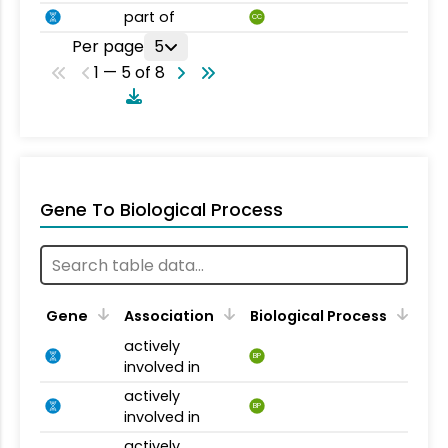
part of
CC
Per page
5
1 — 5 of 8
Gene To Biological Process
Gene
Association
Biological Process
actively
BP
involved in
actively
BP
involved in
actively