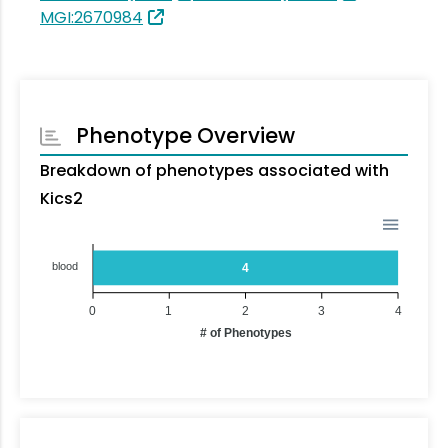
MGI:2670984
Phenotype Overview
Breakdown of phenotypes associated with
Kics2
blood
4
0
1
2
3
4
# of Phenotypes