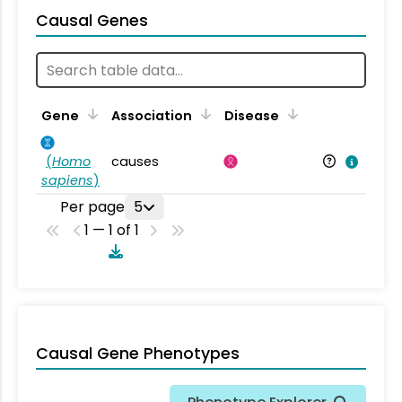
Causal Genes
Gene
Association
Disease
(
Homo
causes
sapiens
)
Per page
5
1 — 1 of 1
Causal Gene Phenotypes