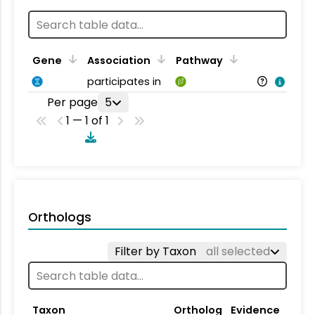
Gene
Association
Pathway
participates in
Per page
5
1 — 1 of 1
Orthologs
Filter by Taxon
all selected
Taxon
Ortholog
Evidence