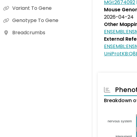
MGI:2674092
Variant To Gene
Mouse Genom
2026-04-24
Genotype To Gene
Other Mappi
ENSEMBL:EN
Breadcrumbs
External Ref
ENSEMBL:EN
UniProtKB:Q8
Pheno
Breakdown of
nervous system
integument