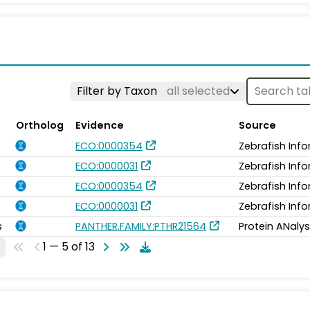
Filter by Taxon
all selected
Ortholog
Evidence
Source
ECO:0000354
Zebrafish Inf
ECO:0000031
Zebrafish Inf
ECO:0000354
Zebrafish Inf
ECO:0000031
Zebrafish Inf
s
PANTHER.FAMILY:PTHR21564
Protein ANalys
1 — 5 of 13