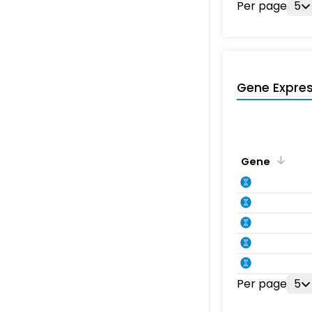
Per page
5
Gene Expres
Gene
Per page
5