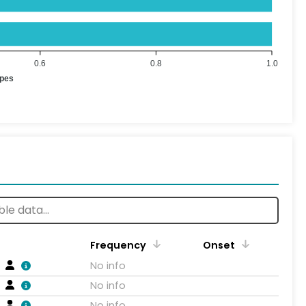
0.6
0.8
1.0
ypes
Frequency
Onset
No info
No info
No info