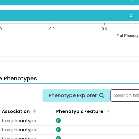
1
.0
0.2
0.4
# of Phenot
e Phenotypes
Phenotype Explorer
Association
Phenotypic Feature
has phenotype
has phenotype
has phenotype