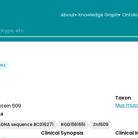
About
▾
Knowledge Graph
▾
Ontolo
092
Taxon
Mus musc
otein 609
As
cDNA sequence BC016271
RGD1561651
Znf609
Clinical Synopsis
Clinical 