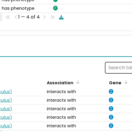
has phenotype
1 — 4 of 4
s
Association
Gene
ulus
)
interacts with
ulus
)
interacts with
ulus
)
interacts with
ulus
)
interacts with
ulus
)
interacts with