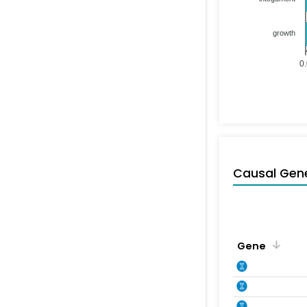
growth
0
Causal Gen
Gene