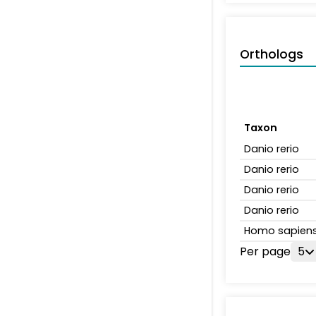
Orthologs
Taxon
Danio rerio
Danio rerio
Danio rerio
Danio rerio
Homo sapien
Per page
5