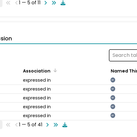
1 — 5 of 11
sion
Association
Named Thi
expressed in
NT
expressed in
NT
expressed in
NT
expressed in
NT
expressed in
NT
1 — 5 of 41