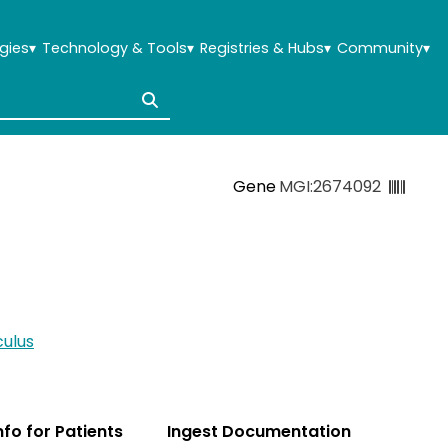
gies
▾
Technology & Tools
▾
Registries & Hubs
▾
Community
▾
Gene
MGI:2674092
ulus
Info for Patients
Ingest Documentation