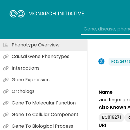
MONARCH INITIATIVE
Phenotype Overview
Causal Gene Phenotypes
MGI:2674
Interactions
Gene Expression
Orthologs
Name
zinc finger pr
Gene To Molecular Function
Also Known 
Gene To Cellular Component
BC016271
URI
Gene To Biological Process