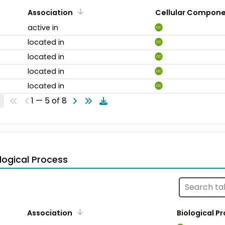
Association
Cellular Compon
active in
CC
located in
CC
located in
CC
located in
CC
located in
CC
1 — 5 of 8
logical Process
Association
Biological P