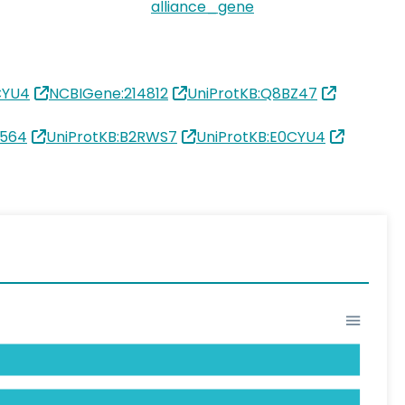
alliance_gene
CYU4
NCBIGene:214812
UniProtKB:Q8BZ47
1564
UniProtKB:B2RWS7
UniProtKB:E0CYU4