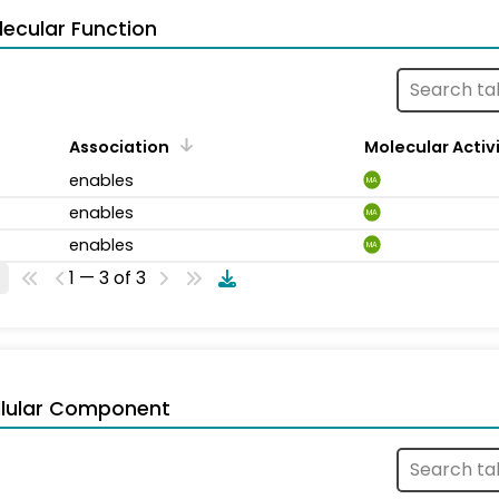
ecular Function
Association
Molecular Activ
enables
MA
enables
MA
enables
MA
1 — 3 of 3
llular Component