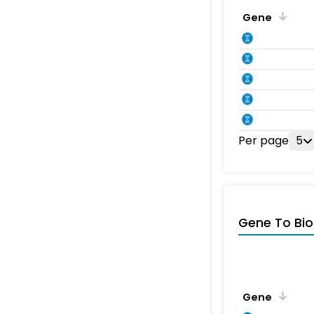
Gene
Per page
5
Gene To Bio
Gene