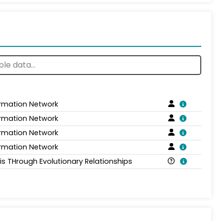
ormation Network
ormation Network
ormation Network
ormation Network
is THrough Evolutionary Relationships