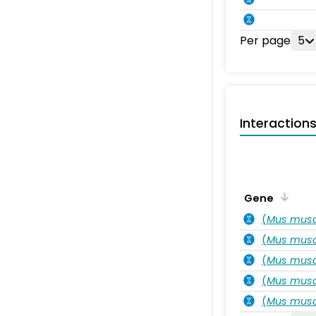
Per page
5
Interaction
Gene
(
Mus musc
(
Mus musc
(
Mus musc
(
Mus musc
(
Mus musc