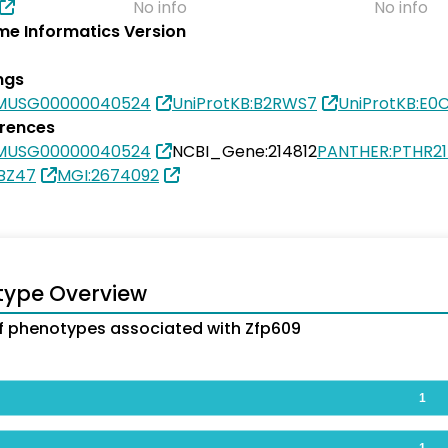
No info
No info
e Informatics Version
ngs
SMUSG00000040524
UniProtKB:B2RWS7
UniProtKB:E0
erences
SMUSG00000040524
NCBI_Gene:214812
PANTHER:PTHR2
BZ47
MGI:2674092
type Overview
 phenotypes associated with Zfp609
1
1