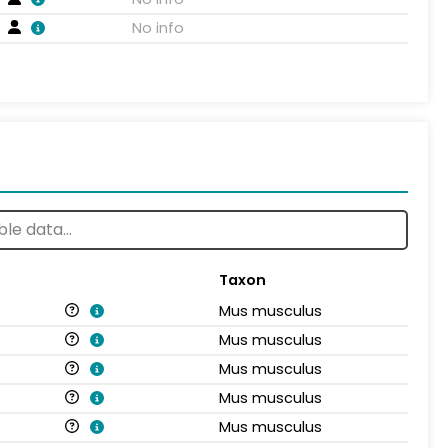
No info
Taxon
Mus musculus
Mus musculus
Mus musculus
Mus musculus
Mus musculus