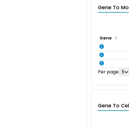
Gene To Mol
Gene
Per page
5
Gene To Ce