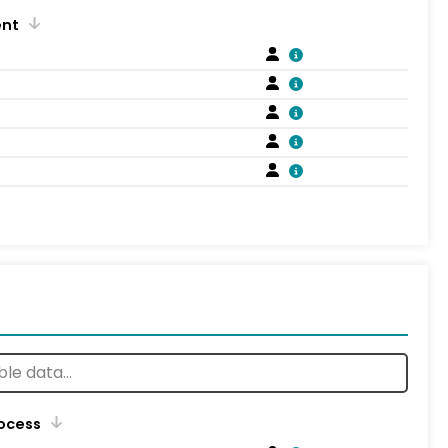
ent
rocess