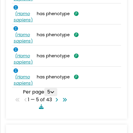
(
Homo
has phenotype
sapiens
)
(
Homo
has phenotype
sapiens
)
(
Homo
has phenotype
sapiens
)
(
Homo
has phenotype
sapiens
)
Per page
5
1 — 5 of 43