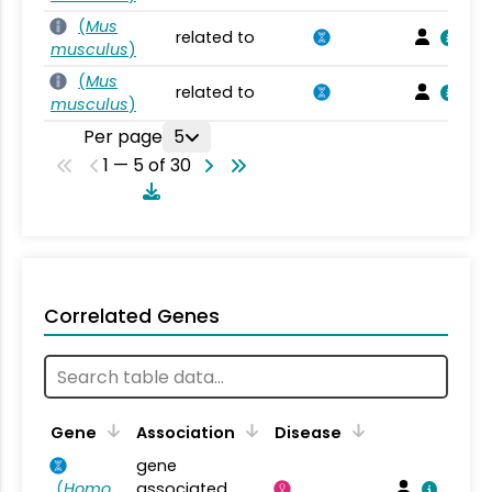
(
Mus
related to
musculus
)
(
Mus
related to
musculus
)
Per page
5
1 — 5 of 30
Correlated Genes
Gene
Association
Disease
gene
(
Homo
associated