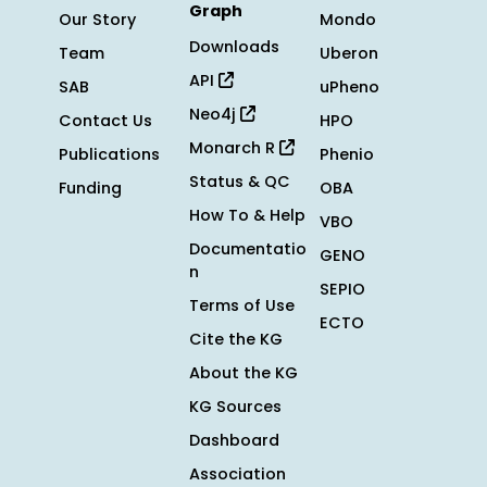
Graph
Our Story
Mondo
Downloads
Team
Uberon
API
SAB
uPheno
Neo4j
Contact Us
HPO
Monarch R
Publications
Phenio
Status & QC
Funding
OBA
How To & Help
VBO
Documentatio
GENO
n
SEPIO
Terms of Use
ECTO
Cite the KG
About the KG
KG Sources
Dashboard
Association