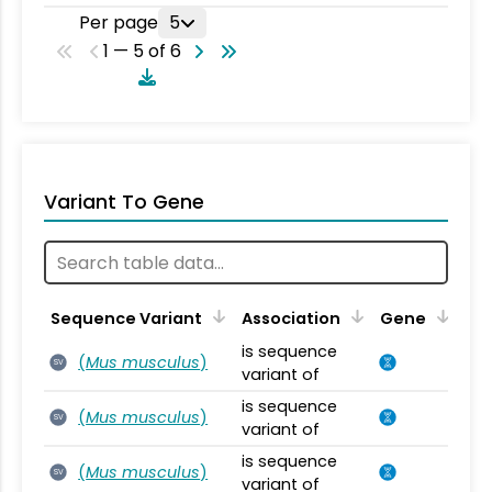
Per page
5
1 — 5 of 6
Variant To Gene
Sequence Variant
Association
Gene
is sequence
(
Mus musculus
)
SV
variant of
is sequence
(
Mus musculus
)
SV
variant of
is sequence
(
Mus musculus
)
SV
variant of