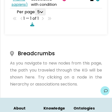
sapiens
)
with condition
Per page
5
1 — 1 of 1
Breadcrumbs
As you navigate to new nodes from this page,
the path you traveled through the KG will be
shown here. Try clicking on a node in the
hierarchy or associations sections.
About
Knowledge
Ontologies