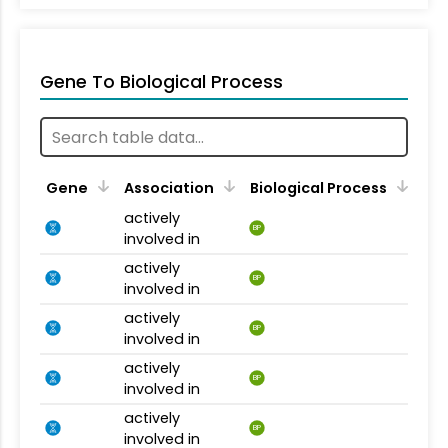
Gene To Biological Process
Gene
Association
Biological Process
actively
BP
involved in
actively
BP
involved in
actively
BP
involved in
actively
BP
involved in
actively
BP
involved in