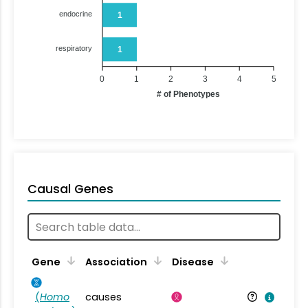
endocrine
1
respiratory
1
0
1
2
3
4
5
# of Phenotypes
Causal Genes
Gene
Association
Disease
(
Homo
causes