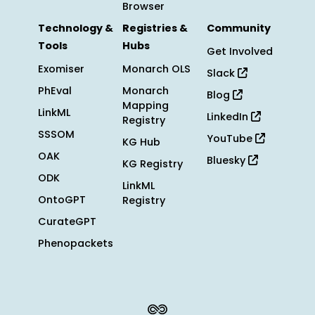
Browser
Technology &
Registries &
Community
Tools
Hubs
Get Involved
Exomiser
Monarch OLS
Slack
PhEval
Monarch
Blog
Mapping
LinkML
LinkedIn
Registry
SSSOM
YouTube
KG Hub
OAK
Bluesky
KG Registry
ODK
LinkML
OntoGPT
Registry
CurateGPT
Phenopackets