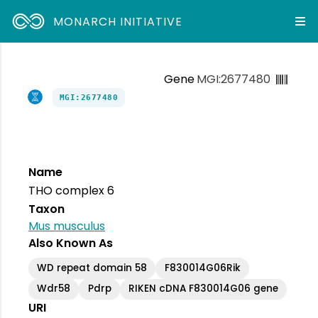
MONARCH INITIATIVE
Gene
MGI:2677480
MGI:2677480
Name
THO complex 6
Taxon
Mus musculus
Also Known As
WD repeat domain 58
F830014G06Rik
Wdr58
Pdrp
RIKEN cDNA F830014G06 gene
URI