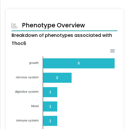
Phenotype Overview
Breakdown of phenotypes associated with
Thoc6
growth
5
nervous system
2
digestive system
1
blood
1
immune system
1