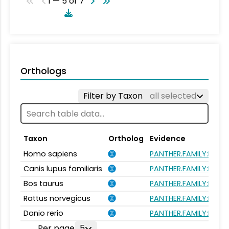
1 — 5 of 7
Orthologs
Filter by Taxon
all selected
Taxon
Ortholog
Evidence
Homo sapiens
PANTHER.FAMILY:PTHR4
Canis lupus familiaris
PANTHER.FAMILY:PTHR4
Bos taurus
PANTHER.FAMILY:PTHR4
Rattus norvegicus
PANTHER.FAMILY:PTHR4
Danio rerio
PANTHER.FAMILY:PTHR4
Per page
5