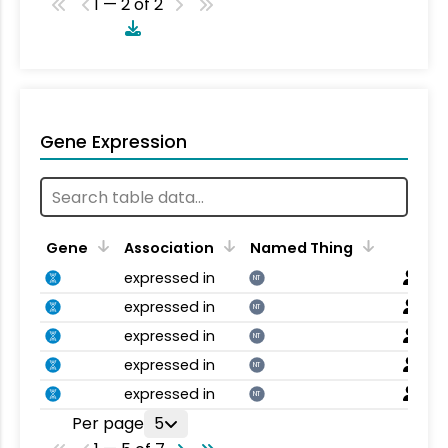
1 — 2 of 2
Gene Expression
Gene
Association
Named Thing
expressed in
NT
expressed in
NT
expressed in
NT
expressed in
NT
expressed in
NT
Per page
5