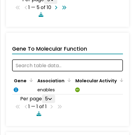
1 — 5 of 10
Gene To Molecular Function
Gene
Association
Molecular Activity
enables
MA
Per page
5
1 — 1 of 1