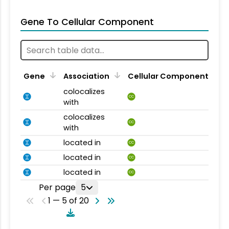
Gene To Cellular Component
Gene
Association
Cellular Component
colocalizes
CC
with
colocalizes
CC
with
located in
CC
located in
CC
located in
CC
Per page
5
1 — 5 of 20