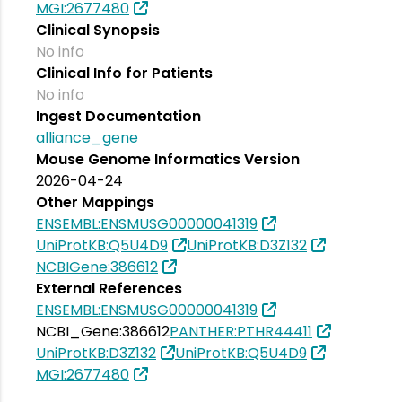
MGI:2677480
Clinical Synopsis
No info
Clinical Info for Patients
No info
Ingest Documentation
alliance_gene
Mouse Genome Informatics Version
2026-04-24
Other Mappings
ENSEMBL:ENSMUSG00000041319
UniProtKB:Q5U4D9
UniProtKB:D3Z132
NCBIGene:386612
External References
ENSEMBL:ENSMUSG00000041319
NCBI_Gene:386612
PANTHER:PTHR44411
UniProtKB:D3Z132
UniProtKB:Q5U4D9
MGI:2677480