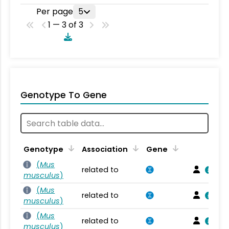
Per page
5
1 — 3 of 3
Genotype To Gene
Genotype
Association
Gene
(
Mus
related to
musculus
)
(
Mus
related to
musculus
)
(
Mus
related to
musculus
)