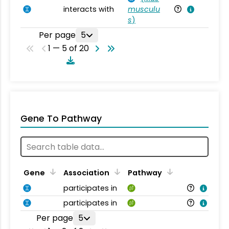
interacts with
musculu
Mu
s
)
Per page
5
1 — 5 of 20
Gene To Pathway
Gene
Association
Pathway
participates in
participates in
Per page
5