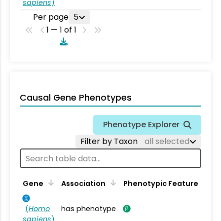
sapiens
)
Per page
5
1 — 1 of 1
Causal Gene Phenotypes
Phenotype Explorer
Filter by Taxon
all selected
Gene
Association
Phenotypic Feature
(
Homo
has phenotype
sapiens
)