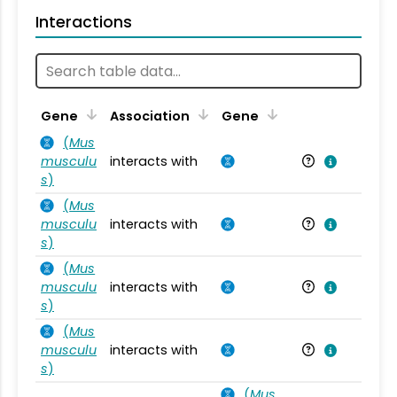
Interactions
Ta
Gene
Association
Gene
(
Mus
musculu
interacts with
Mu
s
)
(
Mus
musculu
interacts with
Mu
s
)
(
Mus
musculu
interacts with
Mu
s
)
(
Mus
musculu
interacts with
Mu
s
)
(
Mus