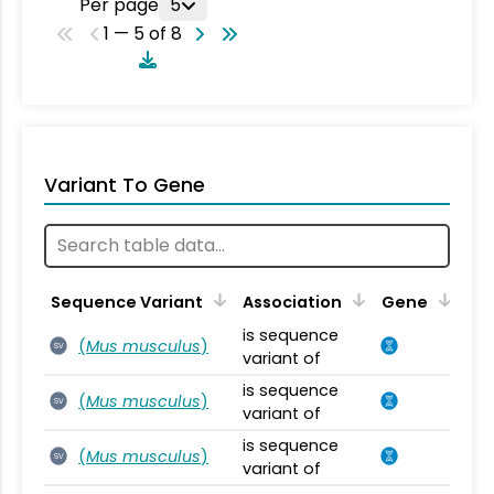
Per page
5
1 — 5 of 8
Variant To Gene
Sequence Variant
Association
Gene
is sequence
(
Mus musculus
)
SV
variant of
is sequence
(
Mus musculus
)
SV
variant of
is sequence
(
Mus musculus
)
SV
variant of