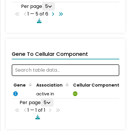
Per page
5
1 — 5 of 6
Gene To Cellular Component
Gene
Association
Cellular Component
active in
CC
Per page
5
1 — 1 of 1