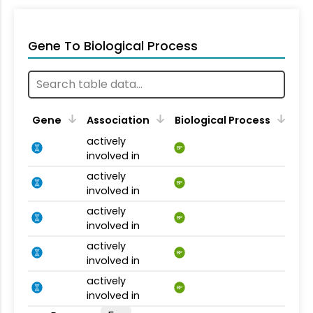
Gene To Biological Process
Gene
Association
Biological Process
actively
BP
involved in
actively
BP
involved in
actively
BP
involved in
actively
BP
involved in
actively
BP
involved in