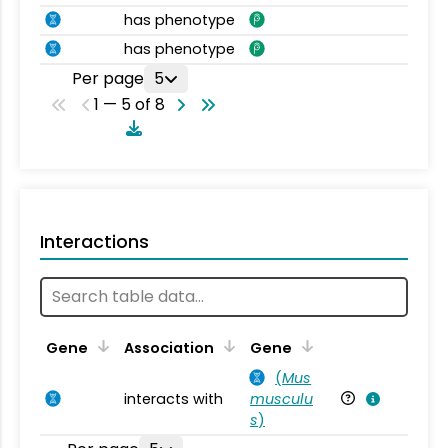
has phenotype
has phenotype
Per page
5
1 — 5 of 8
Interactions
Ta
Gene
Association
Gene
(
Mus
interacts with
musculu
Mu
s
)