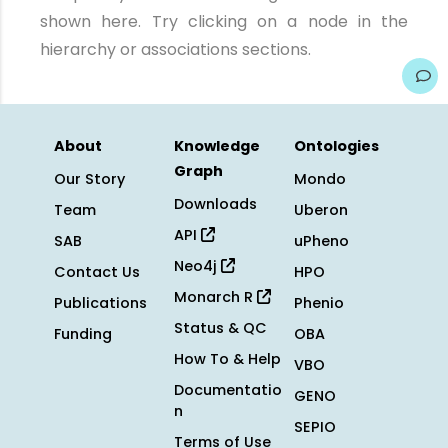
shown here. Try clicking on a node in the
hierarchy or associations sections.
About
Knowledge
Ontologies
Graph
Our Story
Mondo
Downloads
Team
Uberon
API
SAB
uPheno
Neo4j
Contact Us
HPO
Monarch R
Publications
Phenio
Status & QC
Funding
OBA
How To & Help
VBO
Documentatio
GENO
n
SEPIO
Terms of Use