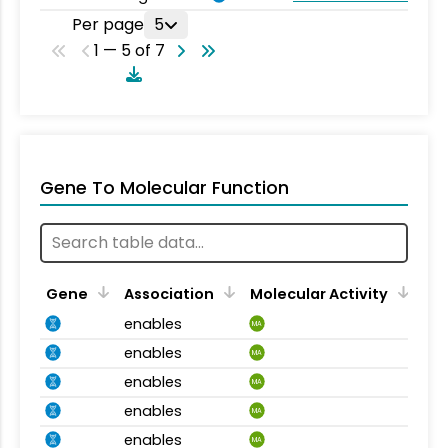
Per page
5
1 — 5 of 7
Gene To Molecular Function
Gene
Association
Molecular Activity
enables
MA
enables
MA
enables
MA
enables
MA
enables
MA