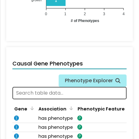
1
0
1
2
3
4
# of Phenotypes
Causal Gene Phenotypes
Phenotype Explorer
Gene
Association
Phenotypic Feature
has phenotype
has phenotype
has phenotype