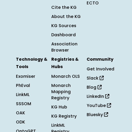
ECTO
Cite the KG
About the KG
KG Sources
Dashboard
Association
Browser
Technology &
Registries &
Community
Tools
Hubs
Get Involved
Exomiser
Monarch OLS
Slack
PhEval
Monarch
Blog
Mapping
LinkML
LinkedIn
Registry
SSSOM
YouTube
KG Hub
OAK
Bluesky
KG Registry
ODK
LinkML
OntoGPT
Registry