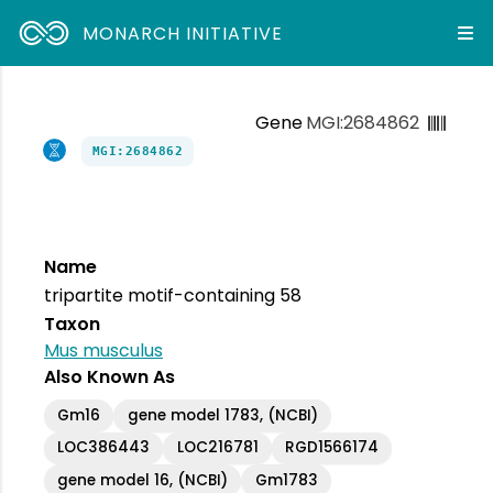
MONARCH INITIATIVE
Gene
MGI:2684862
MGI:2684862
Name
tripartite motif-containing 58
Taxon
Mus musculus
Also Known As
Gm16
gene model 1783, (NCBI)
LOC386443
LOC216781
RGD1566174
gene model 16, (NCBI)
Gm1783