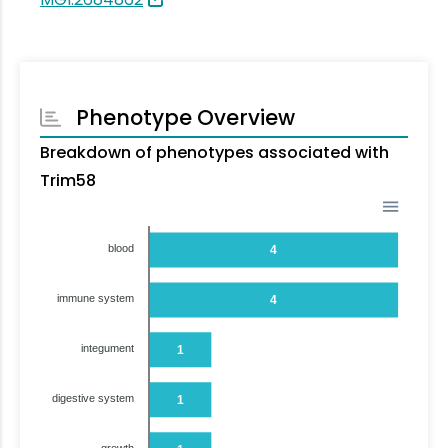
Phenotype Overview
Breakdown of phenotypes associated with
Trim58
blood
4
immune system
4
integument
1
digestive system
1
growth