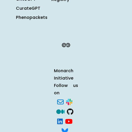
CurateGPT
Phenopackets
Monarch
Initiative
Follow us
on