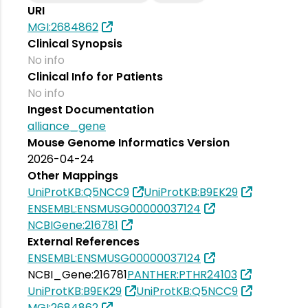
URI
MGI:2684862
Clinical Synopsis
No info
Clinical Info for Patients
No info
Ingest Documentation
alliance_gene
Mouse Genome Informatics Version
2026-04-24
Other Mappings
UniProtKB:Q5NCC9
UniProtKB:B9EK29
ENSEMBL:ENSMUSG00000037124
NCBIGene:216781
External References
ENSEMBL:ENSMUSG00000037124
NCBI_Gene:216781
PANTHER:PTHR24103
UniProtKB:B9EK29
UniProtKB:Q5NCC9
MGI:2684862