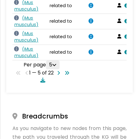
(
Mus
related to
musculus
)
(
Mus
related to
musculus
)
(
Mus
related to
musculus
)
(
Mus
related to
musculus
)
Per page
5
1 — 5 of 22
Breadcrumbs
As you navigate to new nodes from this page,
the path you traveled through the KG will be