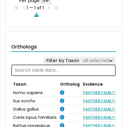
Per page
5
1 — 1 of 1
Orthologs
Filter by Taxon
all selected
Taxon
Ortholog
Evidence
Homo sapiens
PANTHER.FAMILY:PTHR
Sus scrofa
PANTHER.FAMILY:PTHR
Gallus gallus
PANTHER.FAMILY:PTHR
Canis lupus familiaris
PANTHER.FAMILY:PTHR
Rattus norvegicus
PANTHER.FAMILY:PTHR