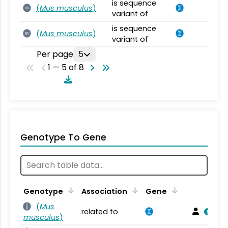
is sequence
(
Mus musculus
)
SV
variant of
is sequence
(
Mus musculus
)
SV
variant of
Per page
5
1 — 5 of 8
Genotype To Gene
Genotype
Association
Gene
(
Mus
related to
musculus
)