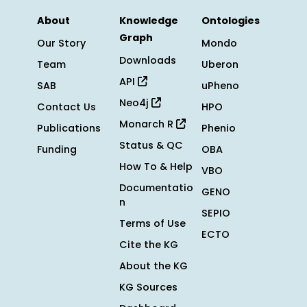
About
Knowledge
Ontologies
Graph
Our Story
Mondo
Downloads
Team
Uberon
API
SAB
uPheno
Neo4j
Contact Us
HPO
Monarch R
Publications
Phenio
Status & QC
Funding
OBA
How To & Help
VBO
Documentatio
GENO
n
SEPIO
Terms of Use
ECTO
Cite the KG
About the KG
KG Sources