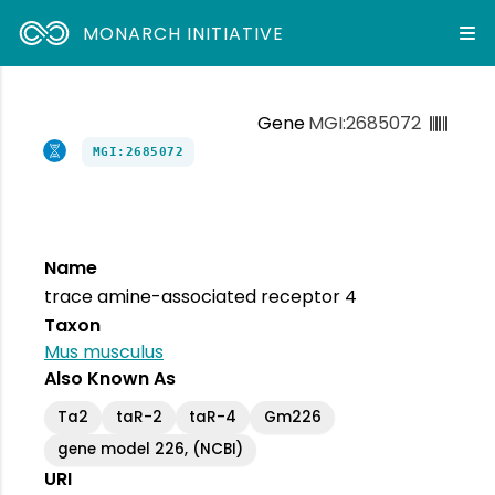
MONARCH INITIATIVE
Gene
MGI:2685072
MGI:2685072
Name
trace amine-associated receptor 4
Taxon
Mus musculus
Also Known As
Ta2
taR-2
taR-4
Gm226
gene model 226, (NCBI)
URI