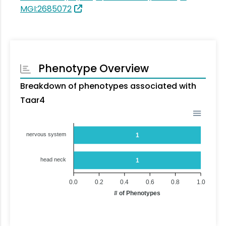
MGI:2685072
Phenotype Overview
Breakdown of phenotypes associated with
Taar4
nervous system
1
head neck
1
0.0
0.2
0.4
0.6
0.8
1.0
# of Phenotypes