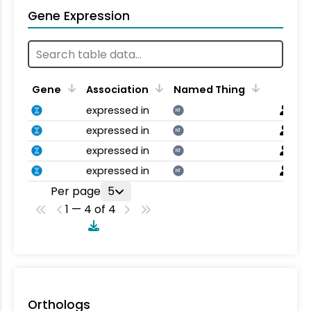
Gene Expression
Gene
Association
Named Thing
expressed in
NT
expressed in
NT
expressed in
NT
expressed in
NT
Per page
5
1 — 4 of 4
Orthologs