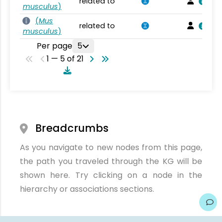
related to
musculus
)
(
Mus
related to
musculus
)
Per page
5
1 — 5 of 21
Breadcrumbs
As you navigate to new nodes from this page,
the path you traveled through the KG will be
shown here. Try clicking on a node in the
hierarchy or associations sections.