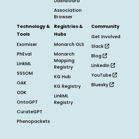
Dashboard
Association
Browser
Technology &
Registries &
Community
Tools
Hubs
Get Involved
Exomiser
Monarch OLS
Slack
PhEval
Monarch
Blog
Mapping
LinkML
LinkedIn
Registry
SSSOM
YouTube
KG Hub
OAK
Bluesky
KG Registry
ODK
LinkML
OntoGPT
Registry
CurateGPT
Phenopackets