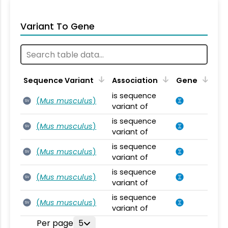
Variant To Gene
Sequence Variant
Association
Gene
is sequence
(
Mus musculus
)
SV
variant of
is sequence
(
Mus musculus
)
SV
variant of
is sequence
(
Mus musculus
)
SV
variant of
is sequence
(
Mus musculus
)
SV
variant of
is sequence
(
Mus musculus
)
SV
variant of
Per page
5