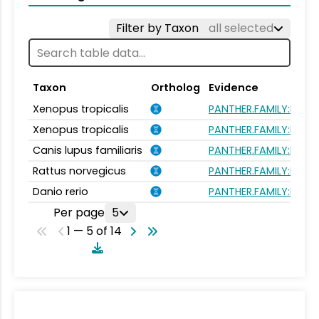
Filter by Taxon
all selected
Taxon
Ortholog
Evidence
Xenopus tropicalis
PANTHER.FAMILY:PTHR
Xenopus tropicalis
PANTHER.FAMILY:PTHR
Canis lupus familiaris
PANTHER.FAMILY:PTHR
Rattus norvegicus
PANTHER.FAMILY:PTHR
Danio rerio
PANTHER.FAMILY:PTHR
Per page
5
1 — 5 of 14