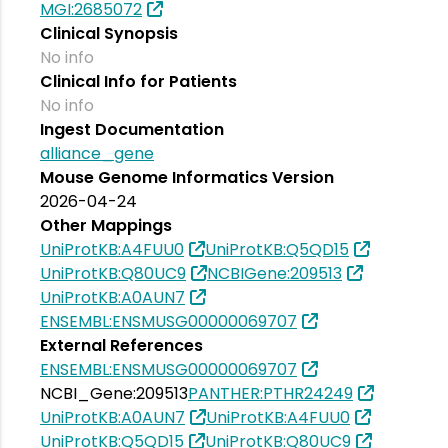
MGI:2685072
Clinical Synopsis
No info
Clinical Info for Patients
No info
Ingest Documentation
alliance_gene
Mouse Genome Informatics Version
2026-04-24
Other Mappings
UniProtKB:A4FUU0
UniProtKB:Q5QD15
UniProtKB:Q80UC9
NCBIGene:209513
UniProtKB:A0AUN7
ENSEMBL:ENSMUSG00000069707
External References
ENSEMBL:ENSMUSG00000069707
NCBI_Gene:209513
PANTHER:PTHR24249
UniProtKB:A0AUN7
UniProtKB:A4FUU0
UniProtKB:Q5QD15
UniProtKB:Q80UC9