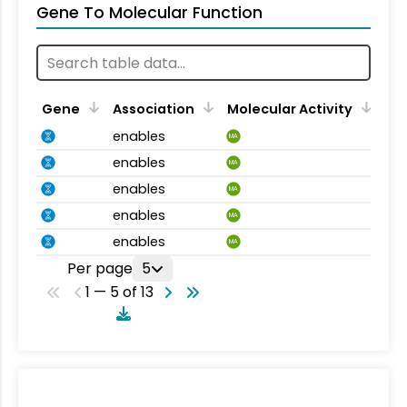
Gene To Molecular Function
Gene
Association
Molecular Activity
enables
MA
enables
MA
enables
MA
enables
MA
enables
MA
Per page
5
1 — 5 of 13