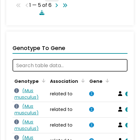
1 — 5 of 6
Genotype To Gene
Genotype
Association
Gene
(
Mus
related to
musculus
)
(
Mus
related to
musculus
)
(
Mus
related to
musculus
)
(
Mus