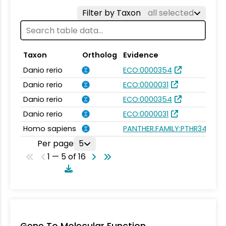
Filter by Taxon
all selected
Taxon
Ortholog
Evidence
Danio rerio
ECO:0000354
Danio rerio
ECO:0000031
Danio rerio
ECO:0000354
Danio rerio
ECO:0000031
Homo sapiens
PANTHER.FAMILY:PTHR34757
Per page
5
1 — 5 of 16