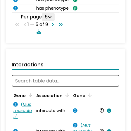
has phenotype
Per page
5
1 — 5 of 9
Interactions
Ta
Gene
Association
Gene
(
Mus
musculu
interacts with
Mu
s
)
(
Mus