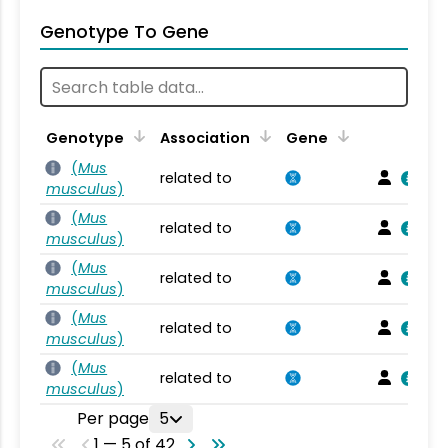
Genotype To Gene
Genotype
Association
Gene
(
Mus
related to
musculus
)
(
Mus
related to
musculus
)
(
Mus
related to
musculus
)
(
Mus
related to
musculus
)
(
Mus
related to
musculus
)
Per page
5
1 — 5 of 42