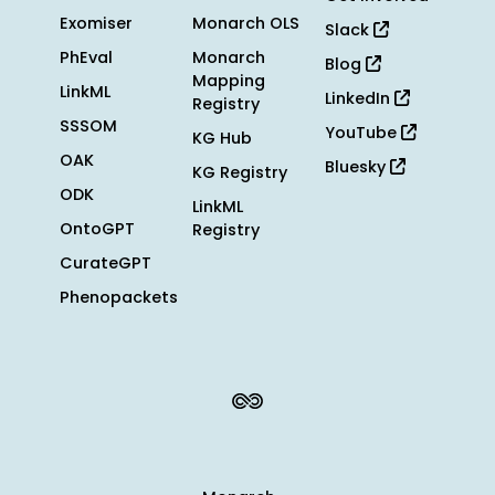
Exomiser
Monarch OLS
Slack
PhEval
Monarch
Blog
Mapping
LinkML
LinkedIn
Registry
SSSOM
YouTube
KG Hub
OAK
Bluesky
KG Registry
ODK
LinkML
OntoGPT
Registry
CurateGPT
Phenopackets