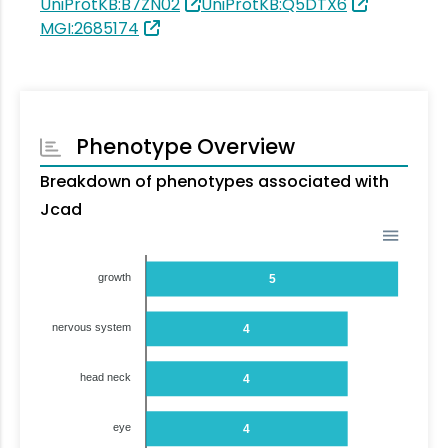
UniProtKB:B7ZN02
UniProtKB:Q5DTX6
MGI:2685174
Phenotype Overview
Breakdown of phenotypes associated with
Jcad
growth
5
nervous system
4
head neck
4
eye
4