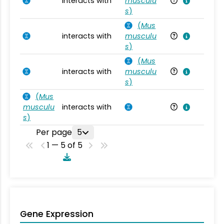
interacts with
musculu
Mu
s
)
(
Mus
interacts with
musculu
Mu
s
)
(
Mus
interacts with
musculu
Mu
s
)
(
Mus
musculu
interacts with
Mu
s
)
Per page
5
1 — 5 of 5
Gene Expression