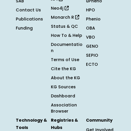
SAB
uPheno
Neo4j
Contact Us
HPO
Monarch R
Publications
Phenio
Status & QC
Funding
OBA
How To & Help
VBO
Documentatio
GENO
n
SEPIO
Terms of Use
ECTO
Cite the KG
About the KG
KG Sources
Dashboard
Association
Browser
Technology &
Registries &
Community
Tools
Hubs
Get Involved