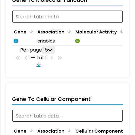
Gene To Molecular Function
Gene
Association
Molecular Activity
enables
MA
Per page
5
1 — 1 of 1
Gene To Cellular Component
Gene
Association
Cellular Component