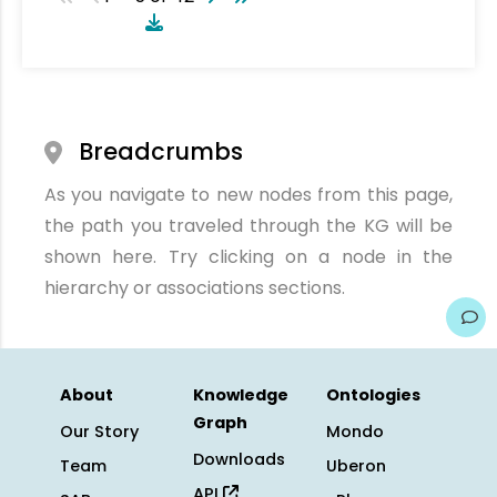
Breadcrumbs
As you navigate to new nodes from this page,
the path you traveled through the KG will be
shown here. Try clicking on a node in the
hierarchy or associations sections.
About
Knowledge
Ontologies
Graph
Our Story
Mondo
Downloads
Team
Uberon
API