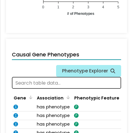
0
1
2
3
4
5
# of Phenotypes
Causal Gene Phenotypes
Phenotype Explorer
Gene
Association
Phenotypic Feature
has phenotype
has phenotype
has phenotype
has phenotype