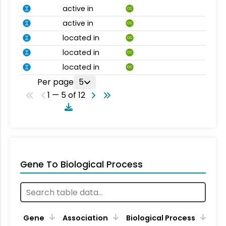
active in
CC
active in
CC
located in
CC
located in
CC
located in
CC
Per page
5
1 — 5 of 12
Gene To Biological Process
Gene
Association
Biological Process