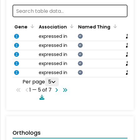
Gene
Association
Named Thing
expressed in
NT
expressed in
NT
expressed in
NT
expressed in
NT
expressed in
NT
Per page
5
1 — 5 of 7
Orthologs