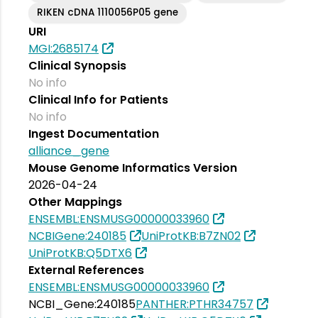
RIKEN cDNA 1110056P05 gene
URI
MGI:2685174
Clinical Synopsis
No info
Clinical Info for Patients
No info
Ingest Documentation
alliance_gene
Mouse Genome Informatics Version
2026-04-24
Other Mappings
ENSEMBL:ENSMUSG00000033960
NCBIGene:240185
UniProtKB:B7ZN02
UniProtKB:Q5DTX6
External References
ENSEMBL:ENSMUSG00000033960
NCBI_Gene:240185
PANTHER:PTHR34757