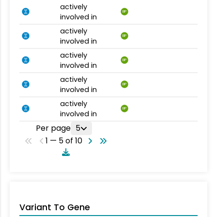
actively
BP
involved in
actively
BP
involved in
actively
BP
involved in
actively
BP
involved in
actively
BP
involved in
Per page
5
1 — 5 of 10
Variant To Gene