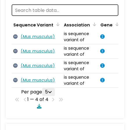
Sequence Variant
Association
Gene
is sequence
(
Mus musculus
)
SV
variant of
is sequence
(
Mus musculus
)
SV
variant of
is sequence
(
Mus musculus
)
SV
variant of
is sequence
(
Mus musculus
)
SV
variant of
Per page
5
1 — 4 of 4