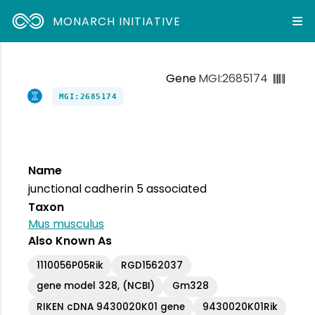
MONARCH INITIATIVE
Gene
MGI:2685174
MGI:2685174
Name
junctional cadherin 5 associated
Taxon
Mus musculus
Also Known As
1110056P05Rik
RGD1562037
gene model 328, (NCBI)
Gm328
RIKEN cDNA 9430020K01 gene
9430020K01Rik