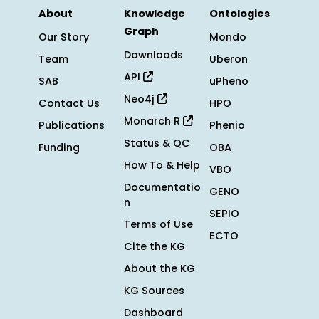
About
Knowledge
Ontologies
Graph
Our Story
Mondo
Downloads
Team
Uberon
API
SAB
uPheno
Neo4j
Contact Us
HPO
Monarch R
Publications
Phenio
Status & QC
Funding
OBA
How To & Help
VBO
Documentatio
GENO
n
SEPIO
Terms of Use
ECTO
Cite the KG
About the KG
KG Sources
Dashboard