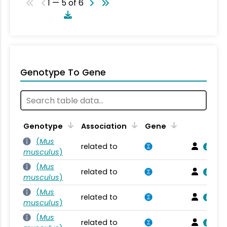
1 — 5 of 6
Genotype To Gene
Genotype
Association
Gene
(
Mus
related to
musculus
)
(
Mus
related to
musculus
)
(
Mus
related to
musculus
)
(
Mus
related to