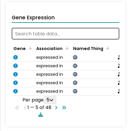
Gene Expression
Gene
Association
Named Thing
expressed in
NT
expressed in
NT
expressed in
NT
expressed in
NT
expressed in
NT
Per page
5
1 — 5 of 48