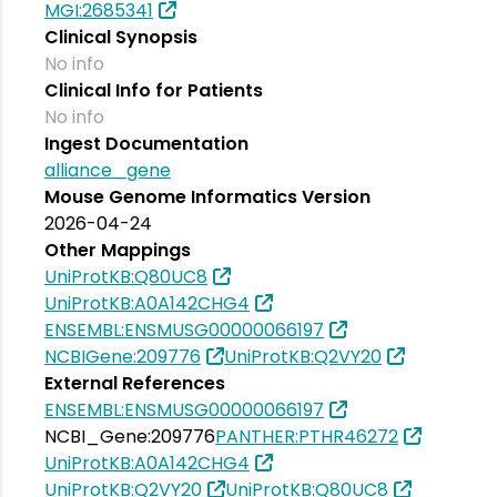
MGI:2685341
Clinical Synopsis
No info
Clinical Info for Patients
No info
Ingest Documentation
alliance_gene
Mouse Genome Informatics Version
2026-04-24
Other Mappings
UniProtKB:Q80UC8
UniProtKB:A0A142CHG4
ENSEMBL:ENSMUSG00000066197
NCBIGene:209776
UniProtKB:Q2VY20
External References
ENSEMBL:ENSMUSG00000066197
NCBI_Gene:209776
PANTHER:PTHR46272
UniProtKB:A0A142CHG4
UniProtKB:Q2VY20
UniProtKB:Q80UC8