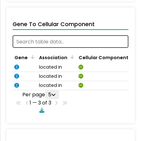
Gene To Cellular Component
Gene
Association
Cellular Component
located in
CC
located in
CC
located in
CC
Per page
5
1 — 3 of 3