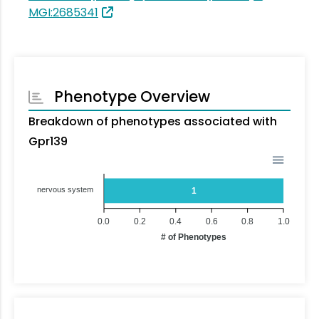
MGI:2685341
Phenotype Overview
Breakdown of phenotypes associated with
Gpr139
nervous system
1
0.0
0.2
0.4
0.6
0.8
1.0
# of Phenotypes