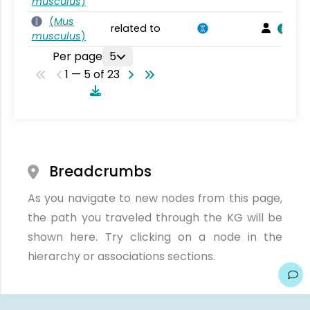
musculus
)
(
Mus
related to
musculus
)
Per page
5
1 — 5 of 23
Breadcrumbs
As you navigate to new nodes from this page,
the path you traveled through the KG will be
shown here. Try clicking on a node in the
hierarchy or associations sections.