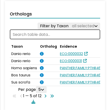
Orthologs
Filter by Taxon
all selected
Taxon
Ortholog
Evidence
Danio rerio
ECO:0000032
Danio rerio
ECO:0000031
Homo sapiens
PANTHER.FAMILY:PTHR46272
Bos taurus
PANTHER.FAMILY:PTHR46272
Sus scrofa
PANTHER.FAMILY:PTHR46272
Per page
5
1 — 5 of 12