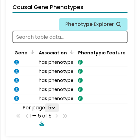
Causal Gene Phenotypes
Phenotype Explorer
Gene
Association
Phenotypic Feature
has phenotype
has phenotype
has phenotype
has phenotype
has phenotype
Per page
5
1 — 5 of 5