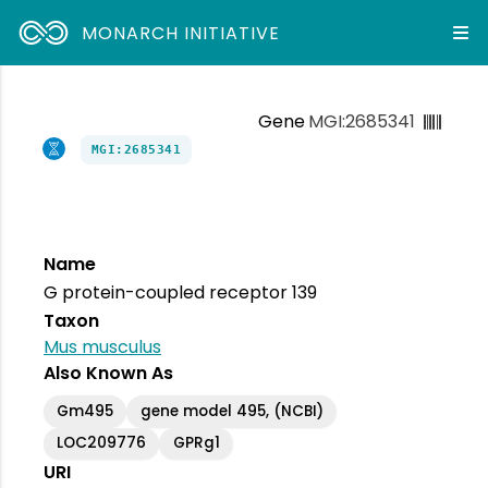
MONARCH INITIATIVE
Gene
MGI:2685341
MGI:2685341
Name
G protein-coupled receptor 139
Taxon
Mus musculus
Also Known As
Gm495
gene model 495, (NCBI)
LOC209776
GPRg1
URI