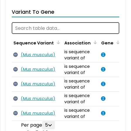
Variant To Gene
Sequence Variant
Association
Gene
is sequence
(
Mus musculus
)
SV
variant of
is sequence
(
Mus musculus
)
SV
variant of
is sequence
(
Mus musculus
)
SV
variant of
is sequence
(
Mus musculus
)
SV
variant of
is sequence
(
Mus musculus
)
SV
variant of
Per page
5