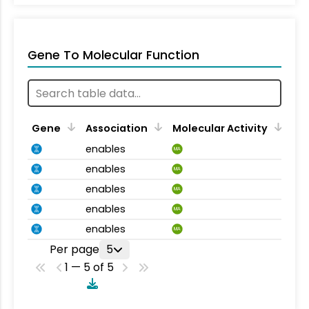
Gene To Molecular Function
Gene
Association
Molecular Activity
enables
MA
enables
MA
enables
MA
enables
MA
enables
MA
Per page
5
1 — 5 of 5