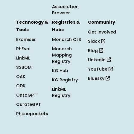
Association
Browser
Technology &
Registries &
Community
Tools
Hubs
Get Involved
Exomiser
Monarch OLS
Slack
PhEval
Monarch
Blog
Mapping
LinkML
LinkedIn
Registry
SSSOM
YouTube
KG Hub
OAK
Bluesky
KG Registry
ODK
LinkML
OntoGPT
Registry
CurateGPT
Phenopackets