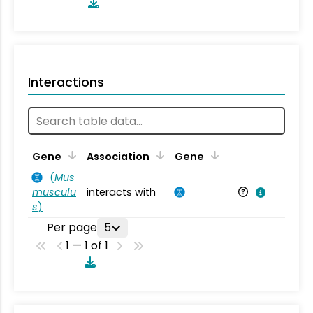
Interactions
Ta
Gene
Association
Gene
(
Mus
musculu
interacts with
Mu
s
)
Per page
5
1 — 1 of 1