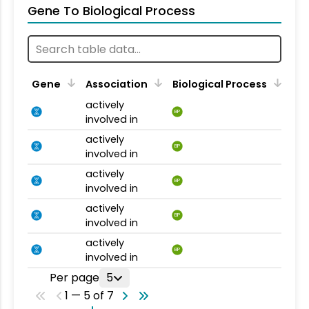
Gene To Biological Process
Gene
Association
Biological Process
actively
BP
involved in
actively
BP
involved in
actively
BP
involved in
actively
BP
involved in
actively
BP
involved in
Per page
5
1 — 5 of 7