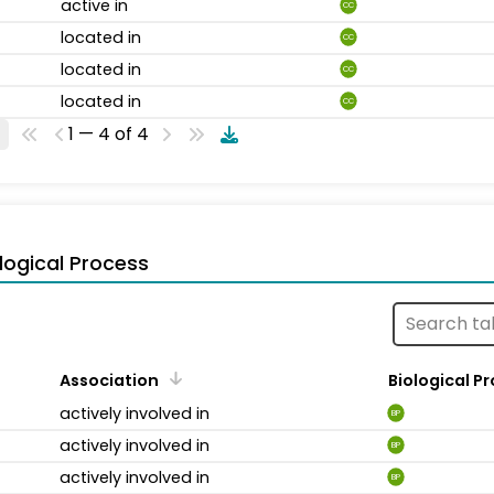
active in
CC
located in
CC
located in
CC
located in
CC
1 — 4 of 4
logical Process
Association
Biological P
actively involved in
BP
actively involved in
BP
actively involved in
BP