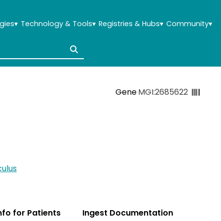
gies
▾
Technology & Tools
▾
Registries & Hubs
▾
Community
▾
Gene
MGI:2685622
ulus
Info for Patients
Ingest Documentation