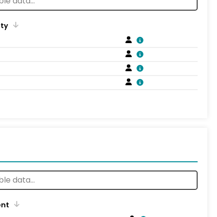
ity
ent