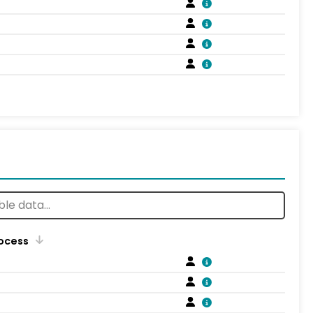
rocess