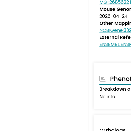
MGI:2685622
Mouse Genom
2026-04-24
Other Mappi
NCBIGene:33
External Ref
ENSEMBL:ENS
Pheno
Breakdown of
No info
Orthologs