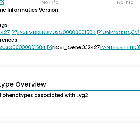
No info
No info
e Informatics Version
ngs
2427
ENSEMBL:ENSMUSG00000061584
UniProtKB:Q3V1
erences
MUSG00000061584
NCBI_Gene:332427
PANTHER:PTHR3
type Overview
 phenotypes associated with Lyg2