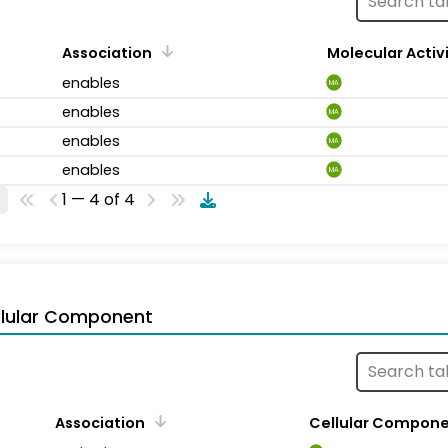
Association
Molecular Activ
enables
MA
enables
MA
enables
MA
enables
MA
1 — 4 of 4
llular Component
Association
Cellular Compon