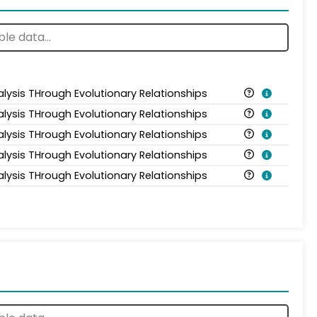
alysis THrough Evolutionary Relationships
alysis THrough Evolutionary Relationships
alysis THrough Evolutionary Relationships
alysis THrough Evolutionary Relationships
alysis THrough Evolutionary Relationships