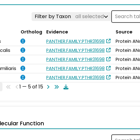
Filter by Taxon
all selected
Ortholog
Evidence
Source
s
PANTHER.FAMILY:PTHR31698
Protein AN
calis
PANTHER.FAMILY:PTHR31698
Protein AN
PANTHER.FAMILY:PTHR31698
Protein AN
miliaris
PANTHER.FAMILY:PTHR31698
Protein AN
PANTHER.FAMILY:PTHR31698
Protein AN
1 — 5 of 15
ecular Function