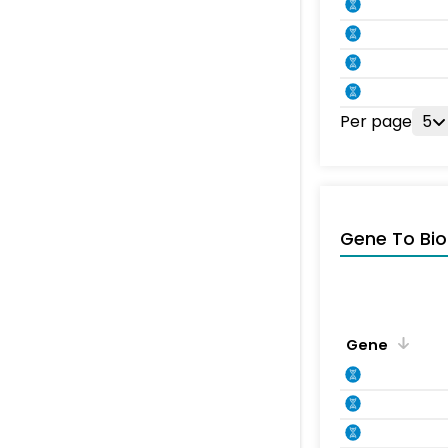
Per page
5
Gene To Bio
Gene