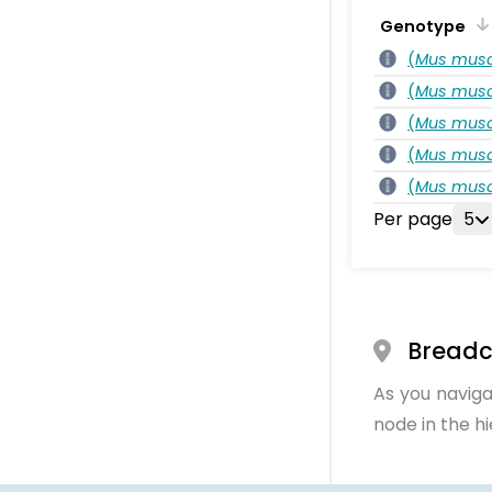
Genotype
(
Mus musc
(
Mus musc
(
Mus musc
(
Mus musc
(
Mus musc
Per page
5
Bread
As you naviga
node in the h