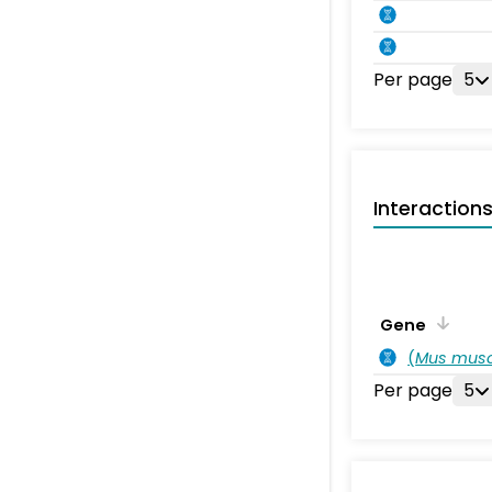
Per page
5
Interaction
Gene
(
Mus musc
Per page
5