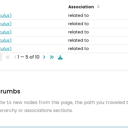
Association
ulus
)
related to
ulus
)
related to
ulus
)
related to
ulus
)
related to
ulus
)
related to
1 — 5 of 10
crumbs
te to new nodes from this page, the path you traveled t
ierarchy or associations sections.