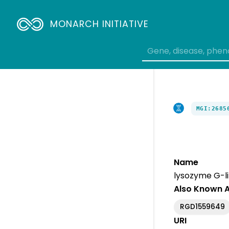
MONARCH INITIATIVE
MGI:2685
Name
lysozyme G-li
Also Known 
RGD1559649
URI