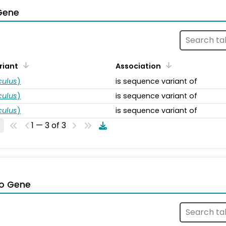
Gene
riant
Association
ulus
)
is sequence variant of
ulus
)
is sequence variant of
ulus
)
is sequence variant of
1 — 3 of 3
o Gene