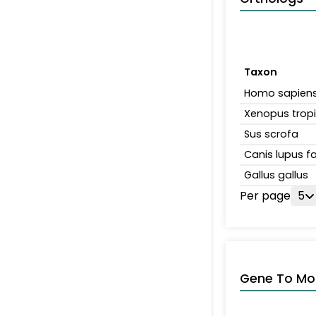
Taxon
Homo sapien
Xenopus tropi
Sus scrofa
Canis lupus fa
Gallus gallus
Per page
5
Gene To Mol