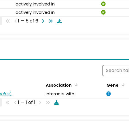
actively involved in
BP
actively involved in
BP
1 — 5 of 6
s
Association
Gene
ulus
)
interacts with
1 — 1 of 1