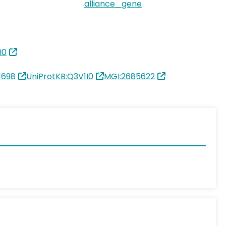
alliance_gene
I0
1698
UniProtKB:Q3V1I0
MGI:2685622