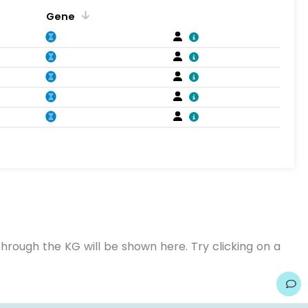
Gene
hrough the KG will be shown here. Try clicking on a