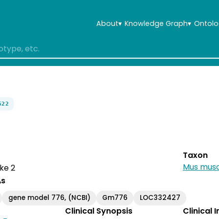
About
▾
Knowledge Graph
▾
Ontolo
622
Taxon
Mus musc
ke 2
As
gene model 776, (NCBI)
Gm776
LOC332427
Clinical Synopsis
Clinical 