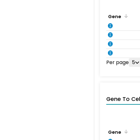
Gene
Per page
5
Gene To Ce
Gene