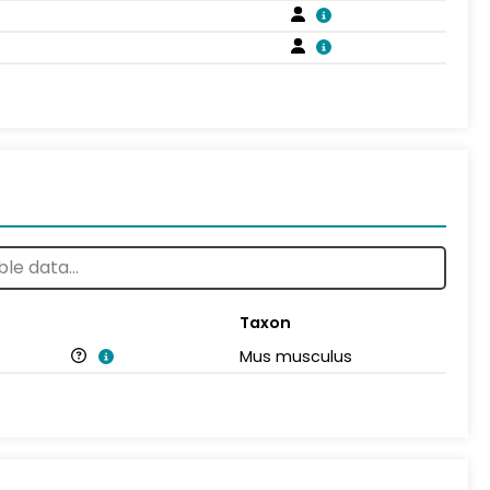
Taxon
Mus musculus