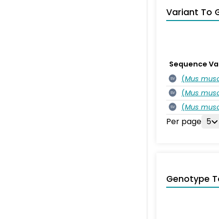
Variant To 
Sequence Va
(
Mus musc
SV
(
Mus musc
SV
(
Mus musc
SV
Per page
5
Genotype T