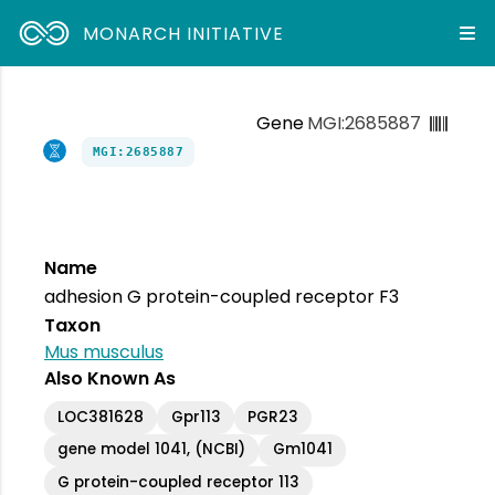
MONARCH INITIATIVE
Gene
MGI:2685887
MGI:2685887
Name
adhesion G protein-coupled receptor F3
Taxon
Mus musculus
Also Known As
LOC381628
Gpr113
PGR23
gene model 1041, (NCBI)
Gm1041
G protein-coupled receptor 113