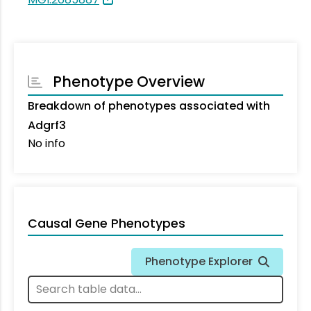
Phenotype Overview
Breakdown of phenotypes associated with
Adgrf3
No info
Causal Gene Phenotypes
Phenotype Explorer