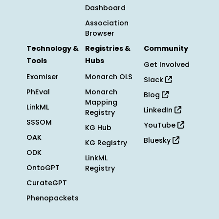
Dashboard
Association
Browser
Technology &
Registries &
Community
Tools
Hubs
Get Involved
Exomiser
Monarch OLS
Slack
PhEval
Monarch
Blog
Mapping
LinkML
LinkedIn
Registry
SSSOM
YouTube
KG Hub
OAK
Bluesky
KG Registry
ODK
LinkML
OntoGPT
Registry
CurateGPT
Phenopackets