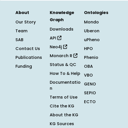
About
Knowledge
Ontologies
Graph
Our Story
Mondo
Downloads
Team
Uberon
API
SAB
uPheno
Neo4j
Contact Us
HPO
Monarch R
Publications
Phenio
Status & QC
Funding
OBA
How To & Help
VBO
Documentatio
GENO
n
SEPIO
Terms of Use
ECTO
Cite the KG
About the KG
KG Sources