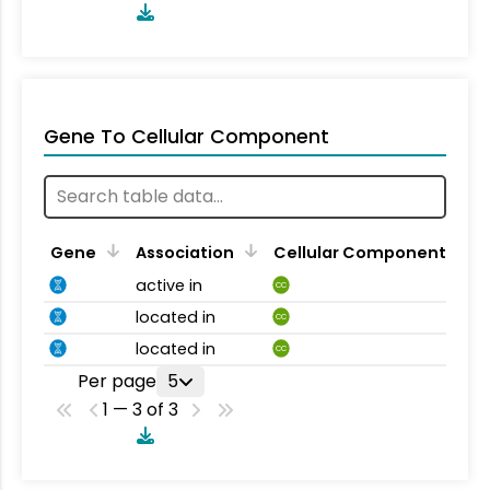
Gene To Cellular Component
Gene
Association
Cellular Component
active in
CC
located in
CC
located in
CC
Per page
5
1 — 3 of 3