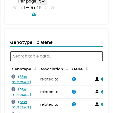
Per page
5
1 — 5 of 5
Genotype To Gene
Genotype
Association
Gene
(
Mus
related to
musculus
)
(
Mus
related to
musculus
)
(
Mus
related to
musculus
)