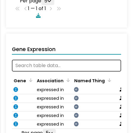
Per page
5
1 — 1 of 1
Gene Expression
Gene
Association
Named Thing
expressed in
NT
expressed in
NT
expressed in
NT
expressed in
NT
expressed in
NT
Per page
5