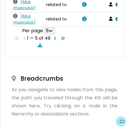
(
Mus
related to
musculus
)
(
Mus
related to
musculus
)
Per page
5
1 — 5 of 49
Breadcrumbs
As you navigate to new nodes from this page,
the path you traveled through the KG will be
shown here. Try clicking on a node in the
hierarchy or associations sections.