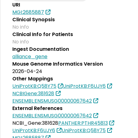
URI
MGI:2685887
Clinical Synopsis
No info
Clinical Info for Patients
No info
Ingest Documentation
alliance_gene
Mouse Genome Informatics Version
2026-04-24
Other Mappings
UniProtKB:Q58Y75
UniProtKB:F6UJY6
NCBIGene:381628
ENSEMBL:ENSMUSG00000067642
External References
ENSEMBL:ENSMUSG00000067642
NCBI_Gene:381628
PANTHER:PTHR45813
UniProtKB:F6UJY6
UniProtKB:Q58Y75
MGI:2685887