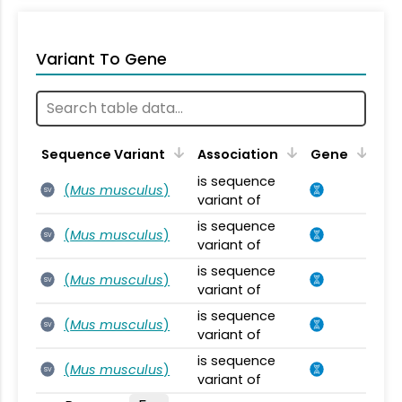
Variant To Gene
Sequence Variant
Association
Gene
is sequence
(
Mus musculus
)
SV
variant of
is sequence
(
Mus musculus
)
SV
variant of
is sequence
(
Mus musculus
)
SV
variant of
is sequence
(
Mus musculus
)
SV
variant of
is sequence
(
Mus musculus
)
SV
variant of