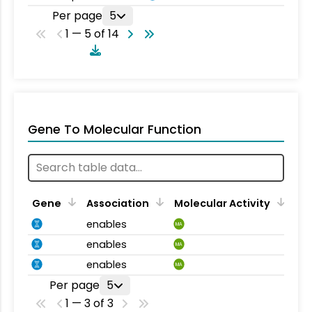
Per page
5
1 — 5 of 14
Gene To Molecular Function
Gene
Association
Molecular Activity
enables
MA
enables
MA
enables
MA
Per page
5
1 — 3 of 3