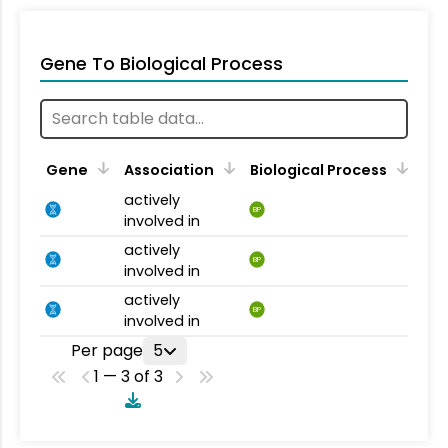
Gene To Biological Process
Gene
Association
Biological Process
actively
BP
involved in
actively
BP
involved in
actively
BP
involved in
Per page
5
1 — 3 of 3