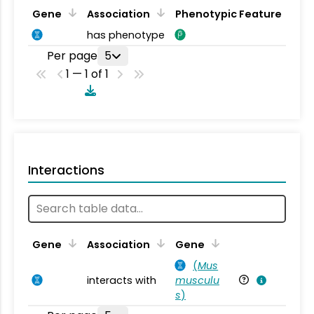
Gene
Association
Phenotypic Feature
has phenotype
Per page
5
1 — 1 of 1
Interactions
Ta
Gene
Association
Gene
(
Mus
interacts with
musculu
Mu
s
)