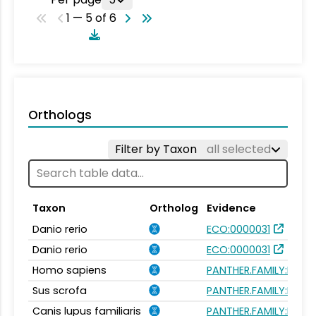
1 — 5 of 6
Orthologs
Filter by Taxon
all selected
Taxon
Ortholog
Evidence
Danio rerio
ECO:0000031
Danio rerio
ECO:0000031
Homo sapiens
PANTHER.FAMILY:PTHR
Sus scrofa
PANTHER.FAMILY:PTHR
Canis lupus familiaris
PANTHER.FAMILY:PTHR