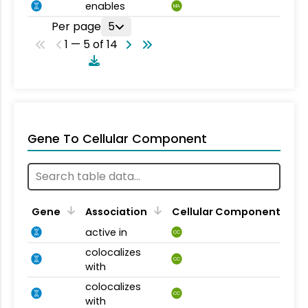
enables
MA
Per page
5
1 — 5 of 14
Gene To Cellular Component
Gene
Association
Cellular Component
active in
CC
colocalizes
CC
with
colocalizes
CC
with