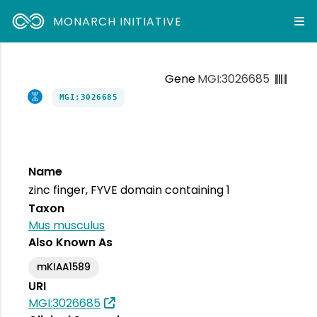
MONARCH INITIATIVE
Gene
MGI:3026685
MGI:3026685
Name
zinc finger, FYVE domain containing 1
Taxon
Mus musculus
Also Known As
mKIAA1589
URI
MGI:3026685