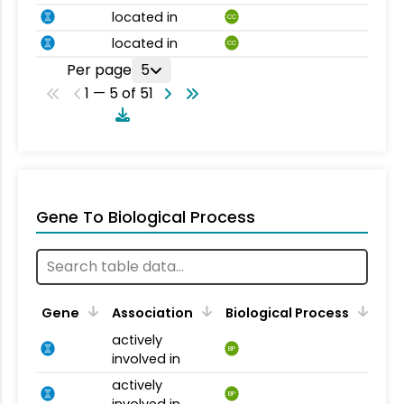
located in
CC
located in
CC
Per page
5
1 — 5 of 51
Gene To Biological Process
Gene
Association
Biological Process
actively
BP
involved in
actively
BP
involved in