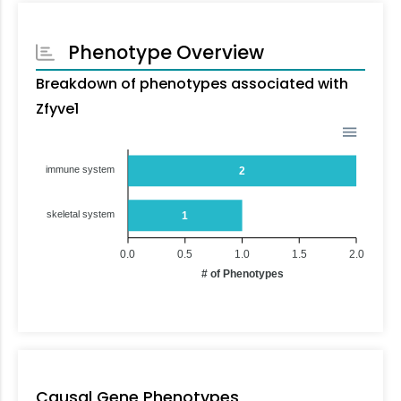
Phenotype Overview
Breakdown of phenotypes associated with
Zfyve1
immune system
2
skeletal system
1
0.0
0.5
1.0
1.5
2.0
# of Phenotypes
Causal Gene Phenotypes