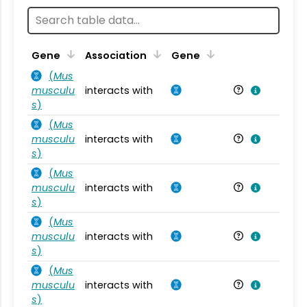
Ta
Gene
Association
Gene
(
Mus
musculu
interacts with
Mu
s
)
(
Mus
musculu
interacts with
Mu
s
)
(
Mus
musculu
interacts with
Mu
s
)
(
Mus
musculu
interacts with
Mu
s
)
(
Mus
musculu
interacts with
Mu
s
)