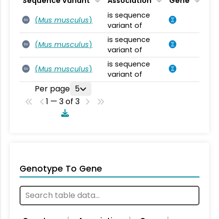
Sequence Variant
Association
Gene
is sequence
(
Mus musculus
)
SV
variant of
is sequence
(
Mus musculus
)
SV
variant of
is sequence
(
Mus musculus
)
SV
variant of
Per page
5
1 — 3 of 3
Genotype To Gene