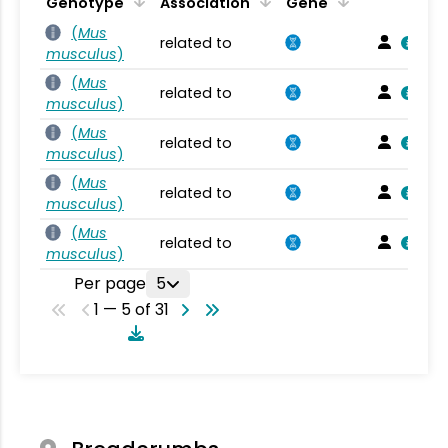
Genotype
Association
Gene
(
Mus
related to
musculus
)
(
Mus
related to
musculus
)
(
Mus
related to
musculus
)
(
Mus
related to
musculus
)
(
Mus
related to
musculus
)
Per page
5
1 — 5 of 31