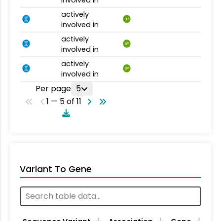
actively
BP
involved in
actively
BP
involved in
actively
BP
involved in
Per page
5
1 — 5 of 11
Variant To Gene