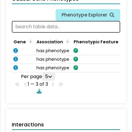
Phenotype Explorer
Gene
Association
Phenotypic Feature
has phenotype
has phenotype
has phenotype
Per page
5
1 — 3 of 3
Interactions