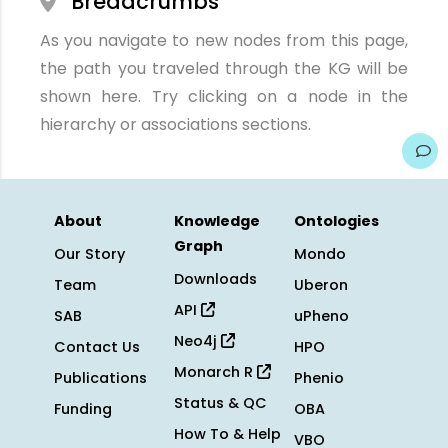
Breadcrumbs
As you navigate to new nodes from this page,
the path you traveled through the KG will be
shown here. Try clicking on a node in the
hierarchy or associations sections.
About
Knowledge
Ontologies
Graph
Our Story
Mondo
Downloads
Team
Uberon
API
SAB
uPheno
Neo4j
Contact Us
HPO
Monarch R
Publications
Phenio
Status & QC
Funding
OBA
How To & Help
VBO