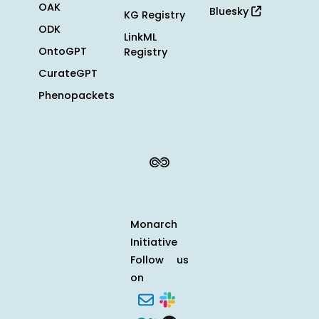
OAK
Bluesky
KG Registry
ODK
LinkML
OntoGPT
Registry
CurateGPT
Phenopackets
Monarch
Initiative
Follow us
on