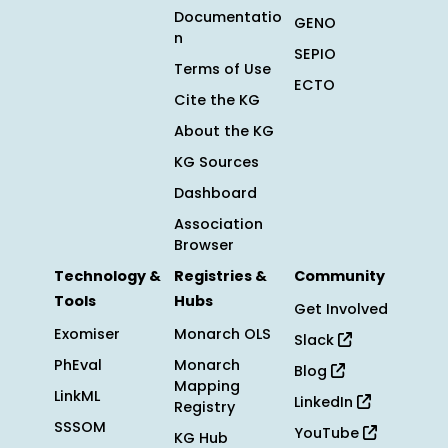
Documentatio
GENO
n
SEPIO
Terms of Use
ECTO
Cite the KG
About the KG
KG Sources
Dashboard
Association
Browser
Technology &
Registries &
Community
Tools
Hubs
Get Involved
Exomiser
Monarch OLS
Slack
PhEval
Monarch
Blog
Mapping
LinkML
LinkedIn
Registry
SSSOM
YouTube
KG Hub