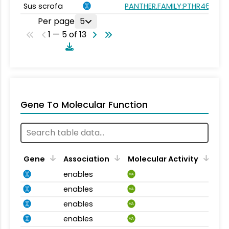
Sus scrofa
PANTHER.FAMILY:PTHR46624
Per page
5
1 — 5 of 13
Gene To Molecular Function
Gene
Association
Molecular Activity
enables
MA
enables
MA
enables
MA
enables
MA