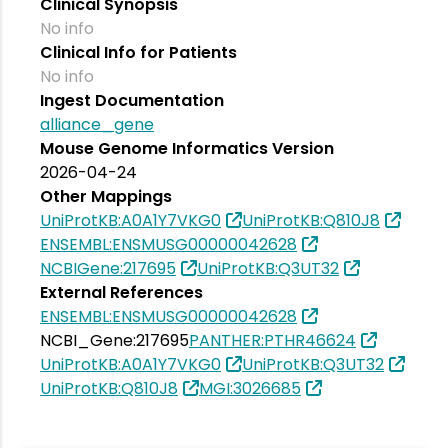
Clinical Synopsis
No info
Clinical Info for Patients
No info
Ingest Documentation
alliance_gene
Mouse Genome Informatics Version
2026-04-24
Other Mappings
UniProtKB:A0A1Y7VKG0
UniProtKB:Q810J8
ENSEMBL:ENSMUSG00000042628
NCBIGene:217695
UniProtKB:Q3UT32
External References
ENSEMBL:ENSMUSG00000042628
NCBI_Gene:217695
PANTHER:PTHR46624
UniProtKB:A0A1Y7VKG0
UniProtKB:Q3UT32
UniProtKB:Q810J8
MGI:3026685