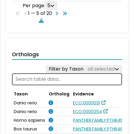
Per page
5
1 — 5 of 20
Orthologs
Filter by Taxon
all selected
Taxon
Ortholog
Evidence
Danio rerio
ECO:0000031
Danio rerio
ECO:0000354
Homo sapiens
PANTHER.FAMILY:PTHR46624
Bos taurus
PANTHER.FAMILY:PTHR46624