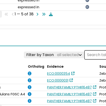
expressed in
NT
expressed in
NT
1 — 5 of 38
Filter by Taxon
all selected
Ortholog
Evidence
Sou
ECO:0000354
Zeb
ECO:0000031
Zeb
s
PANTHER.FAMILY:PTHR16487
Pro
idulans FGSC A4
PANTHER.FAMILY:PTHR16487
Pro
PANTHER.FAMILY:PTHR16487
Pro