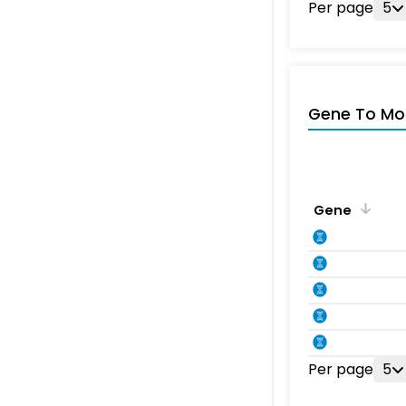
Per page
5
Gene To Mol
Gene
Per page
5