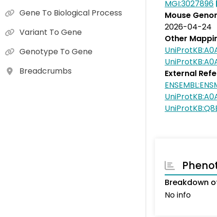
MGI:3027896
Gene To Biological Process
Mouse Genom
2026-04-24
Variant To Gene
Other Mappi
UniProtKB:A
Genotype To Gene
UniProtKB:A
Breadcrumbs
External Ref
ENSEMBL:ENS
UniProtKB:A
UniProtKB:Q8
Pheno
Breakdown of
No info