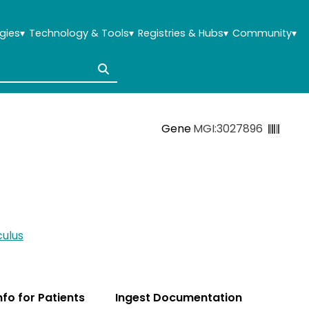
gies
▾
Technology & Tools
▾
Registries & Hubs
▾
Community
▾
Gene
MGI:3027896
ulus
Info for Patients
Ingest Documentation