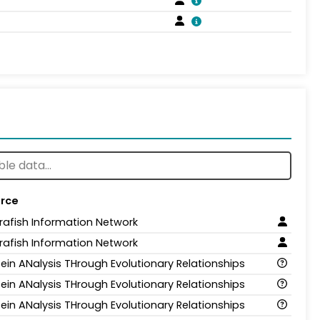
rce
rafish Information Network
rafish Information Network
tein ANalysis THrough Evolutionary Relationships
tein ANalysis THrough Evolutionary Relationships
tein ANalysis THrough Evolutionary Relationships