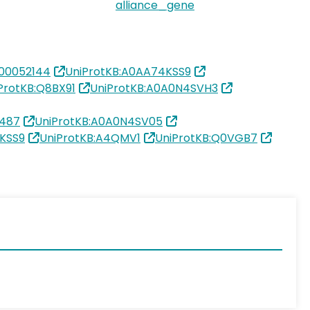
alliance_gene
00052144
UniProtKB:A0AA74KSS9
ProtKB:Q8BX91
UniProtKB:A0A0N4SVH3
6487
UniProtKB:A0A0N4SV05
KSS9
UniProtKB:A4QMV1
UniProtKB:Q0VGB7