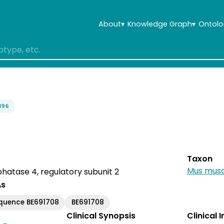
About
▾
Knowledge Graph
▾
Ontolo
896
Taxon
Mus musc
hatase 4, regulatory subunit 2
As
quence BE691708
BE691708
Clinical Synopsis
Clinical 