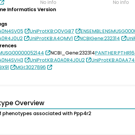
No info
No info
e Informatics Version
ngs
0A0N4SV05
UniProtKB:Q0VGB7
ENSEMBL:ENSMUSG000
0A0R4J0U2
UniProtKB:A4QMV1
NCBIGene:232314
Uni
erences
MUSG00000052144
NCBI_Gene:232314
PANTHER:PTHR1
0A0N4SVH3
UniProtKB:A0A0R4J0U2
UniProtKB:A0AA74
BX91
MGI:3027896
type Overview
 phenotypes associated with Ppp4r2