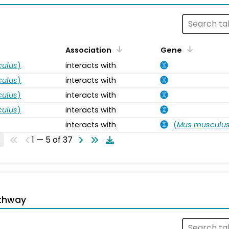
Association
Gene
ulus
)
interacts with
ulus
)
interacts with
ulus
)
interacts with
ulus
)
interacts with
interacts with
(
Mus musculu
1 — 5 of 37
thway