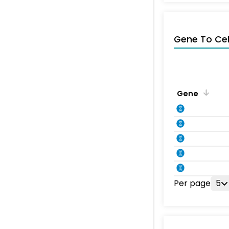
Gene To Ce
Gene
Per page
5