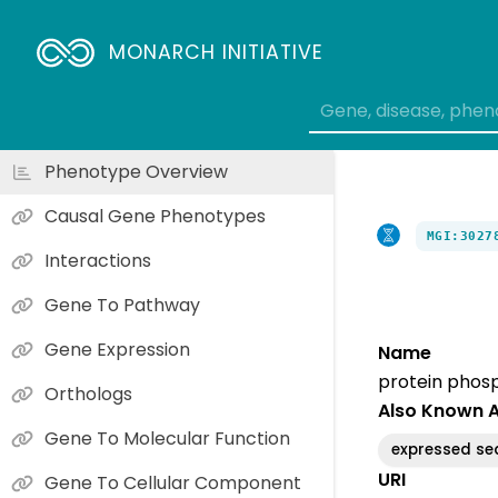
MONARCH INITIATIVE
Phenotype Overview
Causal Gene Phenotypes
MGI:3027
Interactions
Gene To Pathway
Gene Expression
Name
protein phosp
Orthologs
Also Known 
Gene To Molecular Function
expressed se
URI
Gene To Cellular Component