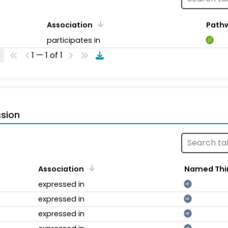
Association
Path
participates in
1 — 1 of 1
sion
Association
Named Thi
expressed in
NT
expressed in
NT
expressed in
NT