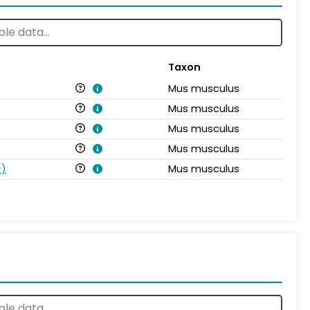
Taxon
Mus musculus
Mus musculus
Mus musculus
Mus musculus
s
)
Mus musculus