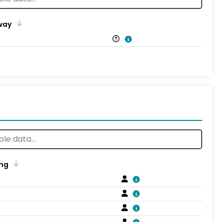
way
ng