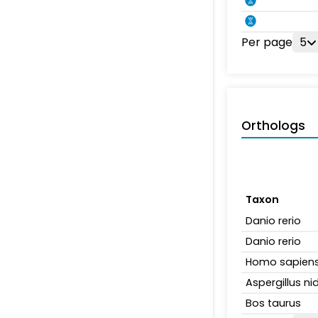
Per page
5
Orthologs
Taxon
Danio rerio
Danio rerio
Homo sapien
Aspergillus n
Bos taurus