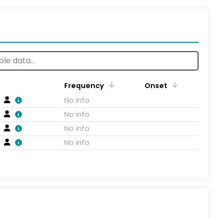
Frequency
Onset
No info
No info
No info
No info