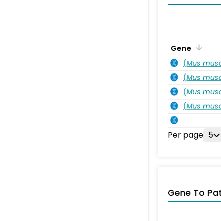
Gene
(
Mus musc
(
Mus musc
(
Mus musc
(
Mus musc
Per page
5
Gene To Pa