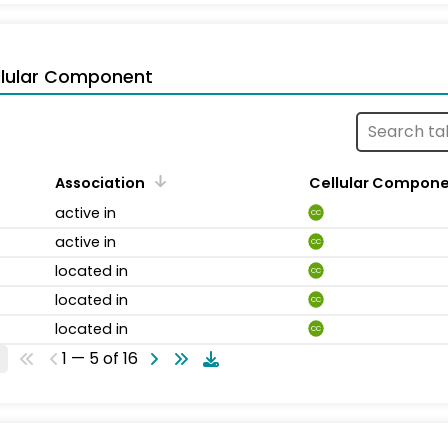
llular Component
Association
Cellular Compon
active in
CC
active in
CC
located in
CC
located in
CC
located in
CC
1 — 5 of 16