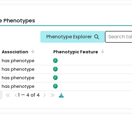
e Phenotypes
Phenotype Explorer
Association
Phenotypic Feature
has phenotype
has phenotype
has phenotype
has phenotype
1 — 4 of 4
s