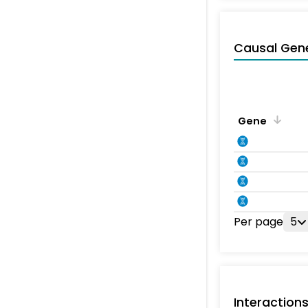
Causal Gen
Gene
Per page
5
Interaction