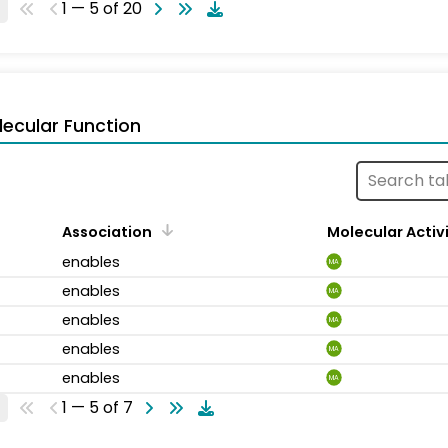
1 — 5 of 20
ecular Function
Association
Molecular Activ
enables
MA
enables
MA
enables
MA
enables
MA
enables
MA
1 — 5 of 7