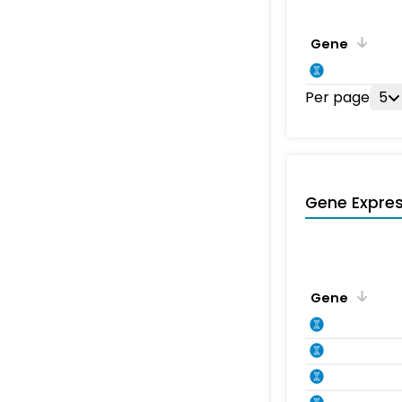
Gene
Per page
5
Gene Expres
Gene