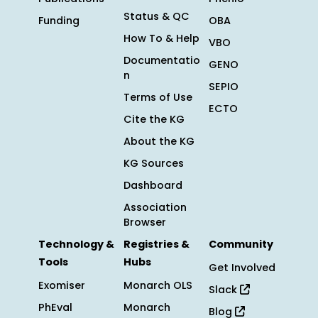
Status & QC
Funding
OBA
How To & Help
VBO
Documentatio
GENO
n
SEPIO
Terms of Use
ECTO
Cite the KG
About the KG
KG Sources
Dashboard
Association
Browser
Technology &
Registries &
Community
Tools
Hubs
Get Involved
Exomiser
Monarch OLS
Slack
PhEval
Monarch
Blog