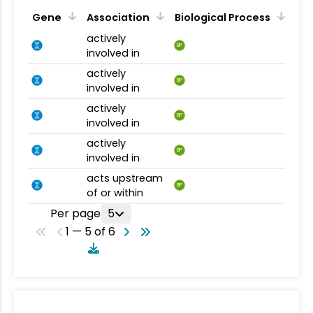
Gene
Association
Biological Process
actively
BP
involved in
actively
BP
involved in
actively
BP
involved in
actively
BP
involved in
acts upstream
BP
of or within
Per page
5
1 — 5 of 6