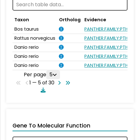
Taxon
Ortholog
Evidence
Bos taurus
PANTHER.FAMILY:PTHR264
Rattus norvegicus
PANTHER.FAMILY:PTHR264
Danio rerio
PANTHER.FAMILY:PTHR264
Danio rerio
PANTHER.FAMILY:PTHR264
Danio rerio
PANTHER.FAMILY:PTHR264
Per page
5
1 — 5 of 30
Gene To Molecular Function