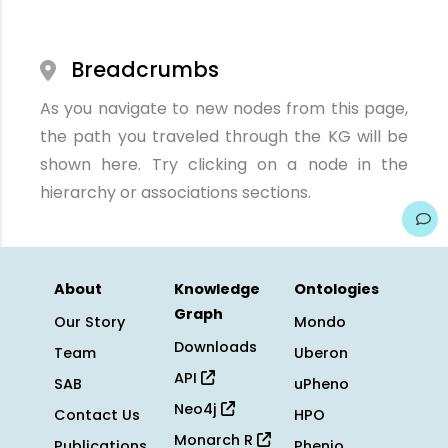
Breadcrumbs
As you navigate to new nodes from this page,
the path you traveled through the KG will be
shown here. Try clicking on a node in the
hierarchy or associations sections.
About
Knowledge
Ontologies
Graph
Our Story
Mondo
Downloads
Team
Uberon
API
SAB
uPheno
Neo4j
Contact Us
HPO
Monarch R
Publications
Phenio