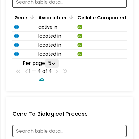
Gene
Association
Cellular Component
active in
CC
located in
CC
located in
CC
located in
CC
Per page
5
1 — 4 of 4
Gene To Biological Process