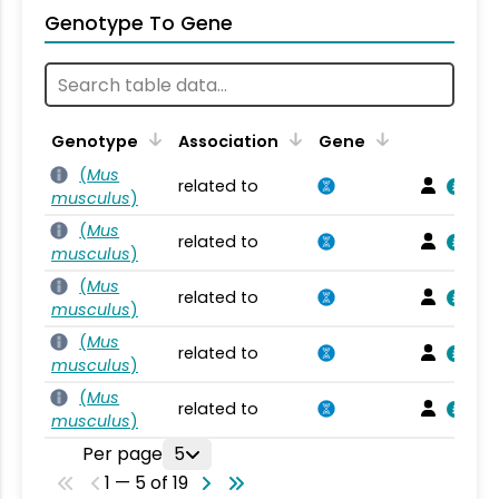
Genotype To Gene
Genotype
Association
Gene
(
Mus
related to
musculus
)
(
Mus
related to
musculus
)
(
Mus
related to
musculus
)
(
Mus
related to
musculus
)
(
Mus
related to
musculus
)
Per page
5
1 — 5 of 19