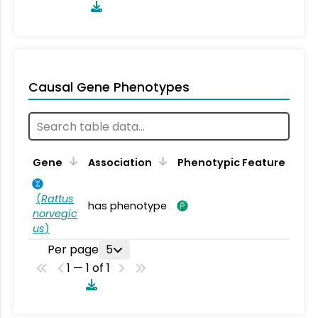
Causal Gene Phenotypes
Gene
Association
Phenotypic Feature
(
Rattus
has phenotype
norvegic
us
)
Per page
5
1 — 1 of 1