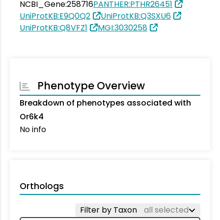
NCBI_Gene:258716
PANTHER:PTHR26451
UniProtKB:E9Q0Q2
UniProtKB:Q3SXU6
UniProtKB:Q8VFZ1
MGI:3030258
Phenotype Overview
Breakdown of phenotypes associated with
Or6k4
No info
Orthologs
Filter by Taxon
all selected