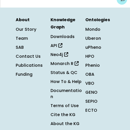
About
Knowledge
Ontologies
Graph
Our Story
Mondo
Downloads
Team
Uberon
API
SAB
uPheno
Neo4j
Contact Us
HPO
Monarch R
Publications
Phenio
Status & QC
Funding
OBA
How To & Help
VBO
Documentatio
GENO
n
SEPIO
Terms of Use
ECTO
Cite the KG
About the KG