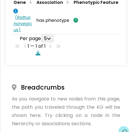
Gene
Association
Phenotypic Feature
(
Rattus
has phenotype
norvegic
us
)
Per page
5
1 — 1 of 1
Breadcrumbs
As you navigate to new nodes from this page,
the path you traveled through the KG will be
shown here. Try clicking on a node in the
hierarchy or associations sections.