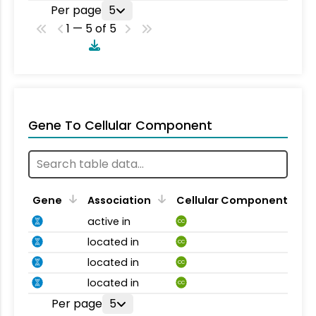
Per page
5
1 — 5 of 5
Gene To Cellular Component
Gene
Association
Cellular Component
active in
CC
located in
CC
located in
CC
located in
CC
Per page
5