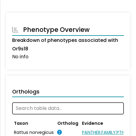
Phenotype Overview
Breakdown of phenotypes associated with
Or9s18
No info
Orthologs
Taxon
Ortholog
Evidence
Rattus norvegicus
PANTHER.FAMILY:PTHR264