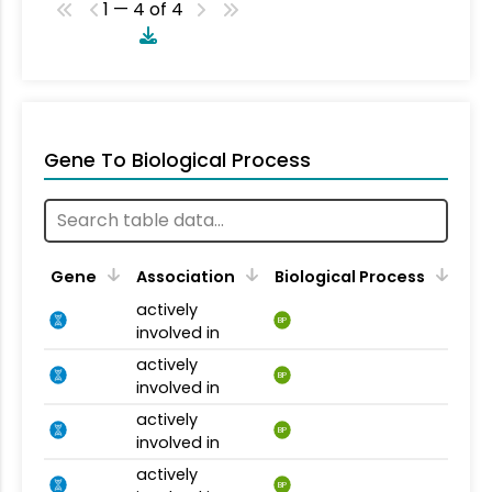
1 — 4 of 4
Gene To Biological Process
Gene
Association
Biological Process
actively
BP
involved in
actively
BP
involved in
actively
BP
involved in
actively
BP