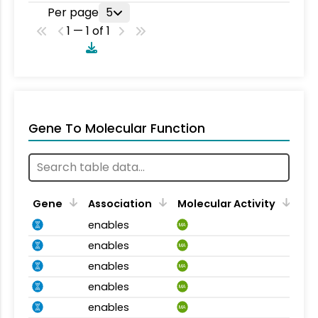
Per page
5
1 — 1 of 1
Gene To Molecular Function
Gene
Association
Molecular Activity
enables
MA
enables
MA
enables
MA
enables
MA
enables
MA