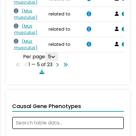
musculus
)
(
Mus
related to
musculus
)
(
Mus
related to
musculus
)
(
Mus
related to
musculus
)
Per page
5
1 — 5 of 23
Causal Gene Phenotypes