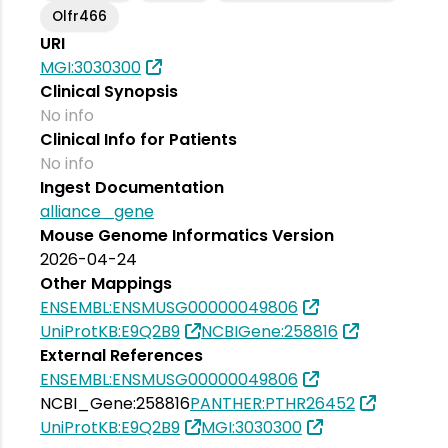
Olfr466
URI
MGI:3030300
Clinical Synopsis
No info
Clinical Info for Patients
No info
Ingest Documentation
alliance_gene
Mouse Genome Informatics Version
2026-04-24
Other Mappings
ENSEMBL:ENSMUSG00000049806
UniProtKB:E9Q2B9
NCBIGene:258816
External References
ENSEMBL:ENSMUSG00000049806
NCBI_Gene:258816
PANTHER:PTHR26452
UniProtKB:E9Q2B9
MGI:3030300