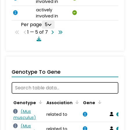
involved in
actively
BP
involved in
Per page
5
1 — 5 of 7
Genotype To Gene
Genotype
Association
Gene
(
Mus
related to
musculus
)
(
Mus
related to