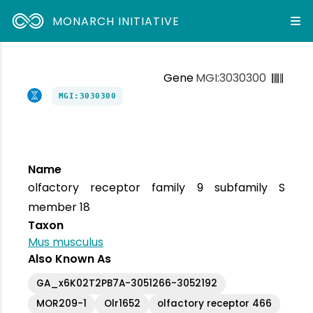
MONARCH INITIATIVE
Gene
MGI:3030300
MGI:3030300
Name
olfactory receptor family 9 subfamily S
member 18
Taxon
Mus musculus
Also Known As
GA_x6K02T2PB7A-3051266-3052192
MOR209-1
Olr1652
olfactory receptor 466