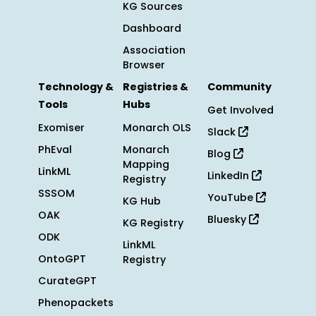
KG Sources
Dashboard
Association
Browser
Technology &
Registries &
Community
Tools
Hubs
Get Involved
Exomiser
Monarch OLS
Slack
PhEval
Monarch
Blog
Mapping
LinkML
LinkedIn
Registry
SSSOM
YouTube
KG Hub
OAK
Bluesky
KG Registry
ODK
LinkML
OntoGPT
Registry
CurateGPT
Phenopackets