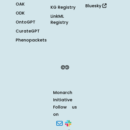
OAK
Bluesky
KG Registry
ODK
LinkML
OntoGPT
Registry
CurateGPT
Phenopackets
Monarch
Initiative
Follow us
on