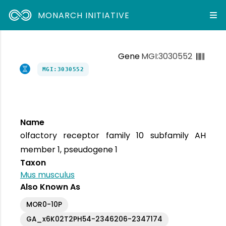
MONARCH INITIATIVE
Gene
MGI:3030552
MGI:3030552
Name
olfactory receptor family 10 subfamily AH
member 1, pseudogene 1
Taxon
Mus musculus
Also Known As
MOR0-10P
GA_x6K02T2PH54-2346206-2347174