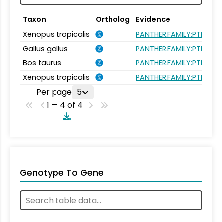
Taxon
Ortholog
Evidence
Xenopus tropicalis
PANTHER.FAMILY:PTHR26
Gallus gallus
PANTHER.FAMILY:PTHR26
Bos taurus
PANTHER.FAMILY:PTHR26
Xenopus tropicalis
PANTHER.FAMILY:PTHR26
Per page
5
1 — 4 of 4
Genotype To Gene