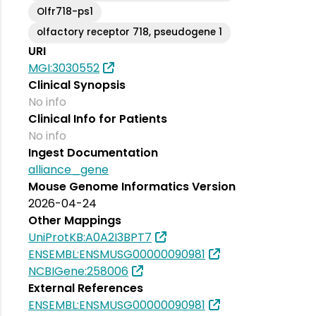
Olfr718-ps1
olfactory receptor 718, pseudogene 1
URI
MGI:3030552
Clinical Synopsis
No info
Clinical Info for Patients
No info
Ingest Documentation
alliance_gene
Mouse Genome Informatics Version
2026-04-24
Other Mappings
UniProtKB:A0A2I3BPT7
ENSEMBL:ENSMUSG00000090981
NCBIGene:258006
External References
ENSEMBL:ENSMUSG00000090981