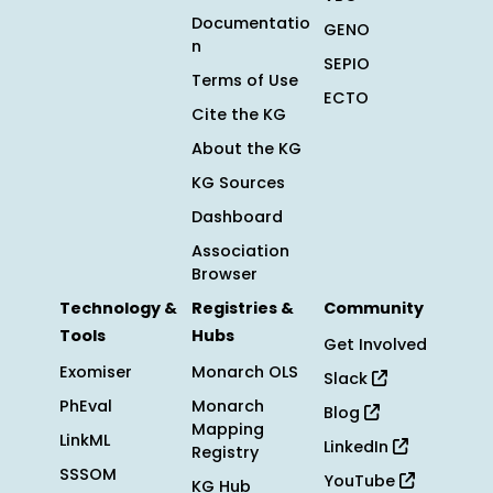
Documentatio
GENO
n
SEPIO
Terms of Use
ECTO
Cite the KG
About the KG
KG Sources
Dashboard
Association
Browser
Technology &
Registries &
Community
Tools
Hubs
Get Involved
Exomiser
Monarch OLS
Slack
PhEval
Monarch
Blog
Mapping
LinkML
LinkedIn
Registry
SSSOM
YouTube
KG Hub