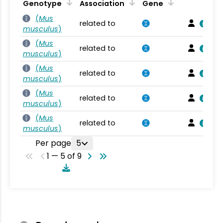
Genotype
Association
Gene
(
Mus
related to
musculus
)
(
Mus
related to
musculus
)
(
Mus
related to
musculus
)
(
Mus
related to
musculus
)
(
Mus
related to
musculus
)
Per page
5
1 — 5 of 9