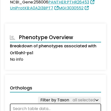
NCBI_Gene:258006
PANTHER:PTHR26453
UniProtKB:A0A2I3BPT7
MGI:3030552
Phenotype Overview
Breakdown of phenotypes associated with
Or10ah1-ps1
No info
Orthologs
Filter by Taxon
all selected