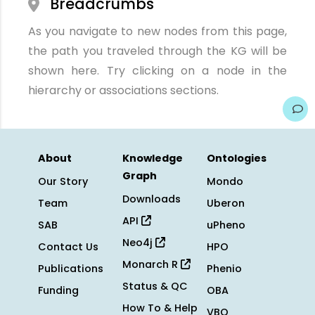
Breadcrumbs
As you navigate to new nodes from this page,
the path you traveled through the KG will be
shown here. Try clicking on a node in the
hierarchy or associations sections.
About
Knowledge
Ontologies
Graph
Our Story
Mondo
Downloads
Team
Uberon
API
SAB
uPheno
Neo4j
Contact Us
HPO
Monarch R
Publications
Phenio
Status & QC
Funding
OBA
How To & Help
VBO