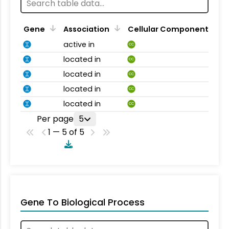
Gene
Association
Cellular Component
active in
CC
located in
CC
located in
CC
located in
CC
located in
CC
Per page
5
1 — 5 of 5
Gene To Biological Process