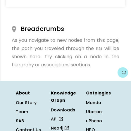
Breadcrumbs
As you navigate to new nodes from this page,
the path you traveled through the KG will be
shown here. Try clicking on a node in the
hierarchy or associations sections.
About
Knowledge
Ontologies
Graph
Our Story
Mondo
Downloads
Team
Uberon
API
SAB
uPheno
Neo4j
Contact Us
HPO