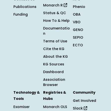
Monarch R
Publications
Phenio
Status & QC
Funding
OBA
How To & Help
VBO
Documentatio
GENO
n
SEPIO
Terms of Use
ECTO
Cite the KG
About the KG
KG Sources
Dashboard
Association
Browser
Technology &
Registries &
Community
Tools
Hubs
Get Involved
Exomiser
Monarch OLS
Slack