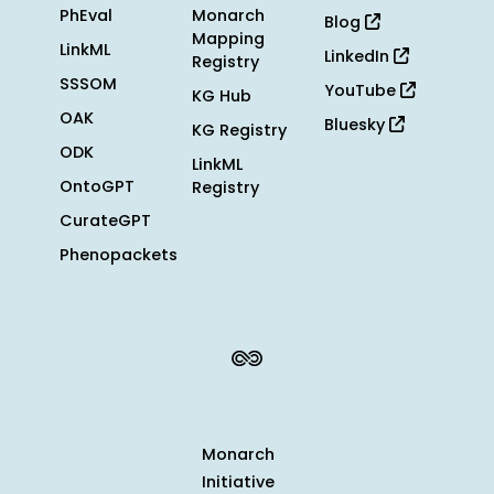
PhEval
Monarch
Blog
Mapping
LinkML
LinkedIn
Registry
SSSOM
YouTube
KG Hub
OAK
Bluesky
KG Registry
ODK
LinkML
OntoGPT
Registry
CurateGPT
Phenopackets
Monarch
Initiative