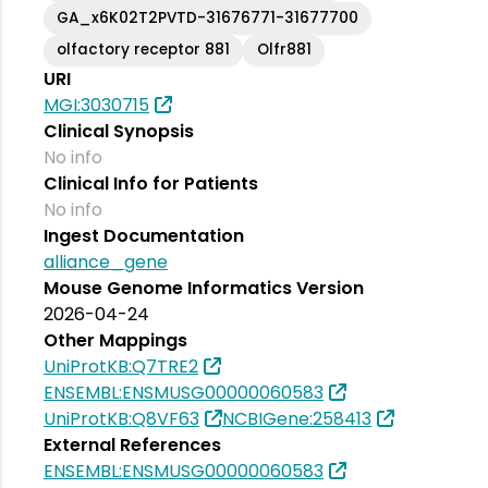
GA_x6K02T2PVTD-31676771-31677700
olfactory receptor 881
Olfr881
URI
MGI:3030715
Clinical Synopsis
No info
Clinical Info for Patients
No info
Ingest Documentation
alliance_gene
Mouse Genome Informatics Version
2026-04-24
Other Mappings
UniProtKB:Q7TRE2
ENSEMBL:ENSMUSG00000060583
UniProtKB:Q8VF63
NCBIGene:258413
External References
ENSEMBL:ENSMUSG00000060583