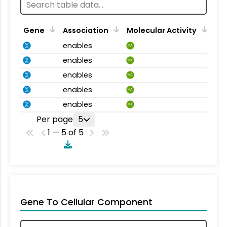
Gene
Association
Molecular Activity
enables
MA
enables
MA
enables
MA
enables
MA
enables
MA
Per page
5
1 — 5 of 5
Gene To Cellular Component