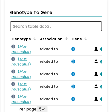
Genotype To Gene
Genotype
Association
Gene
(
Mus
related to
musculus
)
(
Mus
related to
musculus
)
(
Mus
related to
musculus
)
(
Mus
related to
musculus
)
(
Mus
related to
musculus
)
Per page
5