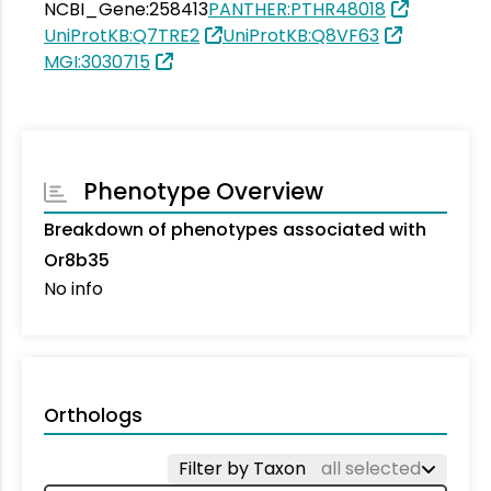
NCBI_Gene:258413
PANTHER:PTHR48018
UniProtKB:Q7TRE2
UniProtKB:Q8VF63
MGI:3030715
Phenotype Overview
Breakdown of phenotypes associated with
Or8b35
No info
Orthologs
Filter by Taxon
all selected