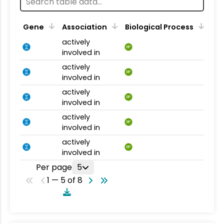
Gene
Association
Biological Process
actively
BP
involved in
actively
BP
involved in
actively
BP
involved in
actively
BP
involved in
actively
BP
involved in
Per page
5
1 — 5 of 8