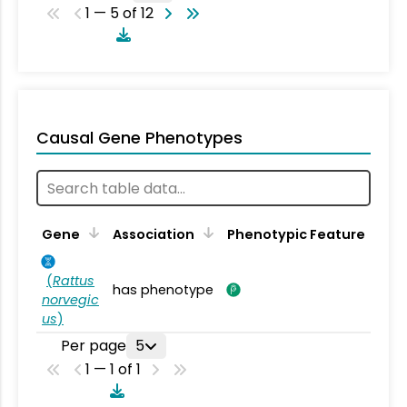
1 — 5 of 12
Causal Gene Phenotypes
Gene
Association
Phenotypic Feature
(
Rattus
has phenotype
norvegic
us
)
Per page
5
1 — 1 of 1