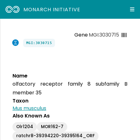
MONARCH INITIATIVE
Gene
MGI:3030715
MGI:3030715
Name
olfactory receptor family 8 subfamily B
member 35
Taxon
Mus musculus
Also Known As
Olr1204
MOR162-7
ratchr8-39394220-39395164_ORF