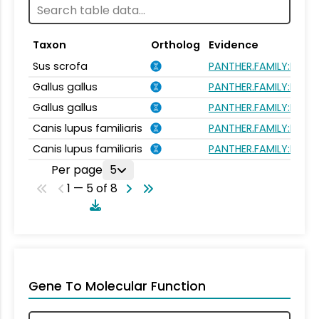
Taxon
Ortholog
Evidence
Sus scrofa
PANTHER.FAMILY:PTHR
Gallus gallus
PANTHER.FAMILY:PTHR
Gallus gallus
PANTHER.FAMILY:PTHR
Canis lupus familiaris
PANTHER.FAMILY:PTHR
Canis lupus familiaris
PANTHER.FAMILY:PTHR
Per page
5
1 — 5 of 8
Gene To Molecular Function