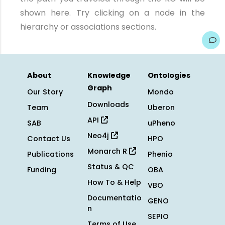
shown here. Try clicking on a node in the
hierarchy or associations sections.
About
Knowledge
Ontologies
Graph
Our Story
Mondo
Downloads
Team
Uberon
API
SAB
uPheno
Neo4j
Contact Us
HPO
Monarch R
Publications
Phenio
Status & QC
Funding
OBA
How To & Help
VBO
Documentatio
GENO
n
SEPIO
Terms of Use