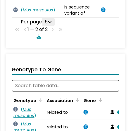
is sequence
(
Mus musculus
)
SV
variant of
Per page
5
1 — 2 of 2
Genotype To Gene
Genotype
Association
Gene
(
Mus
related to
musculus
)
(
Mus
related to
musculus
)