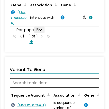
Ta
Gene
Association
Gene
(
Mus
musculu
interacts with
Mu
s
)
Per page
5
1 — 1 of 1
Variant To Gene
Sequence Variant
Association
Gene
is sequence
(
Mus musculus
)
SV
variant of