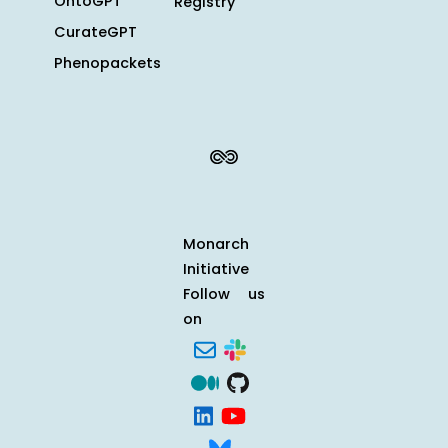
OntoGPT
Registry
CurateGPT
Phenopackets
Monarch
Initiative
Follow us
on