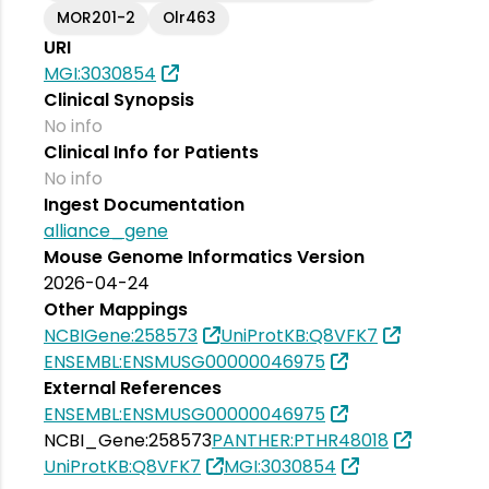
MOR201-2
Olr463
URI
MGI:3030854
Clinical Synopsis
No info
Clinical Info for Patients
No info
Ingest Documentation
alliance_gene
Mouse Genome Informatics Version
2026-04-24
Other Mappings
NCBIGene:258573
UniProtKB:Q8VFK7
ENSEMBL:ENSMUSG00000046975
External References
ENSEMBL:ENSMUSG00000046975
NCBI_Gene:258573
PANTHER:PTHR48018
UniProtKB:Q8VFK7
MGI:3030854