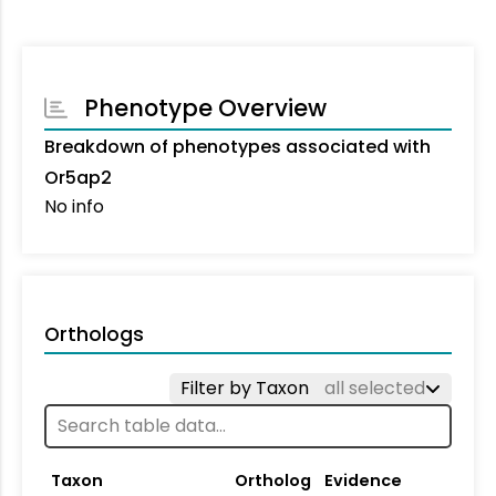
Phenotype Overview
Breakdown of phenotypes associated with
Or5ap2
No info
Orthologs
Filter by Taxon
all selected
Taxon
Ortholog
Evidence