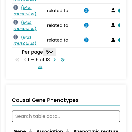
(
Mus
related to
musculus
)
(
Mus
related to
musculus
)
(
Mus
related to
musculus
)
Per page
5
1 — 5 of 13
Causal Gene Phenotypes
Gene
Association
Phenotypic Feature