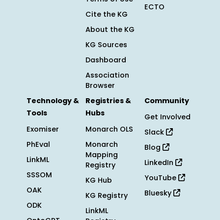
ECTO
Cite the KG
About the KG
KG Sources
Dashboard
Association
Browser
Technology &
Registries &
Community
Tools
Hubs
Get Involved
Exomiser
Monarch OLS
Slack
PhEval
Monarch
Blog
Mapping
LinkML
LinkedIn
Registry
SSSOM
YouTube
KG Hub
OAK
Bluesky
KG Registry
ODK
LinkML