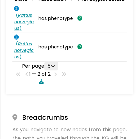
(
Rattus
has phenotype
norvegic
us
)
(
Rattus
has phenotype
norvegic
us
)
Per page
5
1 — 2 of 2
Breadcrumbs
As you navigate to new nodes from this page,
the path you traveled through the KG will be