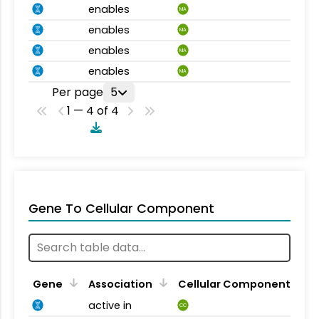
enables
MA
enables
MA
enables
MA
enables
MA
Per page
5
1 — 4 of 4
Gene To Cellular Component
Gene
Association
Cellular Component
active in
CC