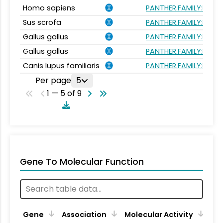
Homo sapiens
PANTHER.FAMILY:PTHR
Sus scrofa
PANTHER.FAMILY:PTHR
Gallus gallus
PANTHER.FAMILY:PTHR
Gallus gallus
PANTHER.FAMILY:PTHR
Canis lupus familiaris
PANTHER.FAMILY:PTHR
Per page
5
1 — 5 of 9
Gene To Molecular Function
Gene
Association
Molecular Activity