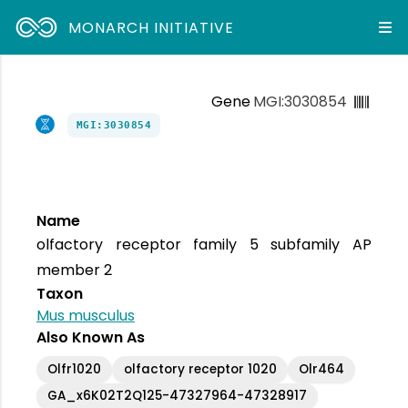
MONARCH INITIATIVE
Gene
MGI:3030854
MGI:3030854
Name
olfactory receptor family 5 subfamily AP
member 2
Taxon
Mus musculus
Also Known As
Olfr1020
olfactory receptor 1020
Olr464
GA_x6K02T2Q125-47327964-47328917