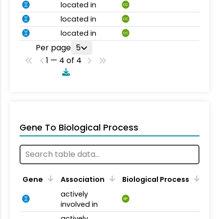
located in
CC
located in
CC
located in
CC
Per page
5
1 — 4 of 4
Gene To Biological Process
Gene
Association
Biological Process
actively
BP
involved in
actively