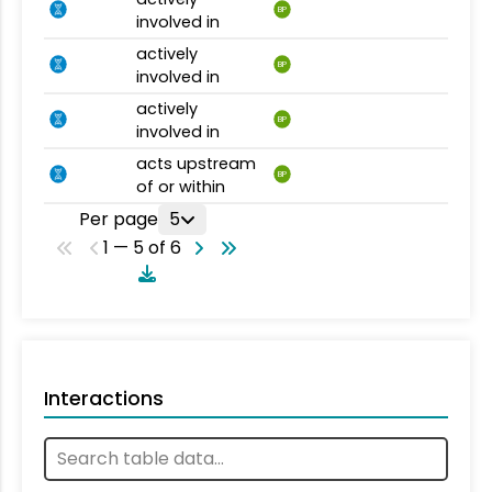
BP
involved in
actively
BP
involved in
actively
BP
involved in
acts upstream
BP
of or within
Per page
5
1 — 5 of 6
Interactions