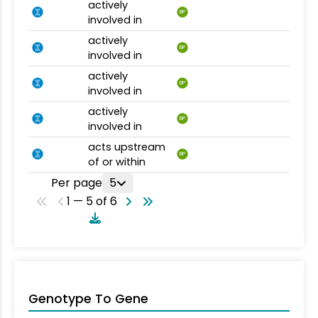
actively
BP
involved in
actively
BP
involved in
actively
BP
involved in
actively
BP
involved in
acts upstream
BP
of or within
Per page
5
1 — 5 of 6
Genotype To Gene