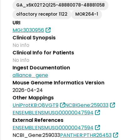
GA_x6K02T2Q125-48880078-48881058
olfactory receptor 1122
MOR264-1
URI
MGI:3030956
Clinical Synopsis
No info
Clinical Info for Patients
No info
Ingest Documentation
alliance_gene
Mouse Genome Informatics Version
2026-04-24
Other Mappings
UniProtKB:Q8VGT9
NCBIGene:259033
ENSEMBL:ENSMUSG00000047594
External References
ENSEMBL:ENSMUSG00000047594
NCBI_Gene:259033
PANTHER:PTHR26453