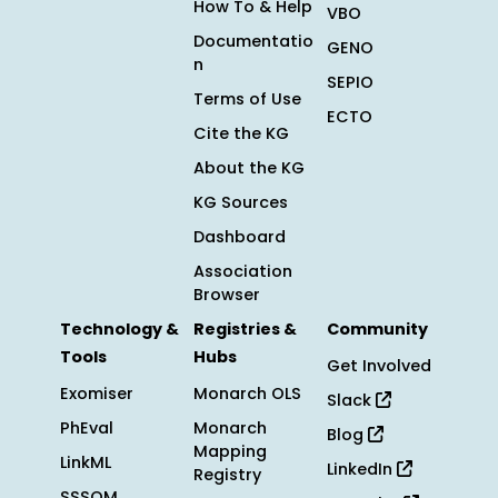
How To & Help
VBO
Documentatio
GENO
n
SEPIO
Terms of Use
ECTO
Cite the KG
About the KG
KG Sources
Dashboard
Association
Browser
Technology &
Registries &
Community
Tools
Hubs
Get Involved
Exomiser
Monarch OLS
Slack
PhEval
Monarch
Blog
Mapping
LinkML
LinkedIn
Registry
SSSOM