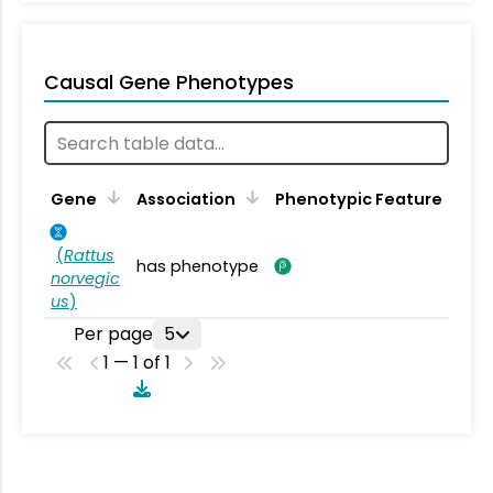
Causal Gene Phenotypes
Gene
Association
Phenotypic Feature
(
Rattus
has phenotype
norvegic
us
)
Per page
5
1 — 1 of 1