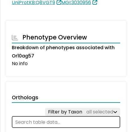
UniProtKB:Q8VGT9
MGI:3030956
Phenotype Overview
Breakdown of phenotypes associated with
Or10ag57
No info
Orthologs
Filter by Taxon
all selected