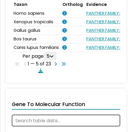
Taxon
Ortholog
Evidence
Homo sapiens
PANTHER.FAMILY:PTHR
Xenopus tropicalis
PANTHER.FAMILY:PTHR
Gallus gallus
PANTHER.FAMILY:PTHR
Bos taurus
PANTHER.FAMILY:PTHR
Canis lupus familiaris
PANTHER.FAMILY:PTHR
Per page
5
1 — 5 of 23
Gene To Molecular Function