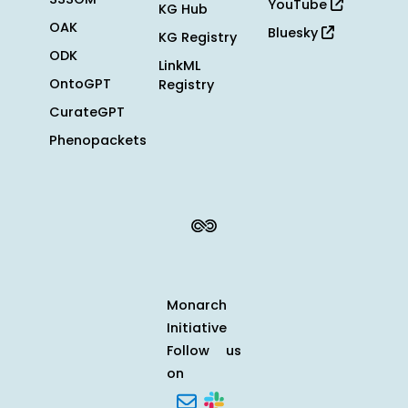
YouTube
KG Hub
OAK
Bluesky
KG Registry
ODK
LinkML
OntoGPT
Registry
CurateGPT
Phenopackets
Monarch
Initiative
Follow us
on