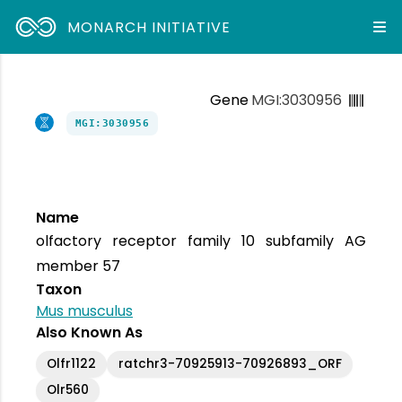
MONARCH INITIATIVE
Gene
MGI:3030956
MGI:3030956
Name
olfactory receptor family 10 subfamily AG
member 57
Taxon
Mus musculus
Also Known As
Olfr1122
ratchr3-70925913-70926893_ORF
Olr560