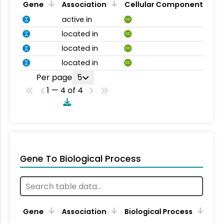
Gene
Association
Cellular Component
active in
CC
located in
CC
located in
CC
located in
CC
Per page
5
1 — 4 of 4
Gene To Biological Process
Gene
Association
Biological Process