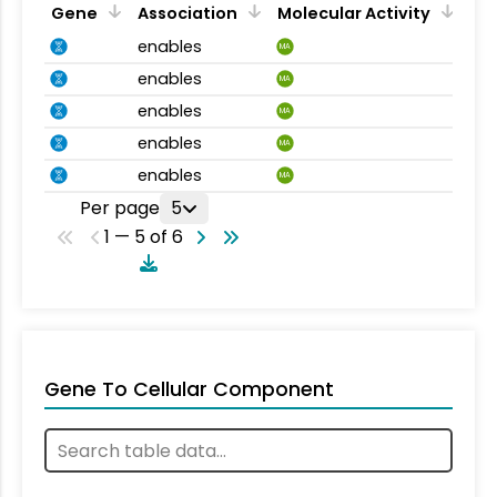
Gene
Association
Molecular Activity
enables
MA
enables
MA
enables
MA
enables
MA
enables
MA
Per page
5
1 — 5 of 6
Gene To Cellular Component