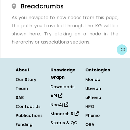
Breadcrumbs
As you navigate to new nodes from this page,
the path you traveled through the KG will be
shown here. Try clicking on a node in the
hierarchy or associations sections.
About
Knowledge
Ontologies
Graph
Our Story
Mondo
Downloads
Team
Uberon
API
SAB
uPheno
Neo4j
Contact Us
HPO
Monarch R
Publications
Phenio
Status & QC
Funding
OBA