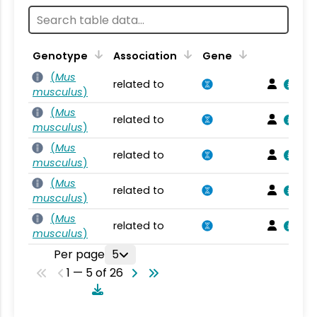
Genotype
Association
Gene
(
Mus
related to
musculus
)
(
Mus
related to
musculus
)
(
Mus
related to
musculus
)
(
Mus
related to
musculus
)
(
Mus
related to
musculus
)
Per page
5
1 — 5 of 26