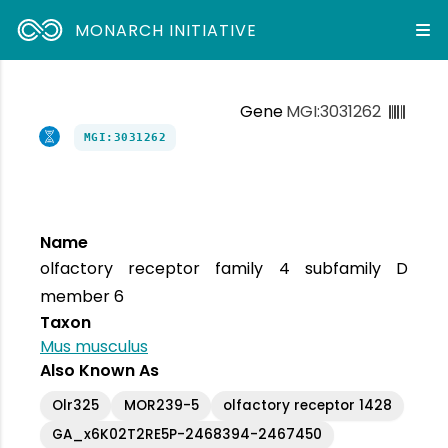
MONARCH INITIATIVE
Gene
MGI:3031262
MGI:3031262
Name
olfactory receptor family 4 subfamily D
member 6
Taxon
Mus musculus
Also Known As
Olr325
MOR239-5
olfactory receptor 1428
GA_x6K02T2RE5P-2468394-2467450