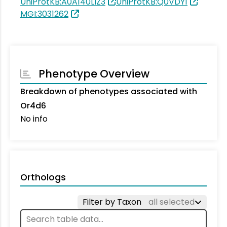
UniProtKB:A0A140LIZ3
UniProtKB:Q0VDY1
MGI:3031262
Phenotype Overview
Breakdown of phenotypes associated with
Or4d6
No info
Orthologs
Filter by Taxon
all selected