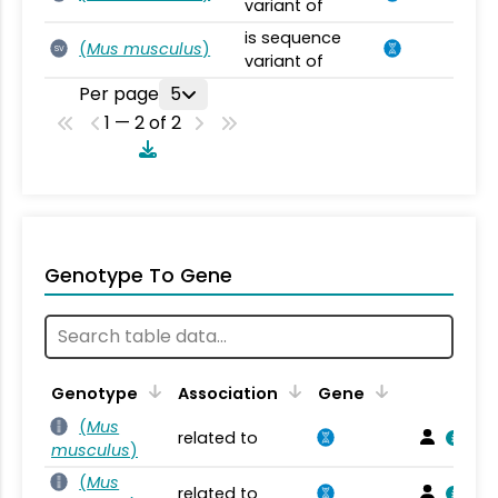
variant of
is sequence
(
Mus musculus
)
SV
variant of
Per page
5
1 — 2 of 2
Genotype To Gene
Genotype
Association
Gene
(
Mus
related to
musculus
)
(
Mus
related to