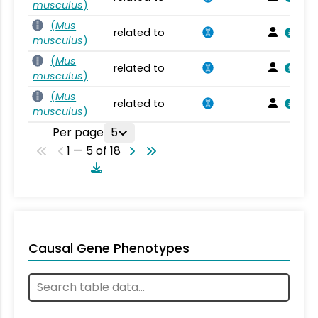
musculus
)
(
Mus
related to
musculus
)
(
Mus
related to
musculus
)
(
Mus
related to
musculus
)
Per page
5
1 — 5 of 18
Causal Gene Phenotypes