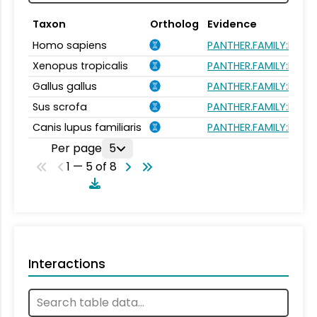
Taxon
Ortholog
Evidence
Homo sapiens
PANTHER.FAMILY:PTHR
Xenopus tropicalis
PANTHER.FAMILY:PTHR
Gallus gallus
PANTHER.FAMILY:PTHR
Sus scrofa
PANTHER.FAMILY:PTHR
Canis lupus familiaris
PANTHER.FAMILY:PTHR
Per page
5
1 — 5 of 8
Interactions