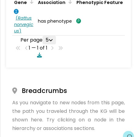
Gene
Association
Phenotypic Feature
(
Rattus
has phenotype
norvegic
us
)
Per page
5
1 — 1 of 1
Breadcrumbs
As you navigate to new nodes from this page,
the path you traveled through the KG will be
shown here. Try clicking on a node in the
hierarchy or associations sections.