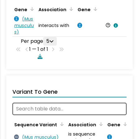
Ta
Gene
Association
Gene
(
Mus
musculu
interacts with
Mu
s
)
Per page
5
1 — 1 of 1
Variant To Gene
Sequence Variant
Association
Gene
is sequence
(
Mus musculus
)
SV