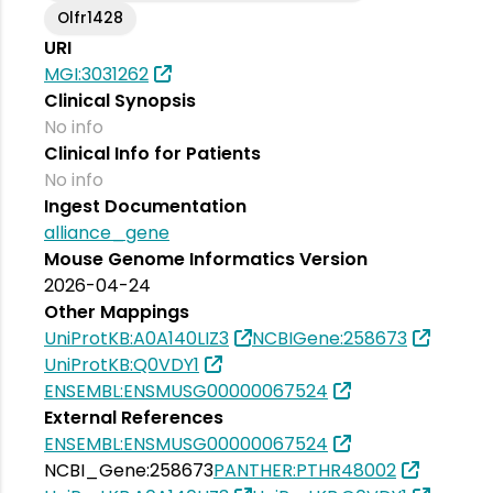
Olfr1428
URI
MGI:3031262
Clinical Synopsis
No info
Clinical Info for Patients
No info
Ingest Documentation
alliance_gene
Mouse Genome Informatics Version
2026-04-24
Other Mappings
UniProtKB:A0A140LIZ3
NCBIGene:258673
UniProtKB:Q0VDY1
ENSEMBL:ENSMUSG00000067524
External References
ENSEMBL:ENSMUSG00000067524
NCBI_Gene:258673
PANTHER:PTHR48002