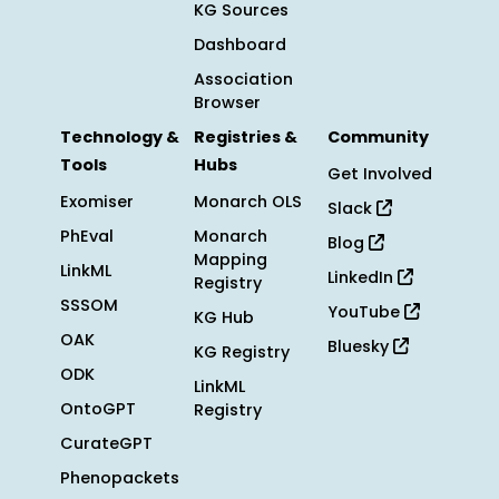
KG Sources
Dashboard
Association
Browser
Technology &
Registries &
Community
Tools
Hubs
Get Involved
Exomiser
Monarch OLS
Slack
PhEval
Monarch
Blog
Mapping
LinkML
LinkedIn
Registry
SSSOM
YouTube
KG Hub
OAK
Bluesky
KG Registry
ODK
LinkML
OntoGPT
Registry
CurateGPT
Phenopackets