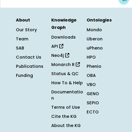
About
Knowledge
Ontologies
Graph
Our Story
Mondo
Downloads
Team
Uberon
API
SAB
uPheno
Neo4j
Contact Us
HPO
Monarch R
Publications
Phenio
Status & QC
Funding
OBA
How To & Help
VBO
Documentatio
GENO
n
SEPIO
Terms of Use
ECTO
Cite the KG
About the KG