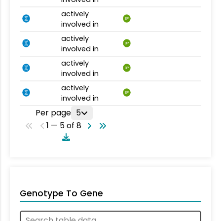
actively
BP
involved in
actively
BP
involved in
actively
BP
involved in
actively
BP
involved in
Per page
5
1 — 5 of 8
Genotype To Gene