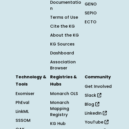
Documentatio
GENO
n
SEPIO
Terms of Use
ECTO
Cite the KG
About the KG
KG Sources
Dashboard
Association
Browser
Technology &
Registries &
Community
Tools
Hubs
Get Involved
Exomiser
Monarch OLS
Slack
PhEval
Monarch
Blog
Mapping
LinkML
LinkedIn
Registry
SSSOM
YouTube
KG Hub