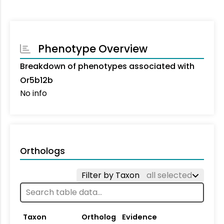
Phenotype Overview
Breakdown of phenotypes associated with
Or5b12b
No info
Orthologs
Filter by Taxon
all selected
Taxon
Ortholog
Evidence