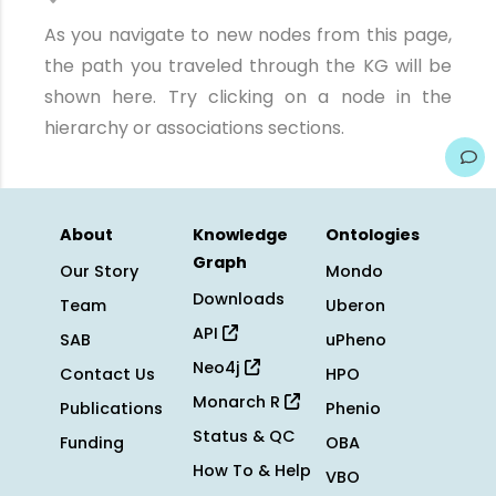
As you navigate to new nodes from this page,
the path you traveled through the KG will be
shown here. Try clicking on a node in the
hierarchy or associations sections.
About
Knowledge
Ontologies
Graph
Our Story
Mondo
Downloads
Team
Uberon
API
SAB
uPheno
Neo4j
Contact Us
HPO
Monarch R
Publications
Phenio
Status & QC
Funding
OBA
How To & Help
VBO