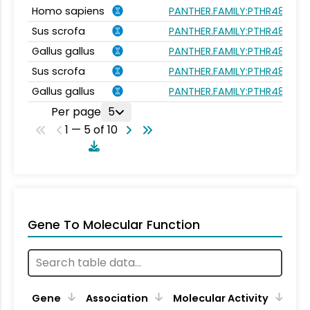
Homo sapiens
PANTHER.FAMILY:PTHR48018
Sus scrofa
PANTHER.FAMILY:PTHR48018
Gallus gallus
PANTHER.FAMILY:PTHR48018
Sus scrofa
PANTHER.FAMILY:PTHR48018
Gallus gallus
PANTHER.FAMILY:PTHR48018
Per page
5
1 — 5 of 10
Gene To Molecular Function
Gene
Association
Molecular Activity