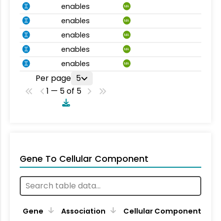
enables
MA
enables
MA
enables
MA
enables
MA
enables
MA
Per page
5
1 — 5 of 5
Gene To Cellular Component
Gene
Association
Cellular Component