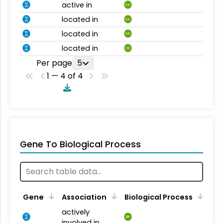
active in
CC
located in
CC
located in
CC
located in
CC
Per page
5
1 — 4 of 4
Gene To Biological Process
Gene
Association
Biological Process
actively
BP
involved in