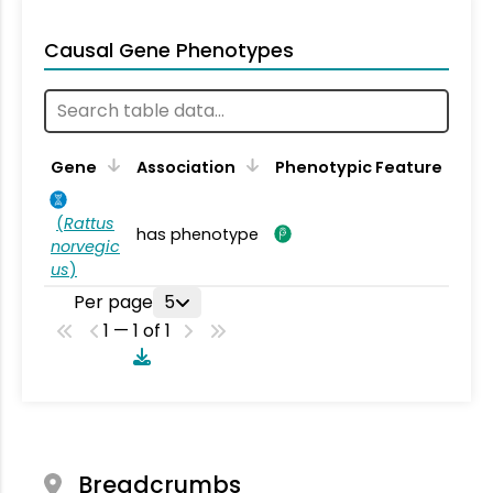
Causal Gene Phenotypes
Gene
Association
Phenotypic Feature
(
Rattus
has phenotype
norvegic
us
)
Per page
5
1 — 1 of 1
Breadcrumbs