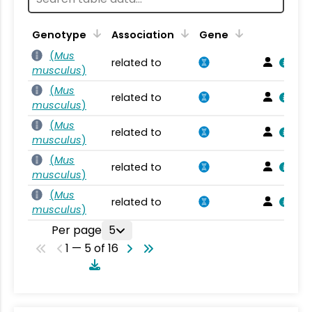
Genotype
Association
Gene
(
Mus
related to
musculus
)
(
Mus
related to
musculus
)
(
Mus
related to
musculus
)
(
Mus
related to
musculus
)
(
Mus
related to
musculus
)
Per page
5
1 — 5 of 16