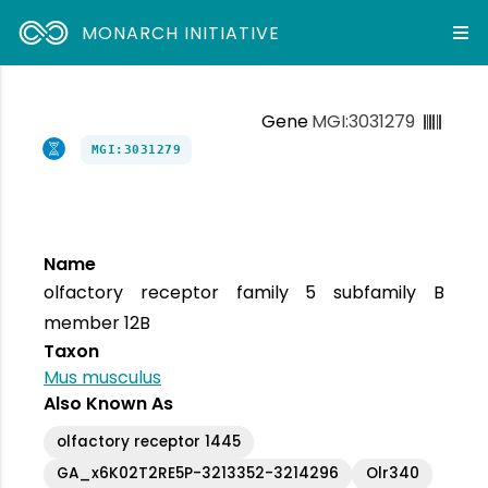
MONARCH INITIATIVE
Gene
MGI:3031279
MGI:3031279
Name
olfactory receptor family 5 subfamily B
member 12B
Taxon
Mus musculus
Also Known As
olfactory receptor 1445
GA_x6K02T2RE5P-3213352-3214296
Olr340