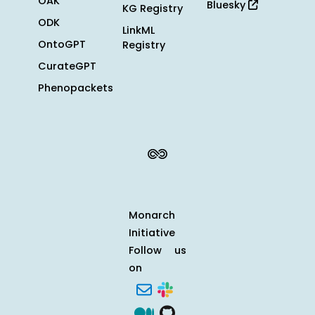
OAK
Bluesky
KG Registry
ODK
LinkML
OntoGPT
Registry
CurateGPT
Phenopackets
Monarch
Initiative
Follow us
on