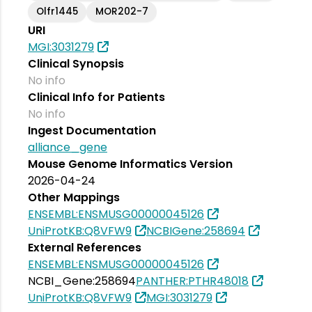
Olfr1445
MOR202-7
URI
MGI:3031279
Clinical Synopsis
No info
Clinical Info for Patients
No info
Ingest Documentation
alliance_gene
Mouse Genome Informatics Version
2026-04-24
Other Mappings
ENSEMBL:ENSMUSG00000045126
UniProtKB:Q8VFW9
NCBIGene:258694
External References
ENSEMBL:ENSMUSG00000045126
NCBI_Gene:258694
PANTHER:PTHR48018
UniProtKB:Q8VFW9
MGI:3031279