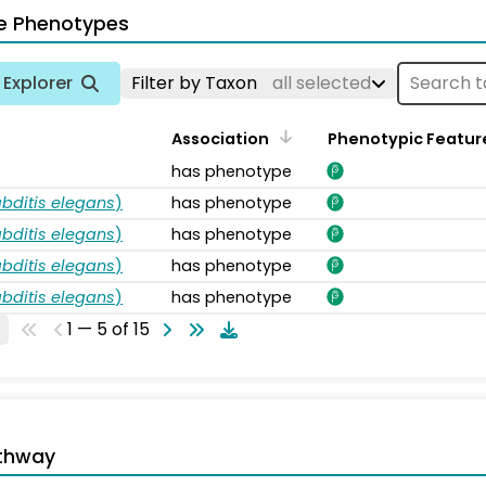
e Phenotypes
Explorer
Filter by Taxon
all selected
Association
Phenotypic Featur
has phenotype
bditis elegans
)
has phenotype
bditis elegans
)
has phenotype
bditis elegans
)
has phenotype
bditis elegans
)
has phenotype
1 — 5 of 15
thway