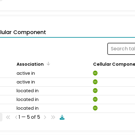
llular Component
Association
Cellular Compon
active in
CC
active in
CC
located in
CC
located in
CC
located in
CC
1 — 5 of 5