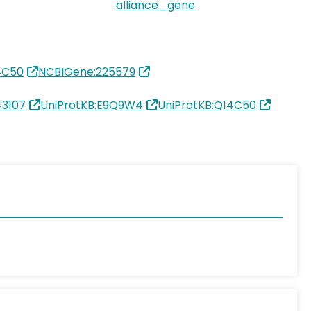
alliance_gene
4C50
NCBIGene:225579
3107
UniProtKB:E9Q9W4
UniProtKB:Q14C50