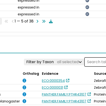
expressed in
NT
expressed in
NT
expressed in
NT
1 — 5 of 38
Filter by Taxon
all selected
Ortholog
Evidence
Sourc
ECO:0000354
Zebraf
ECO:0000031
Zebraf
s
PANTHER.FAMILY:PTHR43107
Protein
elanogaster
PANTHER.FAMILY:PTHR43107
Protein