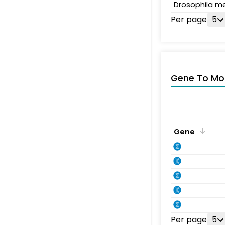
Drosophila m
Per page
5
Gene To Mol
Gene
Per page
5