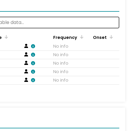
e
Frequency
Onset
No info
No info
No info
No info
No info