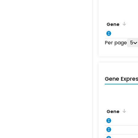
Gene
Per page
5
Gene Expres
Gene