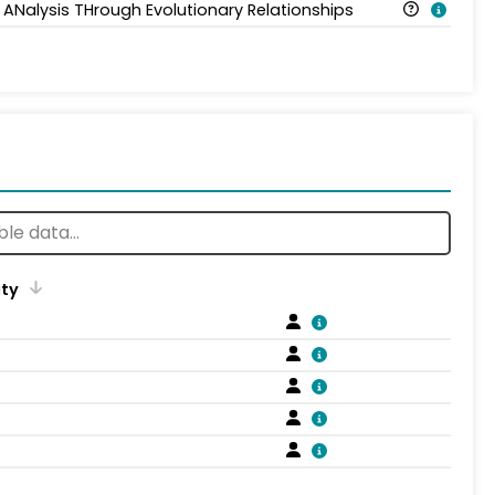
 ANalysis THrough Evolutionary Relationships
ity