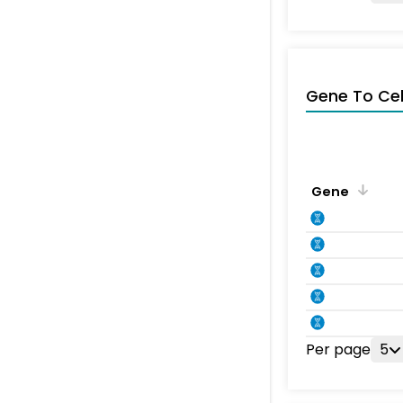
Gene To Ce
Gene
Per page
5