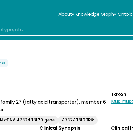
About
▾
Knowledge Graph
▾
Ontolo
230
Taxon
Mus musc
r family 27 (fatty acid transporter), member 6
As
EN cDNA 4732438L20 gene
4732438L20Rik
Clinical Synopsis
Clinical 