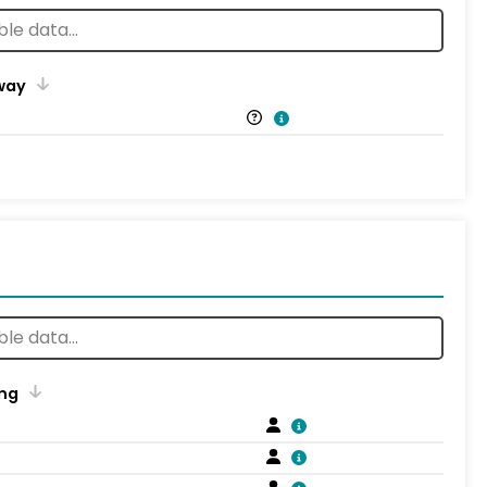
way
ng