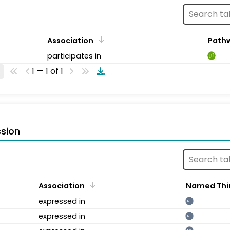
Association
Path
participates in
1 — 1 of 1
sion
Association
Named Thi
expressed in
NT
expressed in
NT