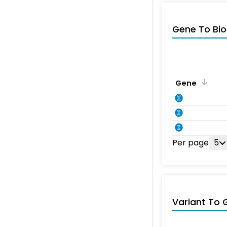
Gene To Bio
Gene
Per page
5
Variant To 