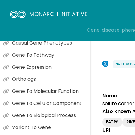
MONARCH INITIATIVE
Phenotype Overview
Causal Gene Phenotypes
Gene To Pathway
MGI:3036
Gene Expression
Orthologs
Gene To Molecular Function
Name
Gene To Cellular Component
solute carrie
Also Known 
Gene To Biological Process
FATP6
RIK
Variant To Gene
URI