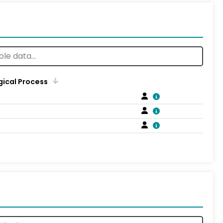
gical Process