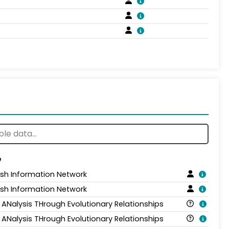
e
ish Information Network
ish Information Network
 ANalysis THrough Evolutionary Relationships
 ANalysis THrough Evolutionary Relationships