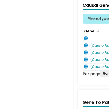
Causal Gen
Phenotype 
Gene
(
Caenorha
(
Caenorha
(
Caenorha
(
Caenorha
Per page
5
Gene To Pa