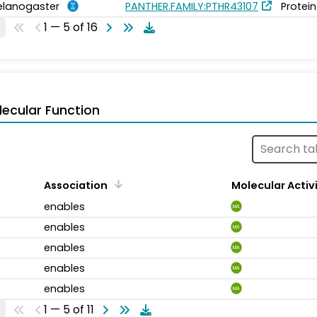
elanogaster
PANTHER.FAMILY:PTHR43107
Protein
1 — 5 of 16
ecular Function
Association
Molecular Activ
enables
MA
enables
MA
enables
MA
enables
MA
enables
MA
1 — 5 of 11