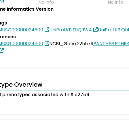
No info
No info
e Informatics Version
ngs
SMUSG00000024600
UniProtKB:E9Q9W4
UniProtKB:Q1
erences
SMUSG00000024600
NCBI_Gene:225579
PANTHER:PTHR4
type Overview
 phenotypes associated with Slc27a6