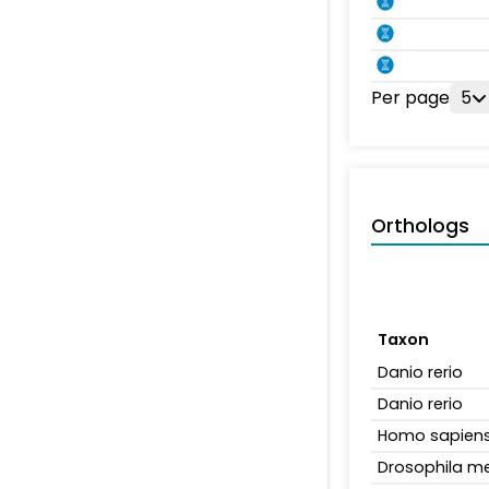
Per page
5
Orthologs
Taxon
Danio rerio
Danio rerio
Homo sapien
Drosophila m