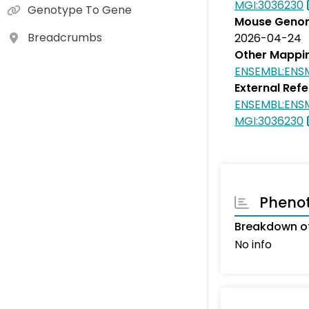
MGI:3036230
Genotype To Gene
Mouse Genom
Breadcrumbs
2026-04-24
Other Mappi
ENSEMBL:EN
External Ref
ENSEMBL:EN
MGI:3036230
Pheno
Breakdown of
No info