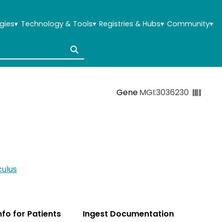
gies
▾
Technology & Tools
▾
Registries & Hubs
▾
Community
▾
Gene
MGI:3036230
ulus
Info for Patients
Ingest Documentation