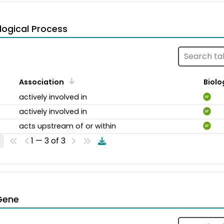
logical Process
Association
Biolo
actively involved in
BP
actively involved in
BP
acts upstream of or within
BP
1 — 3 of 3
Gene