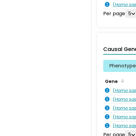
(
Homo sa
Per page
5
Causal Gen
Phenotype 
Gene
(
Homo sa
(
Homo sa
(
Homo sa
(
Homo sa
(
Homo sa
Per page
5