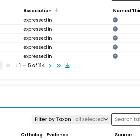
Association
Named Thi
expressed in
NT
expressed in
NT
expressed in
NT
expressed in
NT
expressed in
NT
1 — 5 of 114
Filter by Taxon
all selected
Ortholog
Evidence
Source