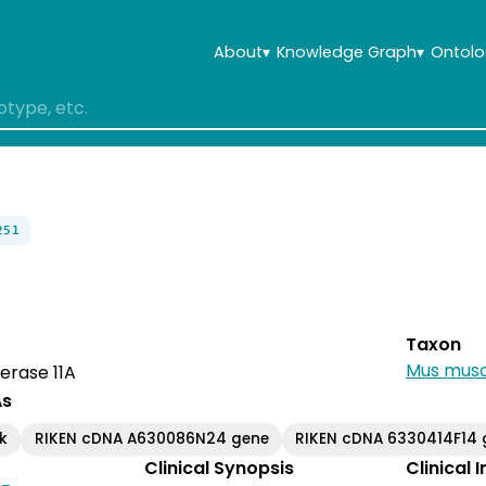
About
▾
Knowledge Graph
▾
Ontolo
251
Taxon
Mus musc
erase 11A
As
k
RIKEN cDNA A630086N24 gene
RIKEN cDNA 6330414F14 
Clinical Synopsis
Clinical 