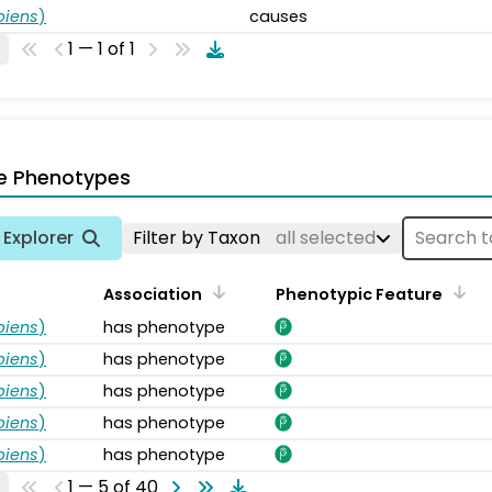
piens
)
causes
1 — 1 of 1
e Phenotypes
Explorer
Filter by Taxon
all selected
Association
Phenotypic Feature
piens
)
has phenotype
piens
)
has phenotype
piens
)
has phenotype
piens
)
has phenotype
piens
)
has phenotype
1 — 5 of 40