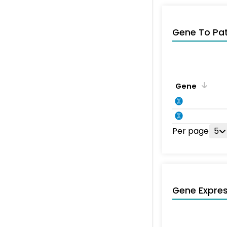
Gene To Pa
Gene
Per page
5
Gene Expres