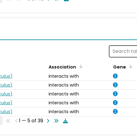
s
Association
Gene
ulus
)
interacts with
ulus
)
interacts with
ulus
)
interacts with
ulus
)
interacts with
ulus
)
interacts with
1 — 5 of 39