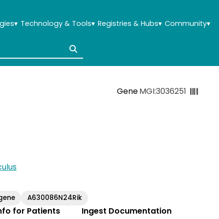
gies
▾
Technology & Tools
▾
Registries & Hubs
▾
Community
▾
Gene
MGI:3036251
ulus
gene
A630086N24Rik
Info for Patients
Ingest Documentation