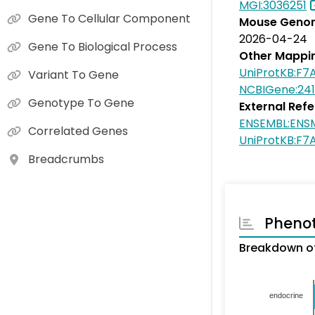
MGI:3036251
Gene To Cellular Component
Mouse Genom
2026-04-24
Gene To Biological Process
Other Mappi
UniProtKB:F7
Variant To Gene
NCBIGene:24
Genotype To Gene
External Ref
ENSEMBL:EN
Correlated Genes
UniProtKB:F7
Breadcrumbs
Pheno
Breakdown of
endocrine