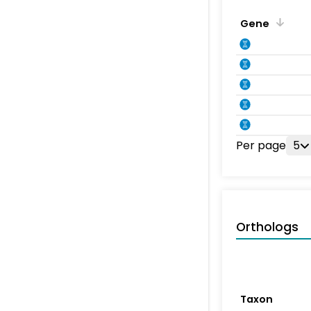
Gene
Per page
5
Orthologs
Taxon