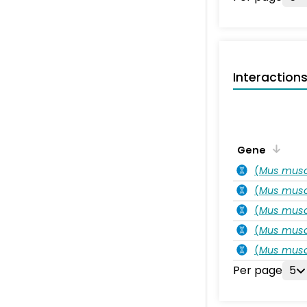
Interaction
Gene
(
Mus musc
(
Mus musc
(
Mus musc
(
Mus musc
(
Mus musc
Per page
5