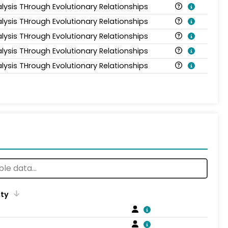
alysis THrough Evolutionary Relationships
alysis THrough Evolutionary Relationships
alysis THrough Evolutionary Relationships
alysis THrough Evolutionary Relationships
alysis THrough Evolutionary Relationships
ity