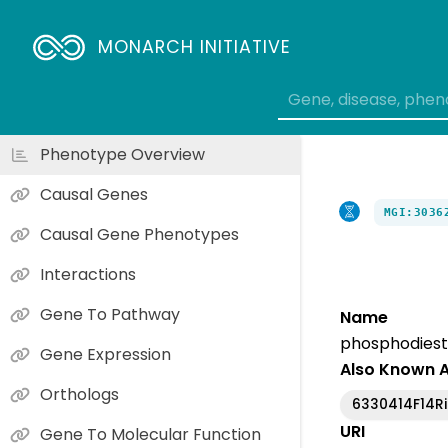
MONARCH INITIATIVE
Phenotype Overview
Causal Genes
MGI:3036
Causal Gene Phenotypes
Interactions
Gene To Pathway
Name
phosphodiest
Gene Expression
Also Known 
Orthologs
6330414F14Ri
URI
Gene To Molecular Function