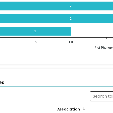
2
2
1
.0
0.5
1.0
1.5
# of Phenot
es
Association