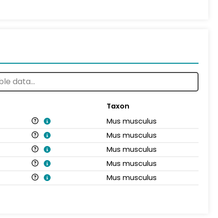
Taxon
Mus musculus
Mus musculus
Mus musculus
Mus musculus
Mus musculus