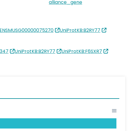
alliance_gene
:ENSMUSG00000075270
UniProtKB:B2RY77
1347
UniProtKB:B2RY77
UniProtKB:F6SXR7