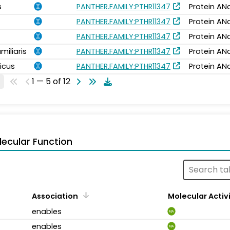
s
PANTHER.FAMILY:PTHR11347
Protein AN
PANTHER.FAMILY:PTHR11347
Protein AN
PANTHER.FAMILY:PTHR11347
Protein AN
miliaris
PANTHER.FAMILY:PTHR11347
Protein AN
icus
PANTHER.FAMILY:PTHR11347
Protein AN
1 — 5 of 12
ecular Function
Association
Molecular Activ
enables
MA
enables
MA