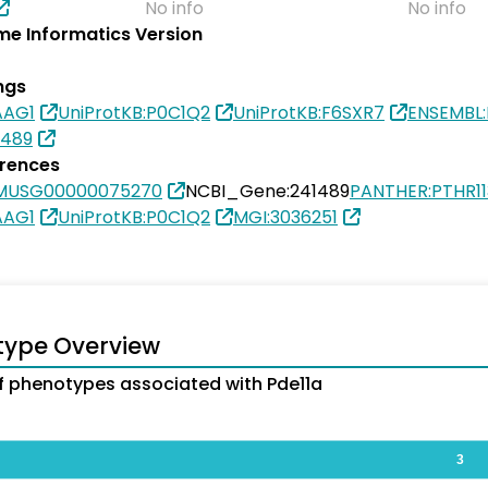
No info
No info
e Informatics Version
ngs
AAG1
UniProtKB:P0C1Q2
UniProtKB:F6SXR7
ENSEMBL
1489
erences
SMUSG00000075270
NCBI_Gene:241489
PANTHER:PTHR1
AAG1
UniProtKB:P0C1Q2
MGI:3036251
type Overview
 phenotypes associated with Pde11a
3