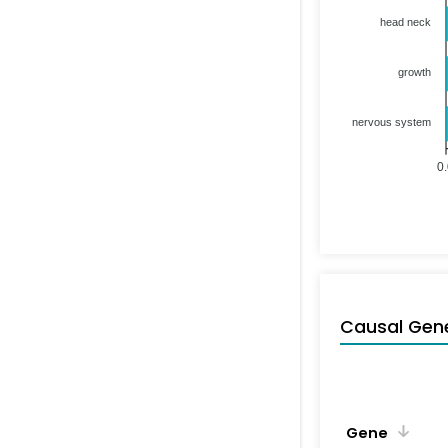
head neck
growth
nervous system
0
Causal Gen
Gene