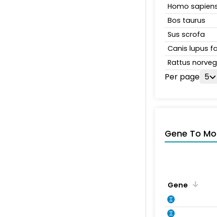
Homo sapien
Bos taurus
Sus scrofa
Canis lupus fa
Rattus norveg
Per page
5
Gene To Mol
Gene