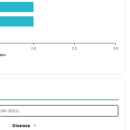
2.0
2.5
3.0
ypes
Disease