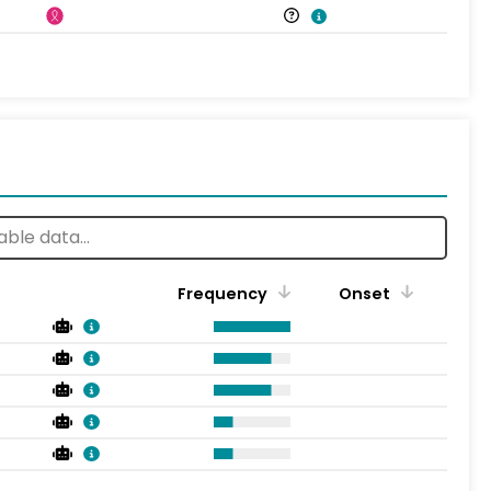
Frequency
Onset