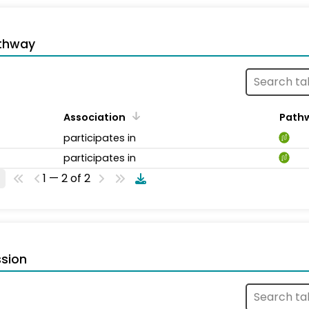
thway
Association
Path
participates in
participates in
1 — 2 of 2
sion