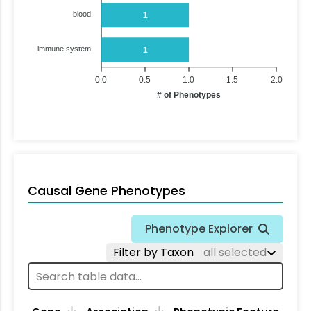
blood
1
immune system
1
0.0
0.5
1.0
1.5
2.0
# of Phenotypes
Causal Gene Phenotypes
Phenotype Explorer
Filter by Taxon
all selected