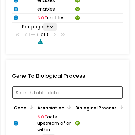
enables
MA
enables
MA
NOT
enables
MA
Per page
5
1 — 5 of 5
Gene To Biological Process
Gene
Association
Biological Process
NOT
acts
upstream of or
BP
within