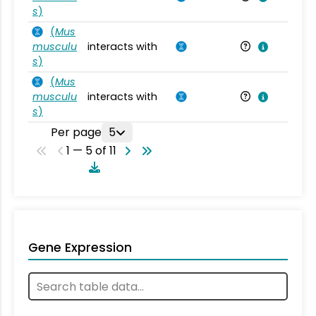
s
)
(
Mus
musculu
interacts with
Mu
s
)
(
Mus
musculu
interacts with
Mu
s
)
Per page
5
1 — 5 of 11
Gene Expression