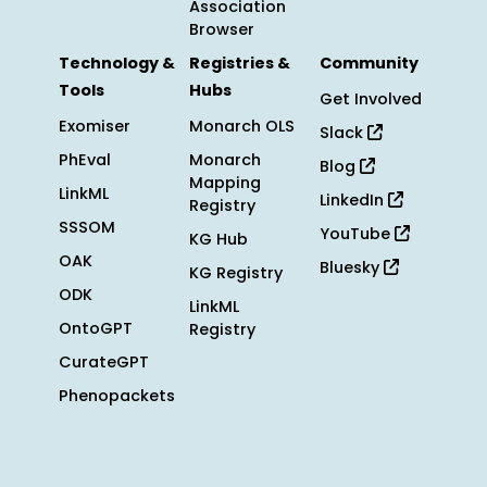
Association
Browser
Technology &
Registries &
Community
Tools
Hubs
Get Involved
Exomiser
Monarch OLS
Slack
PhEval
Monarch
Blog
Mapping
LinkML
LinkedIn
Registry
SSSOM
YouTube
KG Hub
OAK
Bluesky
KG Registry
ODK
LinkML
OntoGPT
Registry
CurateGPT
Phenopackets