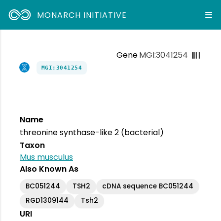
MONARCH INITIATIVE
Gene
MGI:3041254
MGI:3041254
Name
threonine synthase-like 2 (bacterial)
Taxon
Mus musculus
Also Known As
BC051244
TSH2
cDNA sequence BC051244
RGD1309144
Tsh2
URI