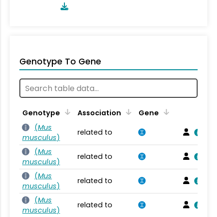
Genotype To Gene
Genotype
Association
Gene
(
Mus
related to
musculus
)
(
Mus
related to
musculus
)
(
Mus
related to
musculus
)
(
Mus
related to
musculus
)