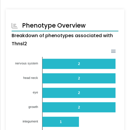
Phenotype Overview
Breakdown of phenotypes associated with
Thnsl2
nervous system
2
head neck
2
eye
2
growth
2
integument
1