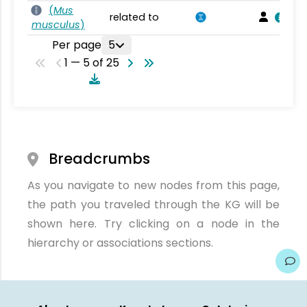
(
Mus
related to
musculus
)
Per page
5
1 — 5 of 25
Breadcrumbs
As you navigate to new nodes from this page,
the path you traveled through the KG will be
shown here. Try clicking on a node in the
hierarchy or associations sections.