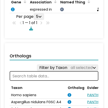
Gene
Association
Named Thing
expressed in
NT
Per page
5
1 — 1 of 1
Orthologs
Filter by Taxon
all selected
Taxon
Ortholog
Evidence
Homo sapiens
PANTHER.FA
Aspergillus nidulans FGSC A4
PANTHER.FA