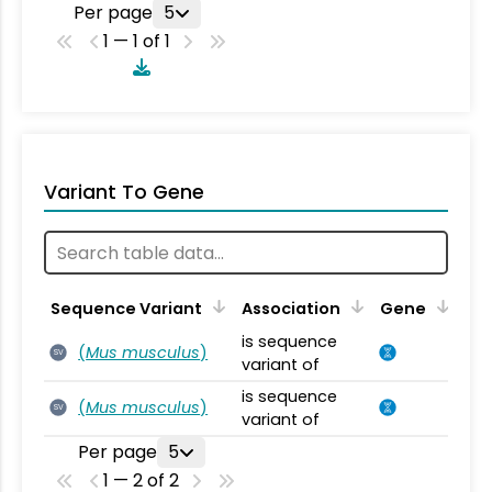
Per page
5
1 — 1 of 1
Variant To Gene
Sequence Variant
Association
Gene
is sequence
(
Mus musculus
)
SV
variant of
is sequence
(
Mus musculus
)
SV
variant of
Per page
5
1 — 2 of 2