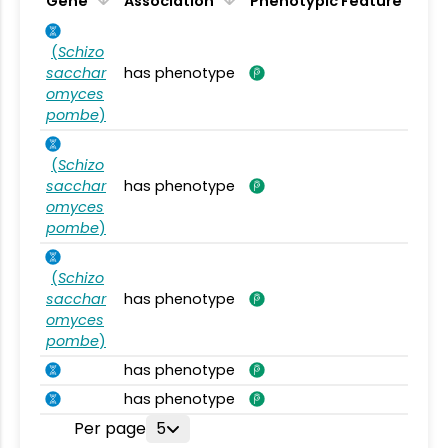
Gene
Association
Phenotypic Feature
(
Schizo
sacchar
has phenotype
omyces
pombe
)
(
Schizo
sacchar
has phenotype
omyces
pombe
)
(
Schizo
sacchar
has phenotype
omyces
pombe
)
has phenotype
has phenotype
Per page
5