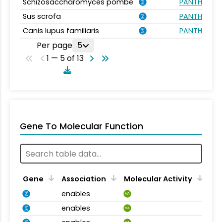
Schizosaccharomyces pombe
PANTHER.FA
Sus scrofa
PANTHER.FA
Canis lupus familiaris
PANTHER.FA
Per page
5
1 — 5 of 13
Gene To Molecular Function
Gene
Association
Molecular Activity
enables
MA
enables
MA