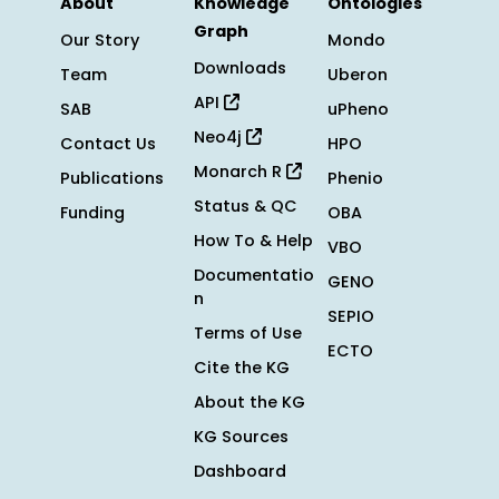
About
Knowledge
Ontologies
Graph
Our Story
Mondo
Downloads
Team
Uberon
API
SAB
uPheno
Neo4j
Contact Us
HPO
Monarch R
Publications
Phenio
Status & QC
Funding
OBA
How To & Help
VBO
Documentatio
GENO
n
SEPIO
Terms of Use
ECTO
Cite the KG
About the KG
KG Sources
Dashboard