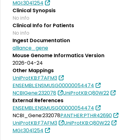
MGI:3041254
Clinical Synopsis
No info
Clinical Info for Patients
No info
Ingest Documentation
alliance_gene
Mouse Genome Informatics Version
2026-04-24
Other Mappings
UniProtKB:F7AFM3
ENSEMBL:ENSMUSG00000054474
NCBIGene:232078
UniProtKB:Q80W22
External References
ENSEMBL:ENSMUSG00000054474
NCBI_Gene:232078
PANTHER:PTHR42690
UniProtKB:F7AFM3
UniProtKB:Q80W22
MGI:3041254