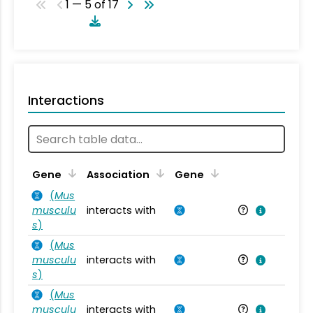
1 — 5 of 17
Interactions
Ta
Gene
Association
Gene
(
Mus
musculu
interacts with
Mu
s
)
(
Mus
musculu
interacts with
Mu
s
)
(
Mus
musculu
interacts with
Mu