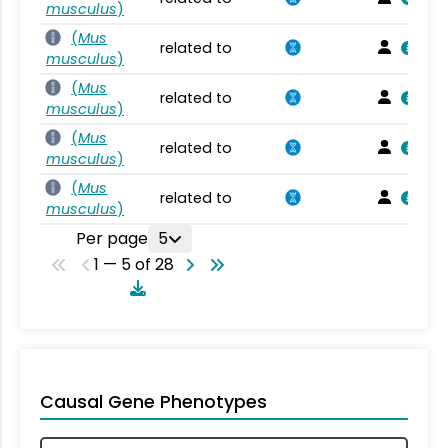
musculus
)
(
Mus
related to
musculus
)
(
Mus
related to
musculus
)
(
Mus
related to
musculus
)
(
Mus
related to
musculus
)
Per page
5
1 — 5 of 28
Causal Gene Phenotypes