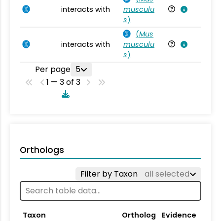
interacts with
musculu
Mu
s
)
(
Mus
interacts with
musculu
Mu
s
)
Per page
5
1 — 3 of 3
Orthologs
Filter by Taxon
all selected
Taxon
Ortholog
Evidence