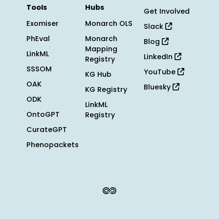
Tools
Hubs
Get Involved
Exomiser
Monarch OLS
Slack
PhEval
Monarch
Blog
Mapping
LinkML
LinkedIn
Registry
SSSOM
YouTube
KG Hub
OAK
Bluesky
KG Registry
ODK
LinkML
OntoGPT
Registry
CurateGPT
Phenopackets