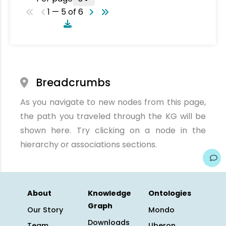
1 — 5 of 6
Breadcrumbs
As you navigate to new nodes from this page,
the path you traveled through the KG will be
shown here. Try clicking on a node in the
hierarchy or associations sections.
About
Knowledge
Ontologies
Graph
Our Story
Mondo
Downloads
Team
Uberon