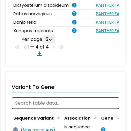
Dictyostelium discoideum
PANTHER.FAMILY
Rattus norvegicus
PANTHER.FAMILY
Danio rerio
PANTHER.FAMILY
Xenopus tropicalis
PANTHER.FAMILY
Per page
5
1 — 4 of 4
Variant To Gene
Sequence Variant
Association
Gene
is sequence
(
Mus musculus
)
SV