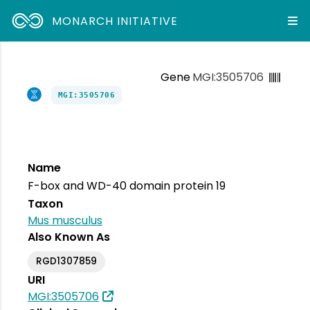
MONARCH INITIATIVE
Gene
MGI:3505706
MGI:3505706
Name
F-box and WD-40 domain protein 19
Taxon
Mus musculus
Also Known As
RGD1307859
URI
MGI:3505706