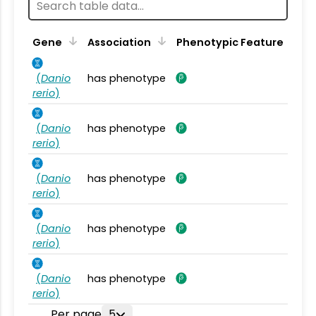
Gene
Association
Phenotypic Feature
(
Danio
has phenotype
rerio
)
(
Danio
has phenotype
rerio
)
(
Danio
has phenotype
rerio
)
(
Danio
has phenotype
rerio
)
(
Danio
has phenotype
rerio
)
Per page
5