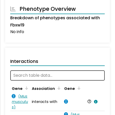
Phenotype Overview
Breakdown of phenotypes associated with
Fbxw19
No info
Interactions
Ta
Gene
Association
Gene
(
Mus
musculu
interacts with
Mu
s
)
(
Mus