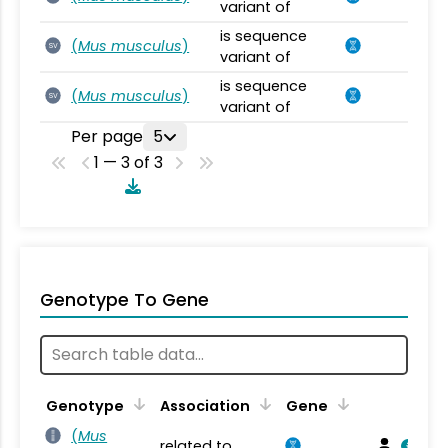
variant of
is sequence
(
Mus musculus
)
SV
variant of
is sequence
(
Mus musculus
)
SV
variant of
Per page
5
1 — 3 of 3
Genotype To Gene
Genotype
Association
Gene
(
Mus
related to