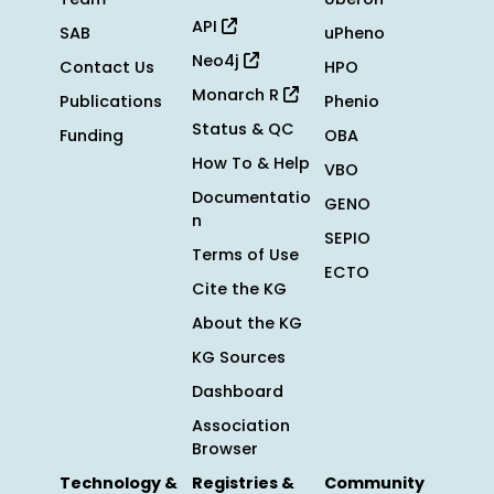
API
SAB
uPheno
Neo4j
Contact Us
HPO
Monarch R
Publications
Phenio
Status & QC
Funding
OBA
How To & Help
VBO
Documentatio
GENO
n
SEPIO
Terms of Use
ECTO
Cite the KG
About the KG
KG Sources
Dashboard
Association
Browser
Technology &
Registries &
Community