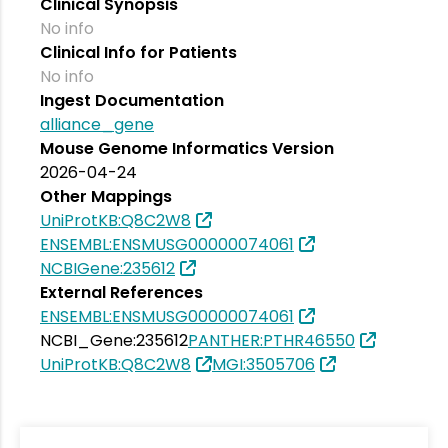
Clinical Synopsis
No info
Clinical Info for Patients
No info
Ingest Documentation
alliance_gene
Mouse Genome Informatics Version
2026-04-24
Other Mappings
UniProtKB:Q8C2W8
ENSEMBL:ENSMUSG00000074061
NCBIGene:235612
External References
ENSEMBL:ENSMUSG00000074061
NCBI_Gene:235612
PANTHER:PTHR46550
UniProtKB:Q8C2W8
MGI:3505706