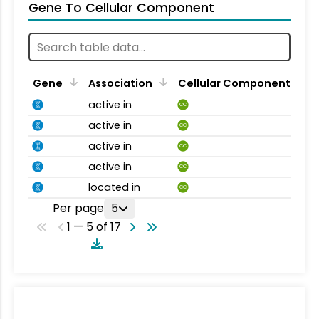
Gene To Cellular Component
Gene
Association
Cellular Component
active in
CC
active in
CC
active in
CC
active in
CC
located in
CC
Per page
5
1 — 5 of 17