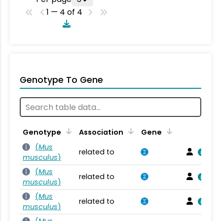
1 — 4 of 4
Genotype To Gene
Genotype
Association
Gene
(
Mus
related to
musculus
)
(
Mus
related to
musculus
)
(
Mus
related to
musculus
)