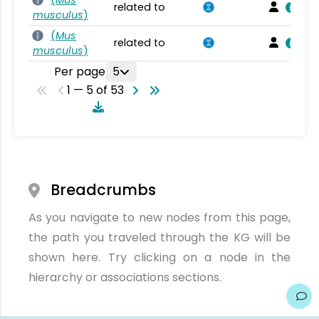
(
Mus
related to
musculus
)
(
Mus
related to
musculus
)
Per page
5
1 — 5 of 53
Breadcrumbs
As you navigate to new nodes from this page,
the path you traveled through the KG will be
shown here. Try clicking on a node in the
hierarchy or associations sections.