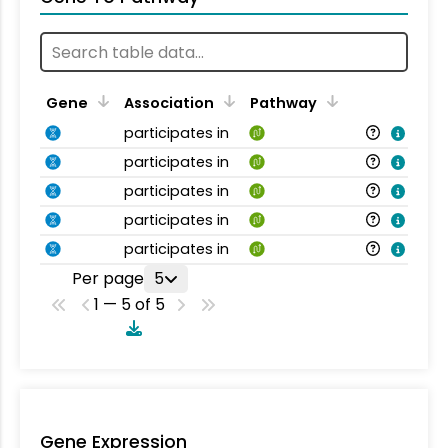
Gene
Association
Pathway
participates in
participates in
participates in
participates in
participates in
Per page
5
1 — 5 of 5
Gene Expression