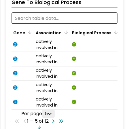
Gene To Biological Process
Gene
Association
Biological Process
actively
BP
involved in
actively
BP
involved in
actively
BP
involved in
actively
BP
involved in
actively
BP
involved in
Per page
5
1 — 5 of 12