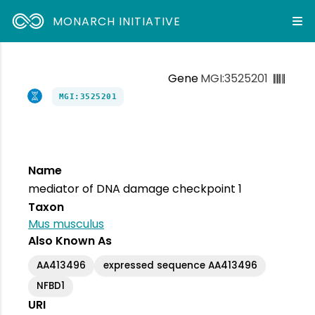
MONARCH INITIATIVE
Gene
MGI:3525201
MGI:3525201
Name
mediator of DNA damage checkpoint 1
Taxon
Mus musculus
Also Known As
AA413496
expressed sequence AA413496
NFBD1
URI