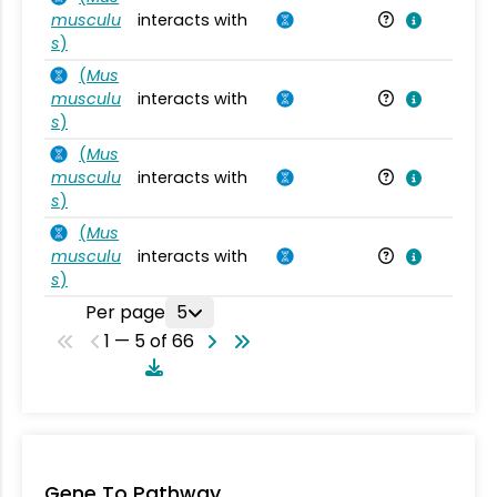
musculu
interacts with
Mu
s
)
(
Mus
musculu
interacts with
Mu
s
)
(
Mus
musculu
interacts with
Mu
s
)
(
Mus
musculu
interacts with
Mu
s
)
Per page
5
1 — 5 of 66
Gene To Pathway