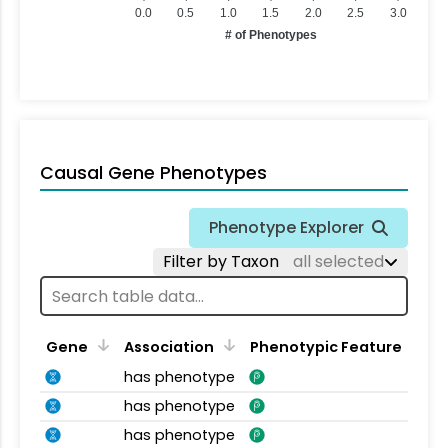
0.0
0.5
1.0
1.5
2.0
2.5
3.0
# of Phenotypes
Causal Gene Phenotypes
Phenotype Explorer
Filter by Taxon
all selected
Gene
Association
Phenotypic Feature
has phenotype
has phenotype
has phenotype