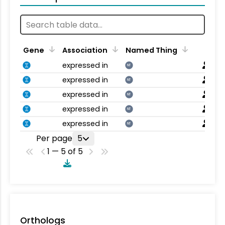
Gene
Association
Named Thing
expressed in
NT
expressed in
NT
expressed in
NT
expressed in
NT
expressed in
NT
Per page
5
1 — 5 of 5
Orthologs