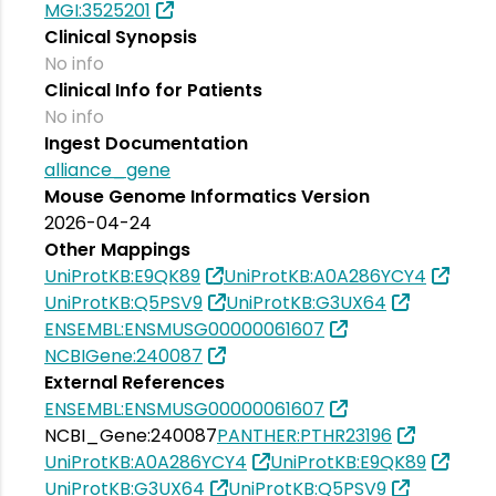
MGI:3525201
Clinical Synopsis
No info
Clinical Info for Patients
No info
Ingest Documentation
alliance_gene
Mouse Genome Informatics Version
2026-04-24
Other Mappings
UniProtKB:E9QK89
UniProtKB:A0A286YCY4
UniProtKB:Q5PSV9
UniProtKB:G3UX64
ENSEMBL:ENSMUSG00000061607
NCBIGene:240087
External References
ENSEMBL:ENSMUSG00000061607
NCBI_Gene:240087
PANTHER:PTHR23196
UniProtKB:A0A286YCY4
UniProtKB:E9QK89
UniProtKB:G3UX64
UniProtKB:Q5PSV9