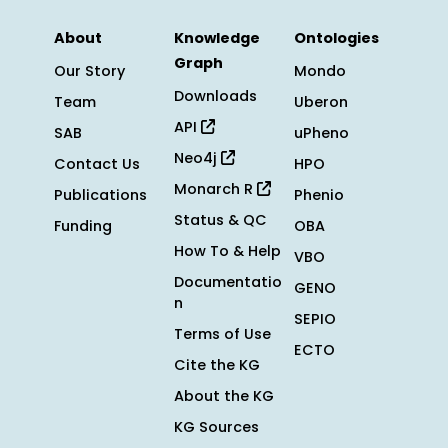
About
Knowledge
Ontologies
Graph
Our Story
Mondo
Downloads
Team
Uberon
API
SAB
uPheno
Neo4j
Contact Us
HPO
Monarch R
Publications
Phenio
Status & QC
Funding
OBA
How To & Help
VBO
Documentatio
GENO
n
SEPIO
Terms of Use
ECTO
Cite the KG
About the KG
KG Sources