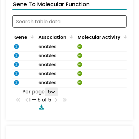
Gene To Molecular Function
Gene
Association
Molecular Activity
enables
MA
enables
MA
enables
MA
enables
MA
enables
MA
Per page
5
1 — 5 of 5