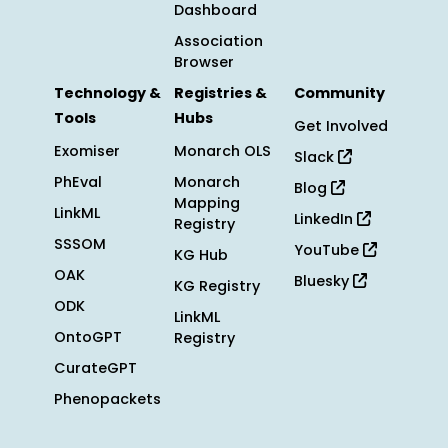
Dashboard
Association
Browser
Technology &
Registries &
Community
Tools
Hubs
Get Involved
Exomiser
Monarch OLS
Slack
PhEval
Monarch
Blog
Mapping
LinkML
LinkedIn
Registry
SSSOM
YouTube
KG Hub
OAK
Bluesky
KG Registry
ODK
LinkML
OntoGPT
Registry
CurateGPT
Phenopackets