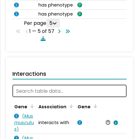
has phenotype
has phenotype
Per page
5
1 — 5 of 57
Interactions
Ta
Gene
Association
Gene
(
Mus
musculu
interacts with
Mu
s
)
(
Mus