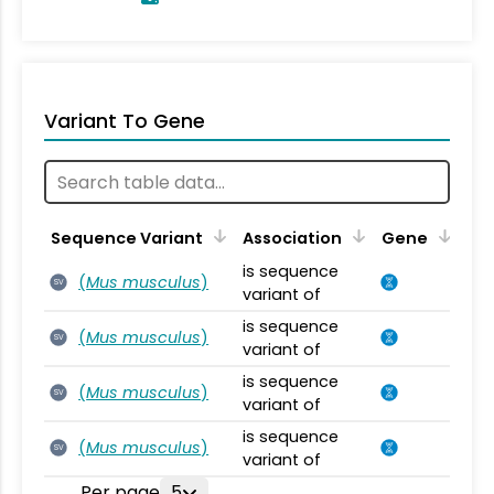
Variant To Gene
Sequence Variant
Association
Gene
is sequence
(
Mus musculus
)
SV
variant of
is sequence
(
Mus musculus
)
SV
variant of
is sequence
(
Mus musculus
)
SV
variant of
is sequence
(
Mus musculus
)
SV
variant of
Per page
5