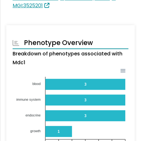
MGI:3525201
Phenotype Overview
Breakdown of phenotypes associated with
Mdc1
blood
3
immune system
3
endocrine
3
growth
1