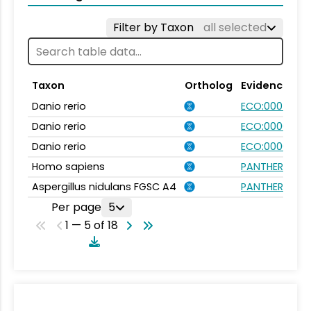
Filter by Taxon
all selected
Taxon
Ortholog
Evidence
Danio rerio
ECO:0007750
Danio rerio
ECO:0000031
Danio rerio
ECO:0000354
Homo sapiens
PANTHER.FAMIL
Aspergillus nidulans FGSC A4
PANTHER.FAMIL
Per page
5
1 — 5 of 18