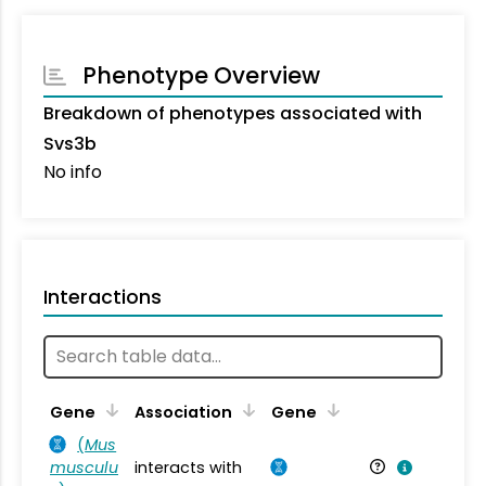
Phenotype Overview
Breakdown of phenotypes associated with
Svs3b
No info
Interactions
Ta
Gene
Association
Gene
(
Mus
musculu
interacts with
Mu