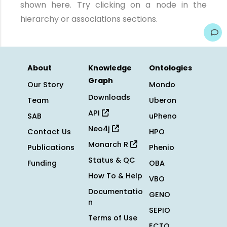
shown here. Try clicking on a node in the
hierarchy or associations sections.
About
Knowledge
Ontologies
Graph
Our Story
Mondo
Downloads
Team
Uberon
API
SAB
uPheno
Neo4j
Contact Us
HPO
Monarch R
Publications
Phenio
Status & QC
Funding
OBA
How To & Help
VBO
Documentatio
GENO
n
SEPIO
Terms of Use
ECTO