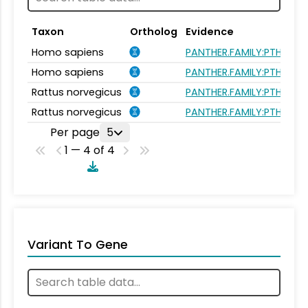
Taxon
Ortholog
Evidence
Homo sapiens
PANTHER.FAMILY:PTHR105
Homo sapiens
PANTHER.FAMILY:PTHR105
Rattus norvegicus
PANTHER.FAMILY:PTHR105
Rattus norvegicus
PANTHER.FAMILY:PTHR105
Per page
5
1 — 4 of 4
Variant To Gene