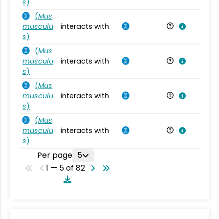
s
)
(
Mus
musculu
interacts with
Mu
s
)
(
Mus
musculu
interacts with
Mu
s
)
(
Mus
musculu
interacts with
Mu
s
)
(
Mus
musculu
interacts with
Mu
s
)
Per page
5
1 — 5 of 82