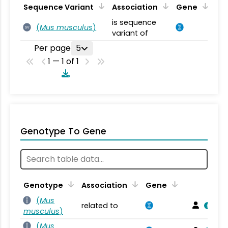
Sequence Variant
Association
Gene
is sequence
(
Mus musculus
)
SV
variant of
Per page
5
1 — 1 of 1
Genotype To Gene
Genotype
Association
Gene
(
Mus
related to
musculus
)
(
Mus