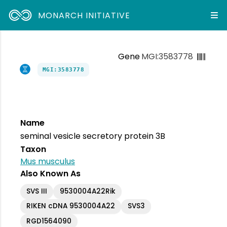
MONARCH INITIATIVE
Gene
MGI:3583778
MGI:3583778
Name
seminal vesicle secretory protein 3B
Taxon
Mus musculus
Also Known As
SVS III
9530004A22Rik
RIKEN cDNA 9530004A22
SVS3
RGD1564090