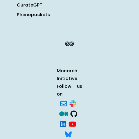
CurateGPT
Phenopackets
Monarch
Initiative
Follow us
on