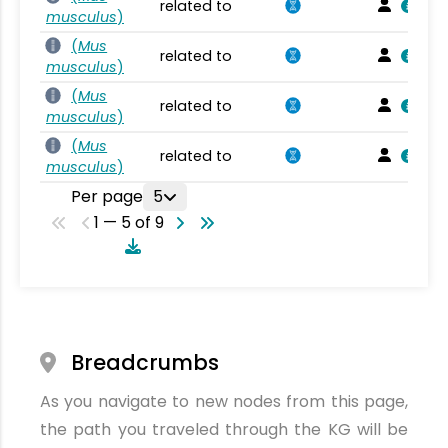
related to
musculus
)
(
Mus
related to
musculus
)
(
Mus
related to
musculus
)
(
Mus
related to
musculus
)
Per page
5
1 — 5 of 9
Breadcrumbs
As you navigate to new nodes from this page,
the path you traveled through the KG will be