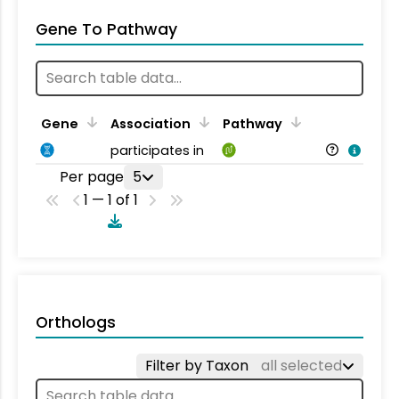
Gene To Pathway
Gene
Association
Pathway
participates in
Per page
5
1 — 1 of 1
Orthologs
Filter by Taxon
all selected