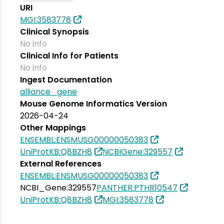
URI
MGI:3583778
Clinical Synopsis
No info
Clinical Info for Patients
No info
Ingest Documentation
alliance_gene
Mouse Genome Informatics Version
2026-04-24
Other Mappings
ENSEMBL:ENSMUSG00000050383
UniProtKB:Q8BZH8
NCBIGene:329557
External References
ENSEMBL:ENSMUSG00000050383
NCBI_Gene:329557
PANTHER:PTHR10547
UniProtKB:Q8BZH8
MGI:3583778