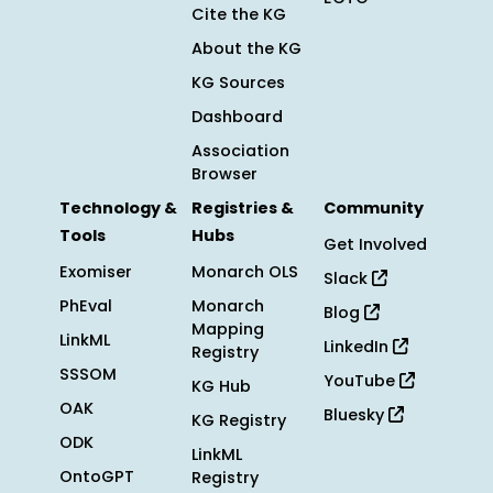
Cite the KG
About the KG
KG Sources
Dashboard
Association
Browser
Technology &
Registries &
Community
Tools
Hubs
Get Involved
Exomiser
Monarch OLS
Slack
PhEval
Monarch
Blog
Mapping
LinkML
LinkedIn
Registry
SSSOM
YouTube
KG Hub
OAK
Bluesky
KG Registry
ODK
LinkML
OntoGPT
Registry