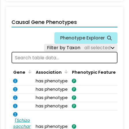
Causal Gene Phenotypes
Phenotype Explorer
Filter by Taxon
all selected
Gene
Association
Phenotypic Feature
has phenotype
has phenotype
has phenotype
has phenotype
(
Schizo
sacchar
has phenotype