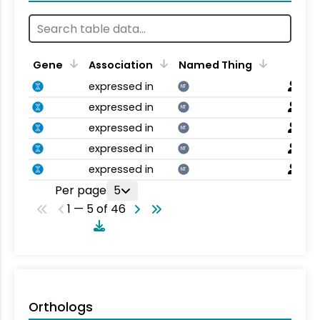
Gene
Association
Named Thing
expressed in
NT
expressed in
NT
expressed in
NT
expressed in
NT
expressed in
NT
Per page
5
1 — 5 of 46
Orthologs