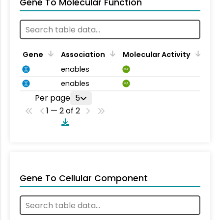
Gene To Molecular Function
Gene
Association
Molecular Activity
enables
MA
enables
MA
Per page
5
1 — 2 of 2
Gene To Cellular Component