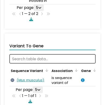
involved in
Per page
5
1 — 2 of 2
Variant To Gene
Sequence Variant
Association
Gene
is sequence
(
Mus musculus
)
SV
variant of
Per page
5
1 — 1 of 1