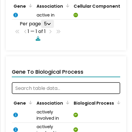
Gene
Association
Cellular Component
active in
CC
Per page
5
1 — 1 of 1
Gene To Biological Process
Gene
Association
Biological Process
actively
BP
involved in
actively
BP