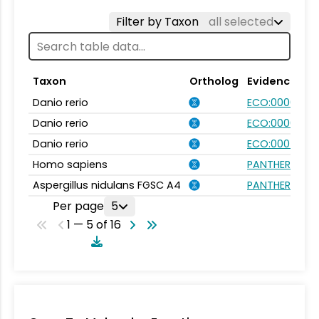
Filter by Taxon
all selected
Taxon
Ortholog
Evidence
Danio rerio
ECO:0000031
Danio rerio
ECO:0000354
Danio rerio
ECO:0007750
Homo sapiens
PANTHER.FAMIL
Aspergillus nidulans FGSC A4
PANTHER.FAMIL
Per page
5
1 — 5 of 16