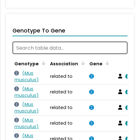
Genotype To Gene
Genotype
Association
Gene
(
Mus
related to
musculus
)
(
Mus
related to
musculus
)
(
Mus
related to
musculus
)
(
Mus
related to
musculus
)
(
Mus
related to