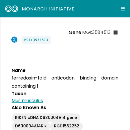
MONARCH INITIATIVE
Gene
MGI:3584513
MGI:3584513
Name
ferredoxin-fold anticodon binding domain
containing 1
Taxon
Mus musculus
Also Known As
RIKEN cDNA D630004A14 gene
D630004A14Rik
RGD1562252