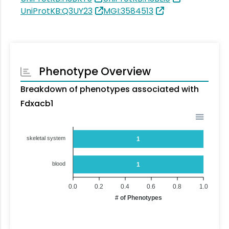
UniProtKB:Q3UY23
MGI:3584513
Phenotype Overview
Breakdown of phenotypes associated with
Fdxacb1
skeletal system
1
blood
1
0.0
0.2
0.4
0.6
0.8
1.0
# of Phenotypes