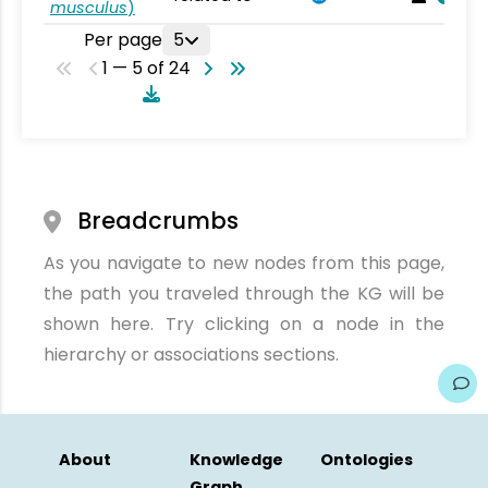
musculus
)
Per page
5
1 — 5 of 24
Breadcrumbs
As you navigate to new nodes from this page,
the path you traveled through the KG will be
shown here. Try clicking on a node in the
hierarchy or associations sections.
About
Knowledge
Ontologies
Graph