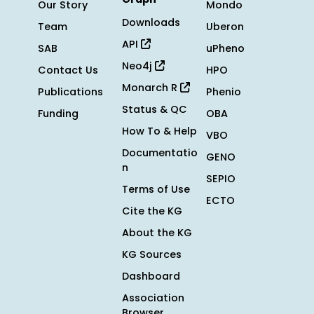
Our Story
Mondo
Downloads
Team
Uberon
API
SAB
uPheno
Neo4j
Contact Us
HPO
Monarch R
Publications
Phenio
Status & QC
Funding
OBA
How To & Help
VBO
Documentatio
GENO
n
SEPIO
Terms of Use
ECTO
Cite the KG
About the KG
KG Sources
Dashboard
Association
Browser