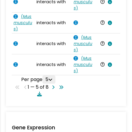
interacts with
musculu
Mu
s
)
(
Mus
musculu
interacts with
Mu
s
)
(
Mus
interacts with
musculu
Mu
s
)
(
Mus
interacts with
musculu
Mu
s
)
Per page
5
1 — 5 of 8
Gene Expression