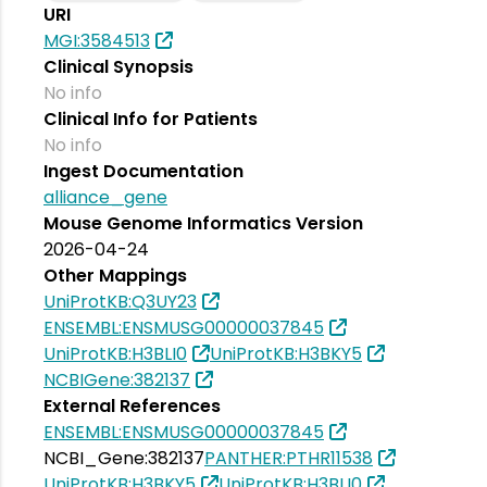
URI
MGI:3584513
Clinical Synopsis
No info
Clinical Info for Patients
No info
Ingest Documentation
alliance_gene
Mouse Genome Informatics Version
2026-04-24
Other Mappings
UniProtKB:Q3UY23
ENSEMBL:ENSMUSG00000037845
UniProtKB:H3BLI0
UniProtKB:H3BKY5
NCBIGene:382137
External References
ENSEMBL:ENSMUSG00000037845
NCBI_Gene:382137
PANTHER:PTHR11538
UniProtKB:H3BKY5
UniProtKB:H3BLI0