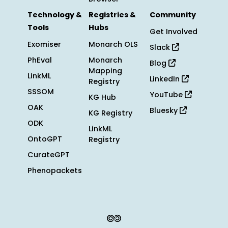
Technology &
Registries &
Community
Tools
Hubs
Get Involved
Exomiser
Monarch OLS
Slack
PhEval
Monarch
Blog
Mapping
LinkML
LinkedIn
Registry
SSSOM
YouTube
KG Hub
OAK
Bluesky
KG Registry
ODK
LinkML
OntoGPT
Registry
CurateGPT
Phenopackets