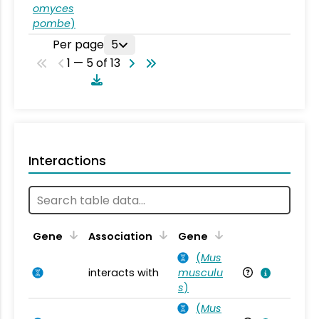
omyces
pombe
)
Per page
5
1 — 5 of 13
Interactions
Ta
Gene
Association
Gene
(
Mus
interacts with
musculu
Mu
s
)
(
Mus