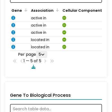
Gene
Association
Cellular Component
active in
CC
active in
CC
active in
CC
located in
CC
located in
CC
Per page
5
1 — 5 of 5
Gene To Biological Process