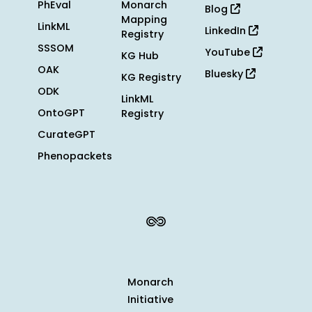
PhEval
Monarch
Blog
Mapping
LinkML
LinkedIn
Registry
SSSOM
YouTube
KG Hub
OAK
Bluesky
KG Registry
ODK
LinkML
OntoGPT
Registry
CurateGPT
Phenopackets
Monarch
Initiative