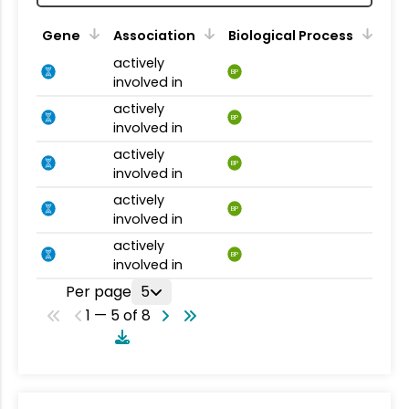
Gene
Association
Biological Process
actively
BP
involved in
actively
BP
involved in
actively
BP
involved in
actively
BP
involved in
actively
BP
involved in
Per page
5
1 — 5 of 8