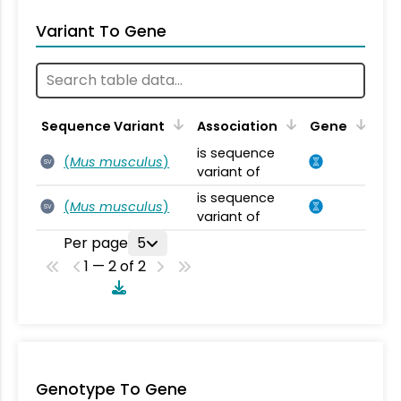
Variant To Gene
Sequence Variant
Association
Gene
is sequence
(
Mus musculus
)
SV
variant of
is sequence
(
Mus musculus
)
SV
variant of
Per page
5
1 — 2 of 2
Genotype To Gene