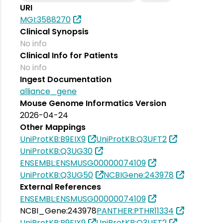
URI
MGI:3588270
Clinical Synopsis
No info
Clinical Info for Patients
No info
Ingest Documentation
alliance_gene
Mouse Genome Informatics Version
2026-04-24
Other Mappings
UniProtKB:B9EIX9
UniProtKB:Q3UFT2
UniProtKB:Q3UG30
ENSEMBL:ENSMUSG00000074109
UniProtKB:Q3UG50
NCBIGene:243978
External References
ENSEMBL:ENSMUSG00000074109
NCBI_Gene:243978
PANTHER:PTHR11334
UniProtKB:B9EIX9
UniProtKB:Q3UFT2