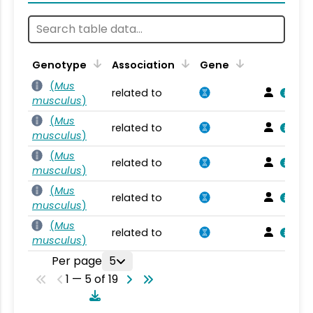
Genotype
Association
Gene
(
Mus
related to
musculus
)
(
Mus
related to
musculus
)
(
Mus
related to
musculus
)
(
Mus
related to
musculus
)
(
Mus
related to
musculus
)
Per page
5
1 — 5 of 19