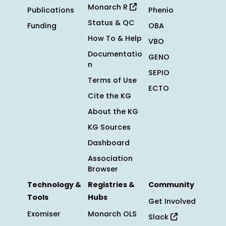
Monarch R
Publications
Phenio
Status & QC
Funding
OBA
How To & Help
VBO
Documentatio
GENO
n
SEPIO
Terms of Use
ECTO
Cite the KG
About the KG
KG Sources
Dashboard
Association
Browser
Technology &
Registries &
Community
Tools
Hubs
Get Involved
Exomiser
Monarch OLS
Slack