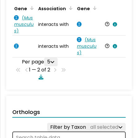
Ta
Gene
Association
Gene
(
Mus
musculu
interacts with
Mu
s
)
(
Mus
interacts with
musculu
Mu
s
)
Per page
5
1 — 2 of 2
Orthologs
Filter by Taxon
all selected