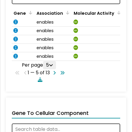
Gene
Association
Molecular Activity
enables
MA
enables
MA
enables
MA
enables
MA
enables
MA
Per page
5
1 — 5 of 13
Gene To Cellular Component