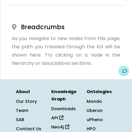
Breadcrumbs
As you navigate to new nodes from this page,
the path you traveled through the KG will be
shown here. Try clicking on a node in the
hierarchy or associations sections.
About
Knowledge
Ontologies
Graph
Our Story
Mondo
Downloads
Team
Uberon
API
SAB
uPheno
Neo4j
Contact Us
HPO