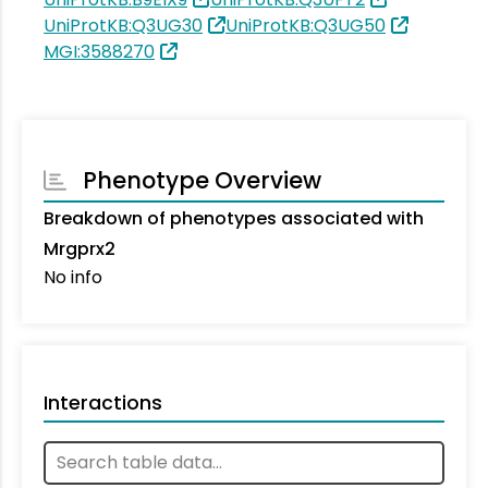
UniProtKB:Q3UG30
UniProtKB:Q3UG50
MGI:3588270
Phenotype Overview
Breakdown of phenotypes associated with
Mrgprx2
No info
Interactions