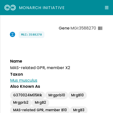
MONARCH INITIATIVE
Gene
MGI:3588270
MGI:3588270
Name
MAS-related GPR, member X2
Taxon
Mus musculus
Also Known As
G370024M05Rik
Mrgprb10
MrgB10
Mrgprb2
MrgB2
MAS-related GPR, member B10
MrgB3