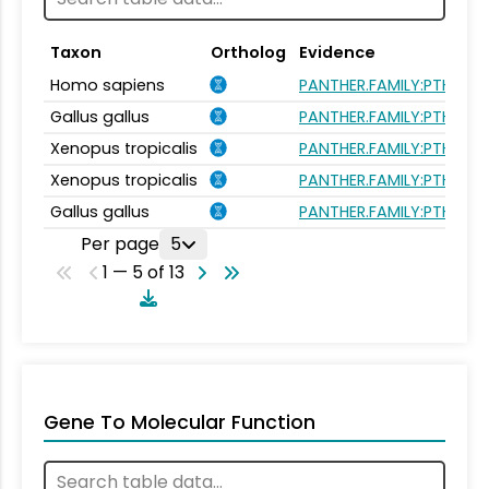
Taxon
Ortholog
Evidence
Homo sapiens
PANTHER.FAMILY:PTHR113
Gallus gallus
PANTHER.FAMILY:PTHR113
Xenopus tropicalis
PANTHER.FAMILY:PTHR113
Xenopus tropicalis
PANTHER.FAMILY:PTHR113
Gallus gallus
PANTHER.FAMILY:PTHR113
Per page
5
1 — 5 of 13
Gene To Molecular Function