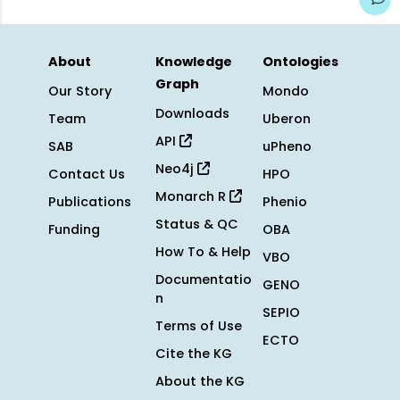
About
Knowledge
Ontologies
Graph
Our Story
Mondo
Downloads
Team
Uberon
API
SAB
uPheno
Neo4j
Contact Us
HPO
Monarch R
Publications
Phenio
Status & QC
Funding
OBA
How To & Help
VBO
Documentatio
GENO
n
SEPIO
Terms of Use
ECTO
Cite the KG
About the KG