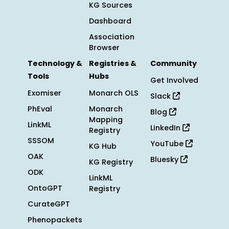
KG Sources
Dashboard
Association
Browser
Technology &
Registries &
Community
Tools
Hubs
Get Involved
Exomiser
Monarch OLS
Slack
PhEval
Monarch
Blog
Mapping
LinkML
LinkedIn
Registry
SSSOM
YouTube
KG Hub
OAK
Bluesky
KG Registry
ODK
LinkML
OntoGPT
Registry
CurateGPT
Phenopackets