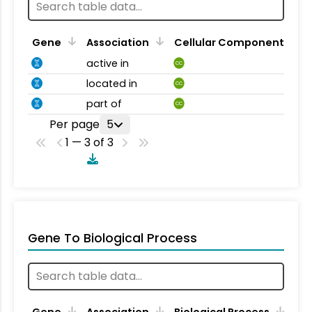
Gene
Association
Cellular Component
active in
CC
located in
CC
part of
CC
Per page
5
1 — 3 of 3
Gene To Biological Process
Gene
Association
Biological Process