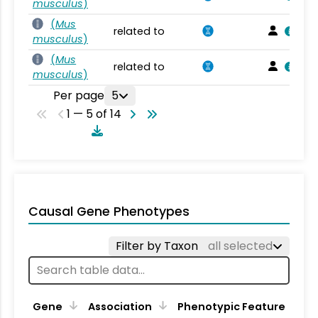
musculus
)
(
Mus
related to
musculus
)
(
Mus
related to
musculus
)
Per page
5
1 — 5 of 14
Causal Gene Phenotypes
Filter by Taxon
all selected
Gene
Association
Phenotypic Feature