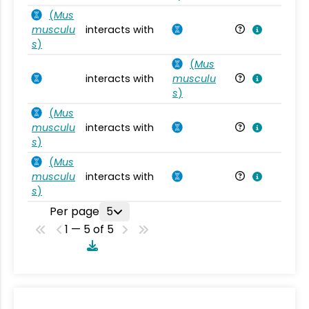
(
Mus
musculu
interacts with
Mu
s
)
(
Mus
interacts with
musculu
Mu
s
)
(
Mus
musculu
interacts with
Mu
s
)
(
Mus
musculu
interacts with
Mu
s
)
Per page
5
1 — 5 of 5