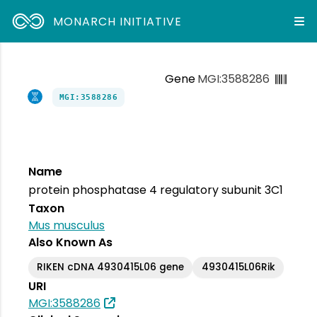
MONARCH INITIATIVE
Gene
MGI:3588286
MGI:3588286
Name
protein phosphatase 4 regulatory subunit 3C1
Taxon
Mus musculus
Also Known As
RIKEN cDNA 4930415L06 gene
4930415L06Rik
URI
MGI:3588286