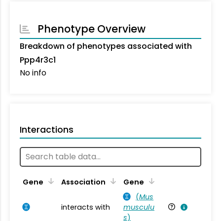
Phenotype Overview
Breakdown of phenotypes associated with
Ppp4r3c1
No info
Interactions
Ta
Gene
Association
Gene
(
Mus
interacts with
musculu
Mu
s
)