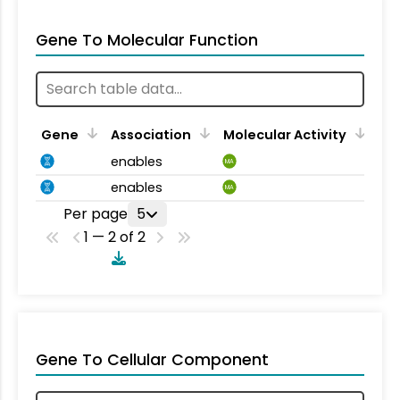
Gene To Molecular Function
Gene
Association
Molecular Activity
enables
MA
enables
MA
Per page
5
1 — 2 of 2
Gene To Cellular Component