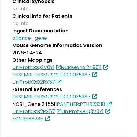
Clinical Synopsis
No info
Clinical Info for Patients
No info
Ingest Documentation
alliance_gene
Mouse Genome Informatics Version
2026-04-24
Other Mappings
UniProtKB:Q3V0Y1
NCBIGene:245511
ENSEMBL:ENSMUSG00000035387
UniProtKB:B2RX57
External References
ENSEMBL:ENSMUSG00000035387
NCBI_Gene:245511
PANTHER:PTHR23318
UniProtKB:B2RX57
UniProtKB:Q3V0Y1
MGI:3588286