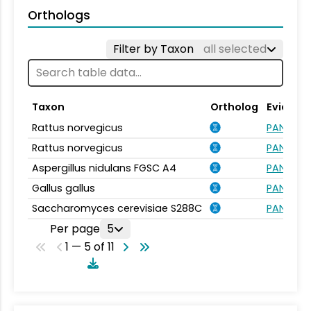
Orthologs
Filter by Taxon
all selected
Taxon
Ortholog
Evidenc
Rattus norvegicus
PANTHER.
Rattus norvegicus
PANTHER.
Aspergillus nidulans FGSC A4
PANTHER.
Gallus gallus
PANTHER.
Saccharomyces cerevisiae S288C
PANTHER.
Per page
5
1 — 5 of 11