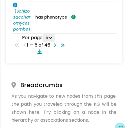
(
Schizo
sacchar
has phenotype
omyces
pombe
)
Per page
5
1 — 5 of 46
Breadcrumbs
As you navigate to new nodes from this page,
the path you traveled through the KG will be
shown here. Try clicking on a node in the
hierarchy or associations sections.