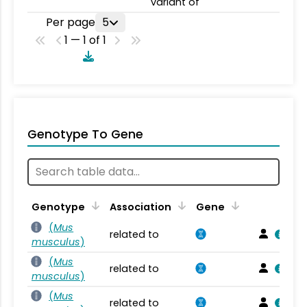
variant of
Per page
5
1 — 1 of 1
Genotype To Gene
Genotype
Association
Gene
(
Mus
related to
musculus
)
(
Mus
related to
musculus
)
(
Mus
related to