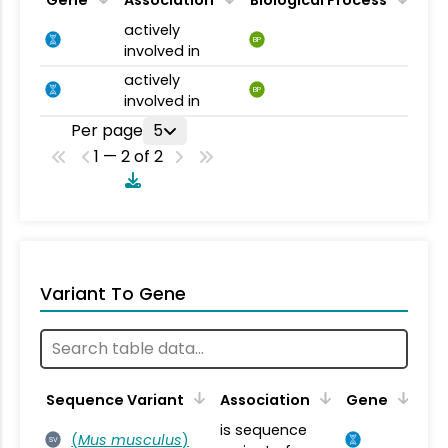
actively
BP
involved in
actively
BP
involved in
Per page
5
1 — 2 of 2
Variant To Gene
Sequence Variant
Association
Gene
is sequence
(
Mus musculus
)
SV