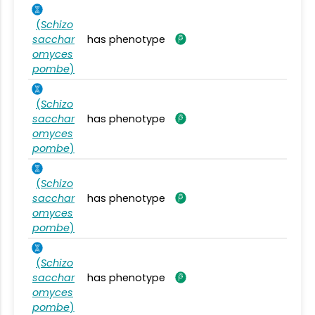
(
Schizo
sacchar
has phenotype
omyces
pombe
)
(
Schizo
sacchar
has phenotype
omyces
pombe
)
(
Schizo
sacchar
has phenotype
omyces
pombe
)
(
Schizo
sacchar
has phenotype
omyces
pombe
)