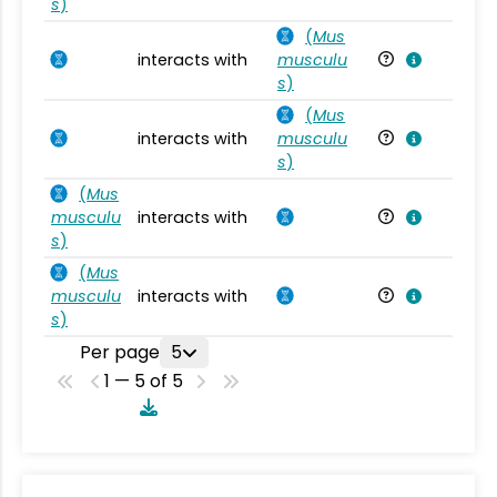
s
)
(
Mus
interacts with
musculu
Mu
s
)
(
Mus
interacts with
musculu
Mu
s
)
(
Mus
musculu
interacts with
Mu
s
)
(
Mus
musculu
interacts with
Mu
s
)
Per page
5
1 — 5 of 5