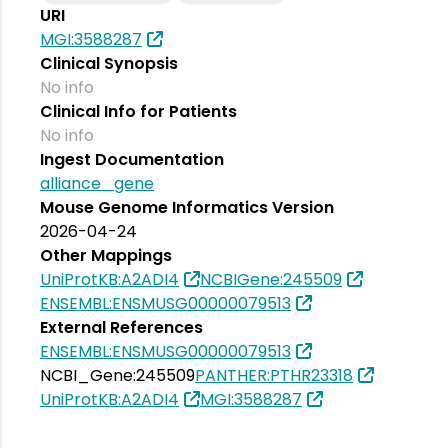
URI
MGI:3588287
Clinical Synopsis
No info
Clinical Info for Patients
No info
Ingest Documentation
alliance_gene
Mouse Genome Informatics Version
2026-04-24
Other Mappings
UniProtKB:A2ADI4
NCBIGene:245509
ENSEMBL:ENSMUSG00000079513
External References
ENSEMBL:ENSMUSG00000079513
NCBI_Gene:245509
PANTHER:PTHR23318
UniProtKB:A2ADI4
MGI:3588287