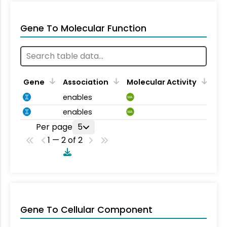
Gene To Molecular Function
Gene
Association
Molecular Activity
enables
MA
enables
MA
Per page
5
1 — 2 of 2
Gene To Cellular Component