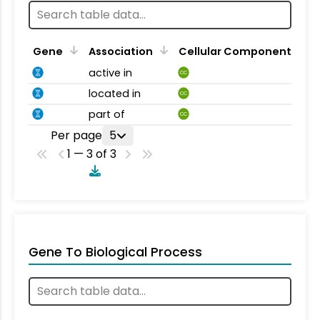
Gene
Association
Cellular Component
active in
CC
located in
CC
part of
CC
Per page
5
1 — 3 of 3
Gene To Biological Process