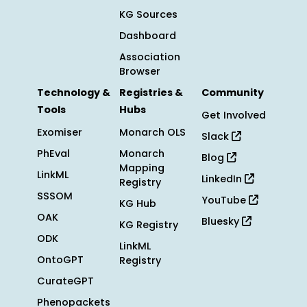
KG Sources
Dashboard
Association
Browser
Technology &
Registries &
Community
Tools
Hubs
Get Involved
Exomiser
Monarch OLS
Slack
PhEval
Monarch
Blog
Mapping
LinkML
LinkedIn
Registry
SSSOM
YouTube
KG Hub
OAK
Bluesky
KG Registry
ODK
LinkML
OntoGPT
Registry
CurateGPT
Phenopackets