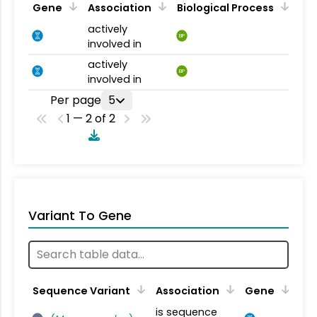
Gene
Association
Biological Process
actively
BP
involved in
actively
BP
involved in
Per page
5
1 — 2 of 2
Variant To Gene
Sequence Variant
Association
Gene
is sequence