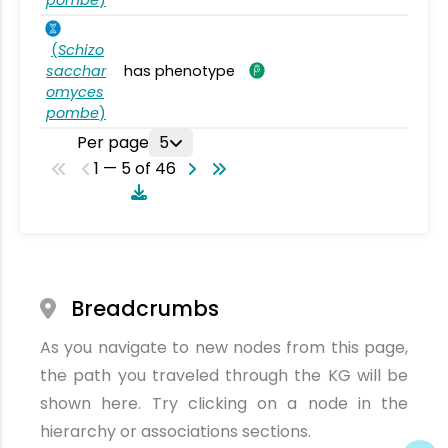
(
Schizo
sacchar
has phenotype
omyces
pombe
)
Per page
5
1 — 5 of 46
Breadcrumbs
As you navigate to new nodes from this page,
the path you traveled through the KG will be
shown here. Try clicking on a node in the
hierarchy or associations sections.