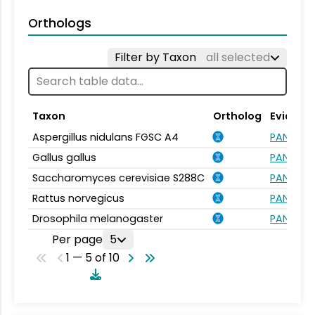
Orthologs
Filter by Taxon
all selected
Taxon
Ortholog
Evidenc
Aspergillus nidulans FGSC A4
PANTHER.
Gallus gallus
PANTHER.
Saccharomyces cerevisiae S288C
PANTHER.
Rattus norvegicus
PANTHER.
Drosophila melanogaster
PANTHER.
Per page
5
1 — 5 of 10