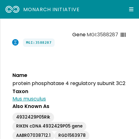
MONARCH INITIATIVE
Gene
MGI:3588287
MGI:3588287
Name
protein phosphatase 4 regulatory subunit 3C2
Taxon
Mus musculus
Also Known As
4932429P05Rik
RIKEN cDNA 4932429P05 gene
AABR07038712.1
RGD1563978