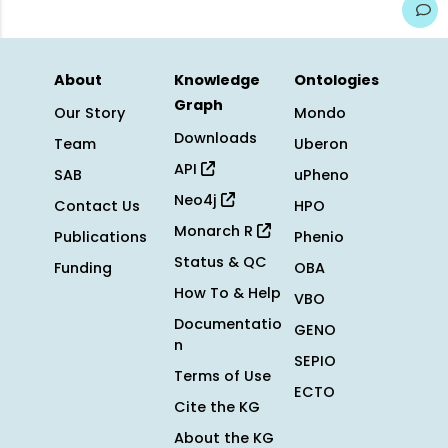
About
Knowledge
Ontologies
Graph
Our Story
Mondo
Downloads
Team
Uberon
API
SAB
uPheno
Neo4j
Contact Us
HPO
Monarch R
Publications
Phenio
Status & QC
Funding
OBA
How To & Help
VBO
Documentatio
GENO
n
SEPIO
Terms of Use
ECTO
Cite the KG
About the KG