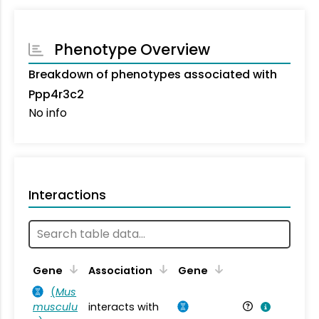
Phenotype Overview
Breakdown of phenotypes associated with
Ppp4r3c2
No info
Interactions
Ta
Gene
Association
Gene
(
Mus
musculu
interacts with
Mu