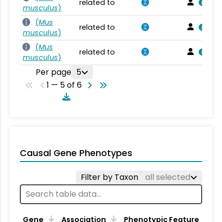
related to
musculus
)
(
Mus
related to
musculus
)
(
Mus
related to
musculus
)
Per page
5
1 — 5 of 6
Causal Gene Phenotypes
Filter by Taxon
all selected
Gene
Association
Phenotypic Feature