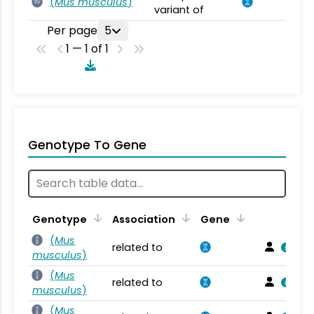
(
Mus musculus
)
SV
variant of
Per page
5
1 — 1 of 1
Genotype To Gene
Genotype
Association
Gene
(
Mus
related to
musculus
)
(
Mus
related to
musculus
)
(
Mus