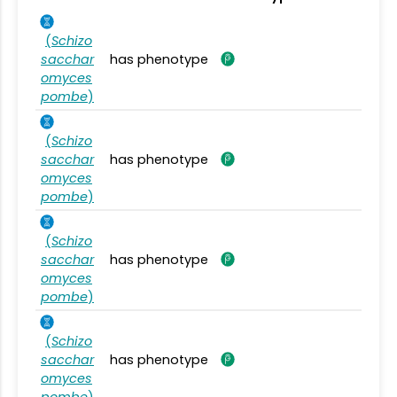
(
Schizo
sacchar
has phenotype
omyces
pombe
)
(
Schizo
sacchar
has phenotype
omyces
pombe
)
(
Schizo
sacchar
has phenotype
omyces
pombe
)
(
Schizo
sacchar
has phenotype
omyces
pombe
)