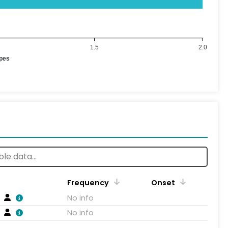
1.5
2.0
ypes
Frequency
Onset
No info
No info