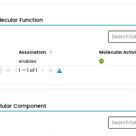
ecular Function
Association
Molecular Activ
enables
MA
1 — 1 of 1
llular Component