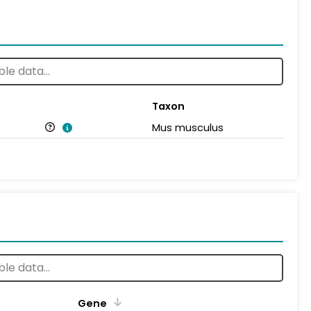
Taxon
Mus musculus
Gene