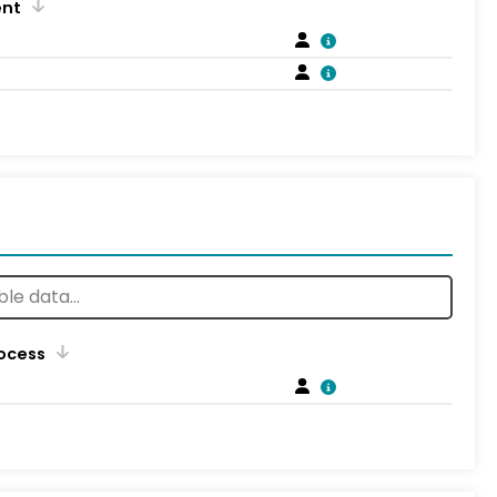
ent
rocess