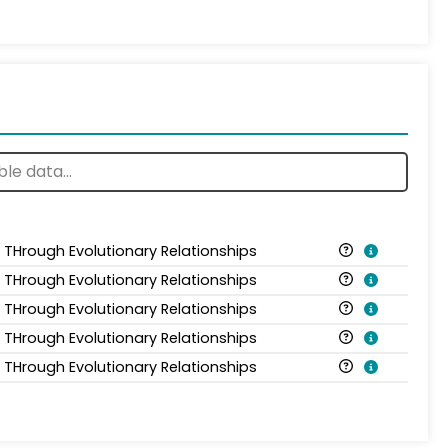
s THrough Evolutionary Relationships
s THrough Evolutionary Relationships
s THrough Evolutionary Relationships
s THrough Evolutionary Relationships
s THrough Evolutionary Relationships