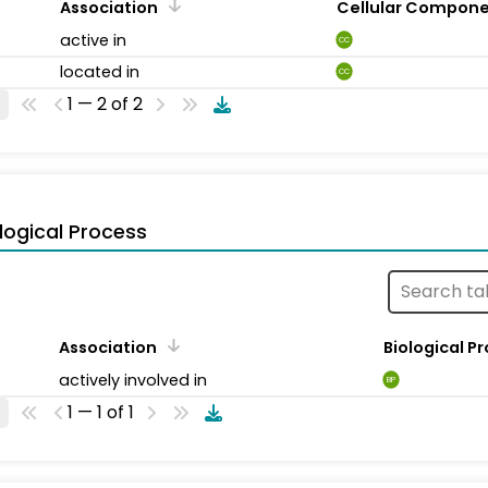
Association
Cellular Compon
active in
CC
located in
CC
1 — 2 of 2
logical Process
Association
Biological P
actively involved in
BP
1 — 1 of 1