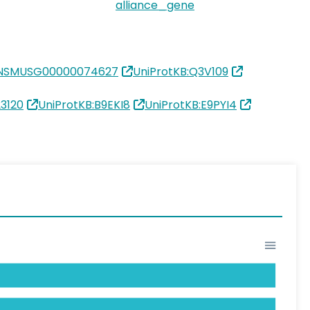
alliance_gene
ENSMUSG00000074627
UniProtKB:Q3V109
3120
UniProtKB:B9EKI8
UniProtKB:E9PYI4