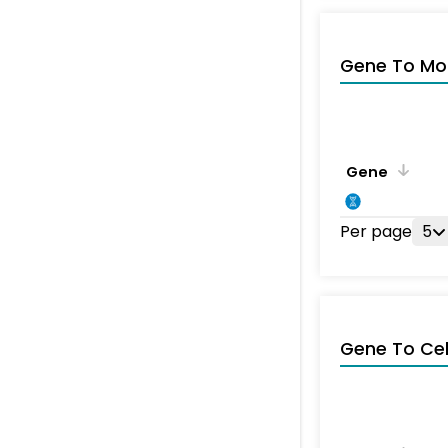
Gene To Mol
Gene
Per page
5
Gene To Ce