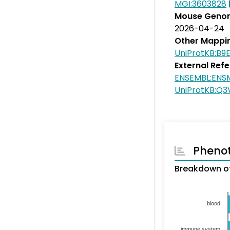
MGI:3603828
Mouse Genom
2026-04-24
Other Mappi
UniProtKB:B9
External Ref
ENSEMBL:EN
UniProtKB:Q3
Pheno
Breakdown of
blood
immune system