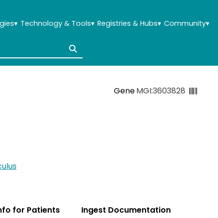
gies
▾
Technology & Tools
▾
Registries & Hubs
▾
Community
▾
Gene
MGI:3603828
ulus
Info for Patients
Ingest Documentation