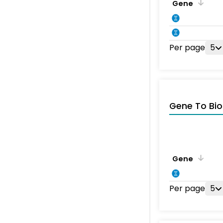
Gene
Per page
5
Gene To Bio
Gene
Per page
5