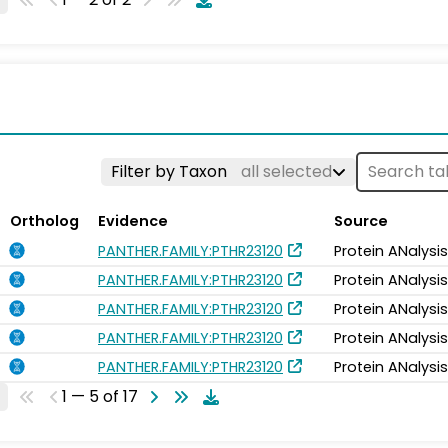
Filter by Taxon
all selected
Ortholog
Evidence
Source
PANTHER.FAMILY:PTHR23120
Protein ANalysi
PANTHER.FAMILY:PTHR23120
Protein ANalysi
PANTHER.FAMILY:PTHR23120
Protein ANalysi
PANTHER.FAMILY:PTHR23120
Protein ANalysi
PANTHER.FAMILY:PTHR23120
Protein ANalysi
1 — 5 of 17