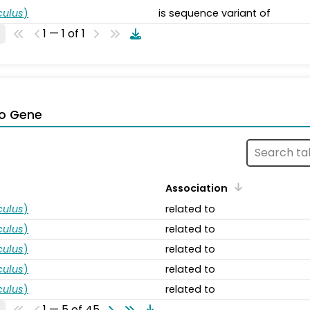
ulus
)
is sequence variant of
1 — 1 of 1
o Gene
Association
ulus
)
related to
ulus
)
related to
ulus
)
related to
ulus
)
related to
ulus
)
related to
1 — 5 of 45