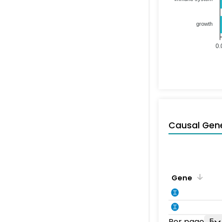
growth
0.
Causal Gen
Gene
Per page
5