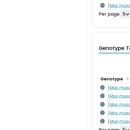
(
Mus musc
SV
Per page
5
Genotype T
Genotype
(
Mus musc
(
Mus musc
(
Mus musc
(
Mus musc
(
Mus musc
Per page
5