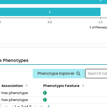
1
0
0.5
1.0
# of Phenot
e Phenotypes
Phenotype Explorer
Association
Phenotypic Feature
has phenotype
has phenotype
1 — 2 of 2