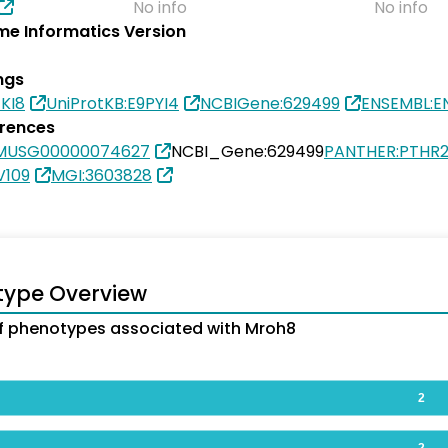
No info
No info
e Informatics Version
ngs
EKI8
UniProtKB:E9PYI4
NCBIGene:629499
ENSEMBL:
erences
SMUSG00000074627
NCBI_Gene:629499
PANTHER:PTHR2
V109
MGI:3603828
type Overview
 phenotypes associated with Mroh8
2
2