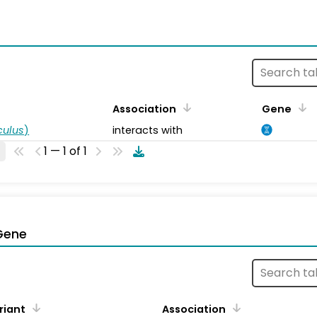
s
Association
Gene
ulus
)
interacts with
1 — 1 of 1
Gene
riant
Association