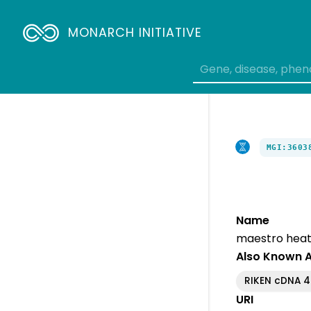
MONARCH INITIATIVE
MGI:3603
Name
maestro heat
Also Known 
RIKEN cDNA 
URI