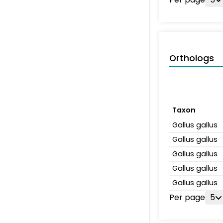
Orthologs
Taxon
Gallus gallus
Gallus gallus
Gallus gallus
Gallus gallus
Gallus gallus
Per page
5