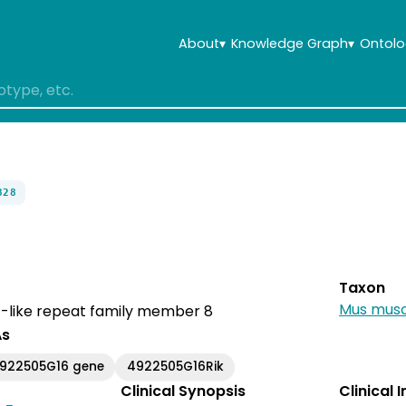
About
▾
Knowledge Graph
▾
Ontolo
828
Taxon
Mus musc
-like repeat family member 8
As
4922505G16 gene
4922505G16Rik
Clinical Synopsis
Clinical 