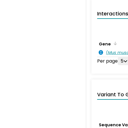
Interaction
Gene
(
Mus musc
Per page
5
Variant To 
Sequence Va