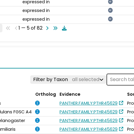
expressed in
NT
expressed in
NT
expressed in
NT
1 — 5 of 82
Filter by Taxon
all selected
Ortholog
Evidence
So
s
PANTHER.FAMILY:PTHR45629
Pro
idulans FGSC A4
PANTHER.FAMILY:PTHR45629
Pro
elanogaster
PANTHER.FAMILY:PTHR45629
Pro
miliaris
PANTHER.FAMILY:PTHR45629
Pro