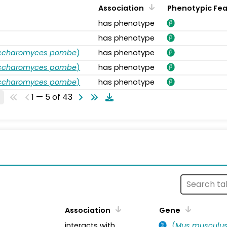
Association
Phenotypic Fe
has phenotype
has phenotype
accharomyces pombe
)
has phenotype
accharomyces pombe
)
has phenotype
accharomyces pombe
)
has phenotype
1 — 5 of 43
s
Association
Gene
interacts with
(
Mus musculu