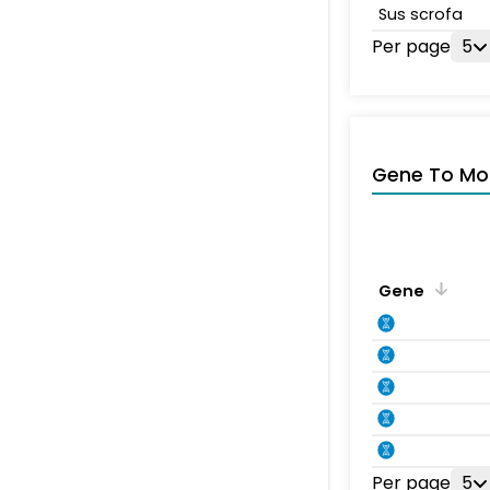
Sus scrofa
Per page
5
Gene To Mol
Gene
Per page
5