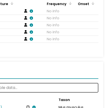
ature
Frequency
Onset
No info
No info
No info
No info
No info
Taxon
s
)
Mus musculus