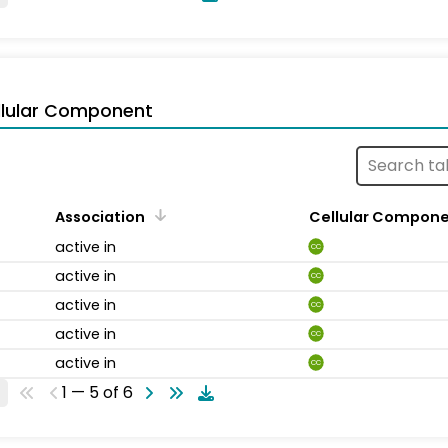
llular Component
Association
Cellular Compon
active in
CC
active in
CC
active in
CC
active in
CC
active in
CC
1 — 5 of 6