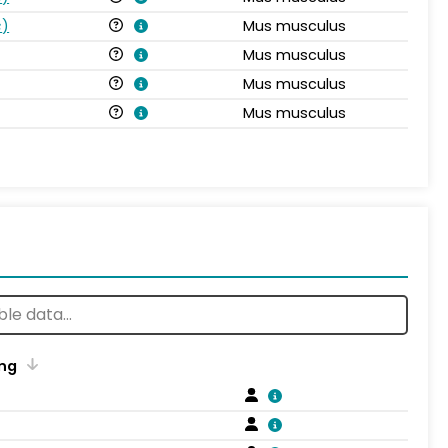
s
)
Mus musculus
Mus musculus
Mus musculus
Mus musculus
ng