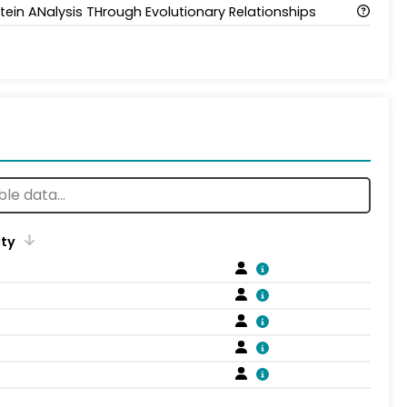
tein ANalysis THrough Evolutionary Relationships
ity