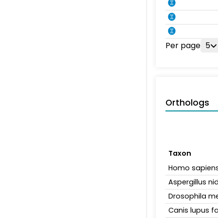
Per page
5
Orthologs
Taxon
Homo sapien
Aspergillus n
Drosophila m
Canis lupus fa