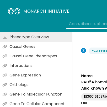
MONARCH INITIATIVE
Phenotype Overview
Causal Genes
MGI:3605
Causal Gene Phenotypes
Interactions
Gene Expression
Name
RAD54 homolog
Orthologs
Also Known 
Gene To Molecular Function
E130016E03Ri
URI
Gene To Cellular Component