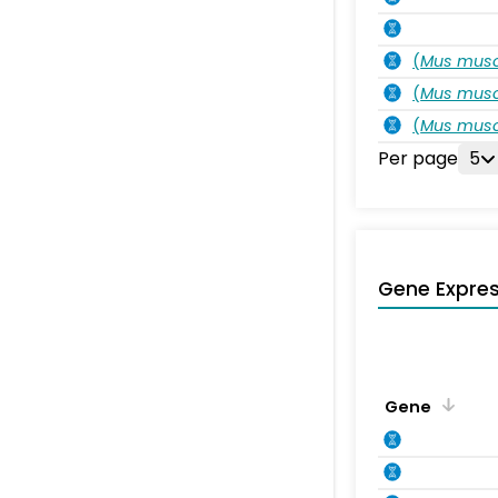
(
Mus musc
(
Mus musc
(
Mus musc
Per page
5
Gene Expres
Gene