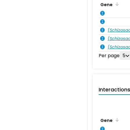
Gene
(
Schizos
(
Schizos
(
Schizos
Per page
5
Interaction
Gene