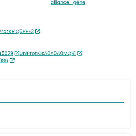
alliance_gene
ProtKB:Q6PFE3
45629
UniProtKB:A0A0A0MQB1
986