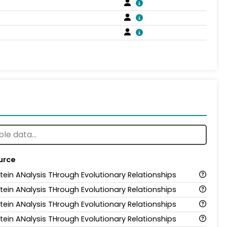
urce
tein ANalysis THrough Evolutionary Relationships
tein ANalysis THrough Evolutionary Relationships
tein ANalysis THrough Evolutionary Relationships
tein ANalysis THrough Evolutionary Relationships