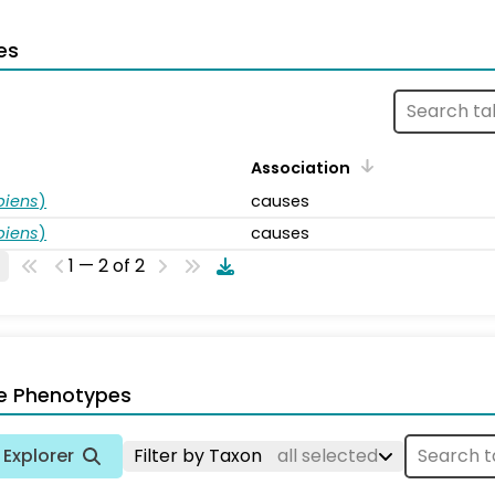
es
Association
piens
)
causes
piens
)
causes
1 — 2 of 2
e Phenotypes
Explorer
Filter by Taxon
all selected