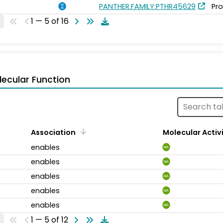
PANTHER.FAMILY:PTHR45629
Pro
1 — 5 of 16
ecular Function
Association
Molecular Activ
enables
MA
enables
MA
enables
MA
enables
MA
enables
MA
1 — 5 of 12