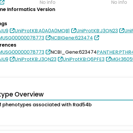
No info
No info
e Informatics Version
ngs
AIU9
UniProtKB:A0A0A0MQB1
UniProtKB:J3QN23
Uni
SMUSG00000078773
NCBIGene:623474
erences
SMUSG00000078773
NCBI_Gene:623474
PANTHER:PTHR
AIU9
UniProtKB:J3QN23
UniProtKB:Q6PFE3
MGI:3605
type Overview
f phenotypes associated with Rad54b