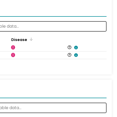
Disease