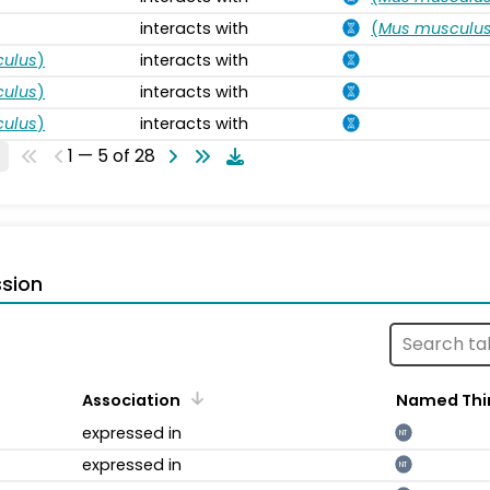
interacts with
(
Mus musculu
ulus
)
interacts with
ulus
)
interacts with
ulus
)
interacts with
1 — 5 of 28
sion
Association
Named Thi
expressed in
NT
expressed in
NT