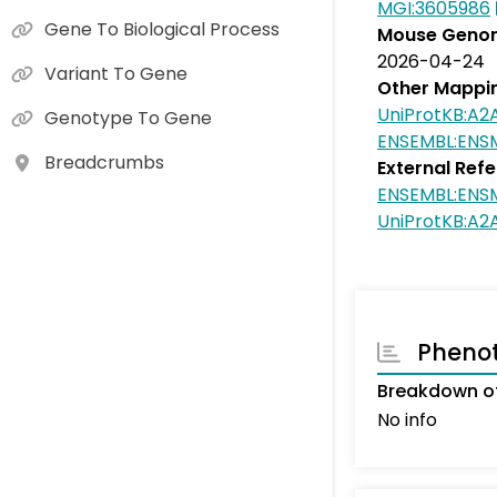
MGI:3605986
Gene To Biological Process
Mouse Genom
2026-04-24
Variant To Gene
Other Mappi
UniProtKB:A2
Genotype To Gene
ENSEMBL:EN
Breadcrumbs
External Ref
ENSEMBL:EN
UniProtKB:A2
Pheno
Breakdown o
No info