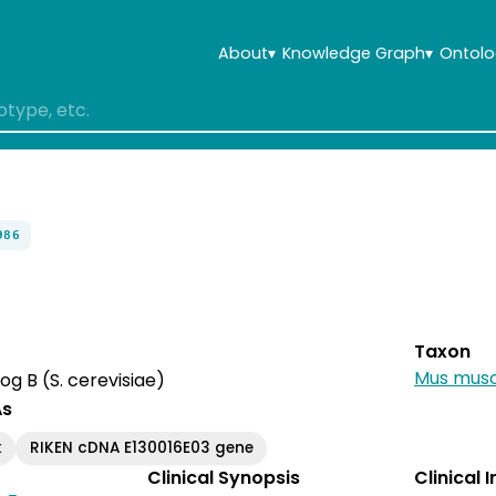
About
▾
Knowledge Graph
▾
Ontolo
986
Taxon
Mus musc
 B (S. cerevisiae)
As
k
RIKEN cDNA E130016E03 gene
Clinical Synopsis
Clinical 