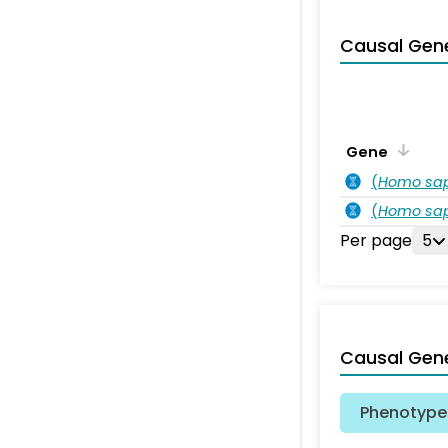
Causal Gen
Gene
(
Homo sa
(
Homo sa
Per page
5
Causal Gen
Phenotype 