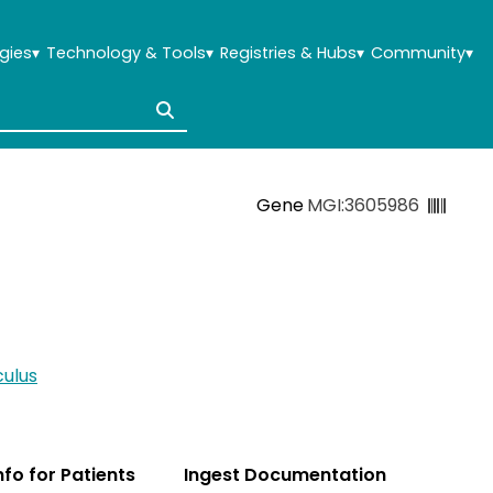
gies
▾
Technology & Tools
▾
Registries & Hubs
▾
Community
▾
Gene
MGI:3605986
ulus
Info for Patients
Ingest Documentation