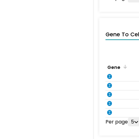
Gene To Ce
Gene
Per page
5