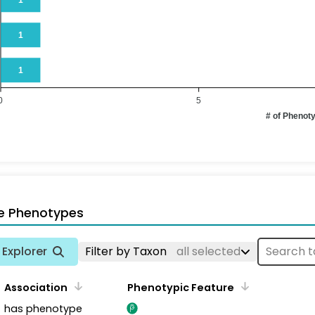
1
1
0
5
# of Phenot
e Phenotypes
Explorer
Filter by Taxon
all selected
Association
Phenotypic Feature
has phenotype