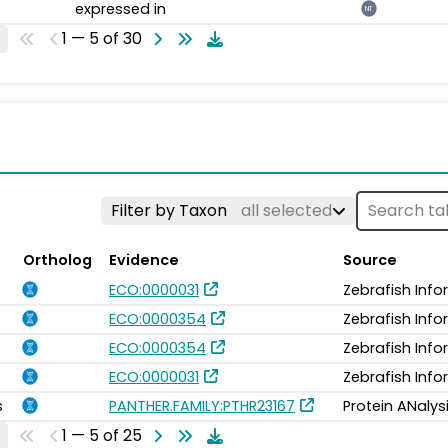
expressed in
NT
1 — 5 of 30
Filter by Taxon
all selected
Ortholog
Evidence
Source
ECO:0000031
Zebrafish Inf
ECO:0000354
Zebrafish Inf
ECO:0000354
Zebrafish Inf
ECO:0000031
Zebrafish Inf
s
PANTHER.FAMILY:PTHR23167
Protein ANalys
1 — 5 of 25