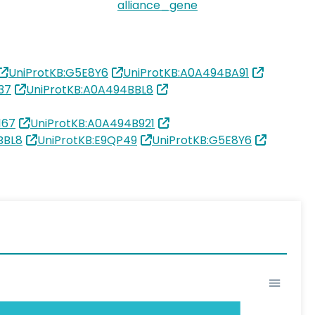
alliance_gene
UniProtKB:G5E8Y6
UniProtKB:A0A494BA91
37
UniProtKB:A0A494BBL8
167
UniProtKB:A0A494B921
BBL8
UniProtKB:E9QP49
UniProtKB:G5E8Y6