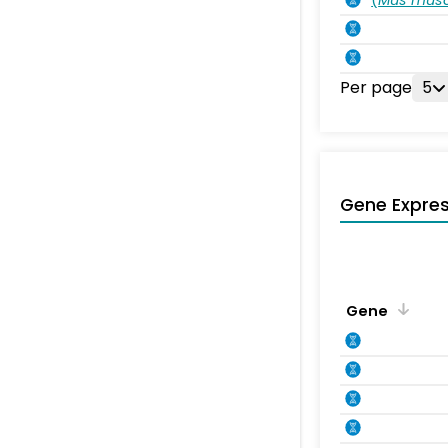
Per page
5
Gene Expres
Gene