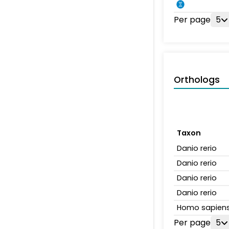
Per page
5
Orthologs
Taxon
Danio rerio
Danio rerio
Danio rerio
Danio rerio
Homo sapien
Per page
5