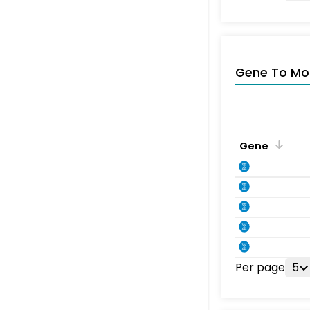
Gene To Mol
Gene
Per page
5