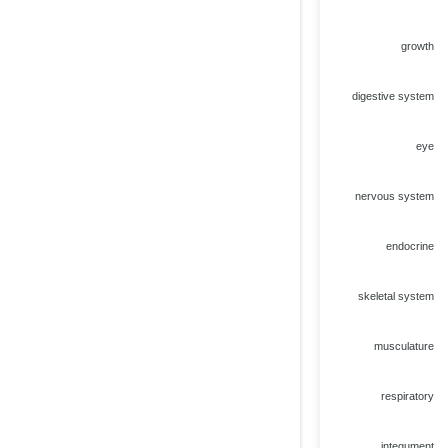
growth
digestive system
eye
nervous system
endocrine
skeletal system
musculature
respiratory
integument