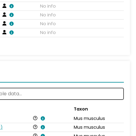
No info
No info
No info
No info
Taxon
Mus musculus
s
)
Mus musculus
Mus musculus