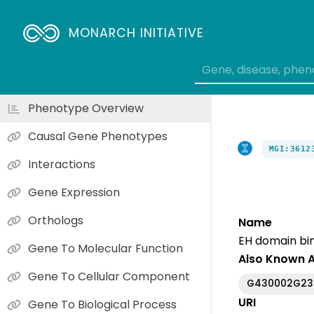
MONARCH INITIATIVE
Phenotype Overview
Causal Gene Phenotypes
MGI:3612
Interactions
Gene Expression
Orthologs
Name
EH domain bind
Gene To Molecular Function
Also Known 
Gene To Cellular Component
G430002G23
URI
Gene To Biological Process