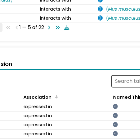
interacts with
(
Mus musculu
interacts with
(
Mus musculu
1 — 5 of 22
sion
Association
Named Thi
expressed in
NT
expressed in
NT
expressed in
NT
expressed in
NT