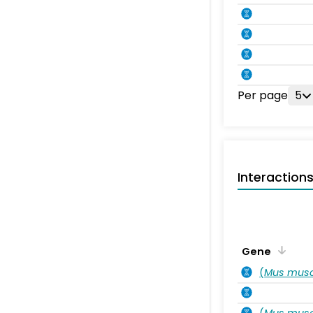
Per page
5
Interaction
Gene
(
Mus musc
(
Mus musc