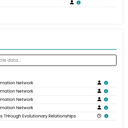
ormation Network
ormation Network
ormation Network
ormation Network
is THrough Evolutionary Relationships