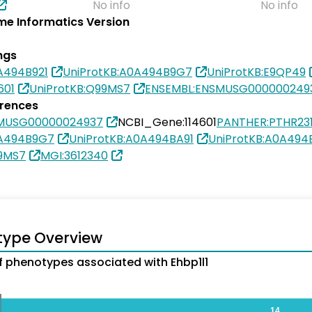
No info
No info
e Informatics Version
ngs
A494B921
UniProtKB:A0A494B9G7
UniProtKB:E9QP49
601
UniProtKB:Q99MS7
ENSEMBL:ENSMUSG000000249
erences
SMUSG00000024937
NCBI_Gene:114601
PANTHER:PTHR23
0A494B9G7
UniProtKB:A0A494BA91
UniProtKB:A0A494
99MS7
MGI:3612340
type Overview
 phenotypes associated with Ehbp1l1
14