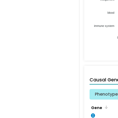
blood
immune system
Causal Gen
Phenotype 
Gene