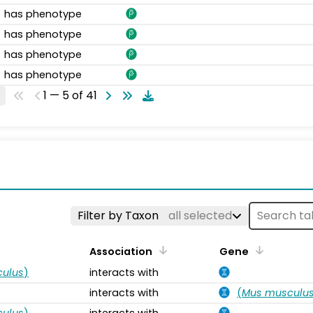
has phenotype
has phenotype
has phenotype
has phenotype
1 — 5 of 41
s
Filter by Taxon
all selected
Association
Gene
ulus
)
interacts with
interacts with
(
Mus musculu
ulus
)
interacts with