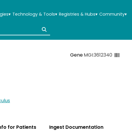
gies
▾
Technology & Tools
▾
Registries & Hubs
▾
Community
▾
Gene
MGI:3612340
ulus
Info for Patients
Ingest Documentation