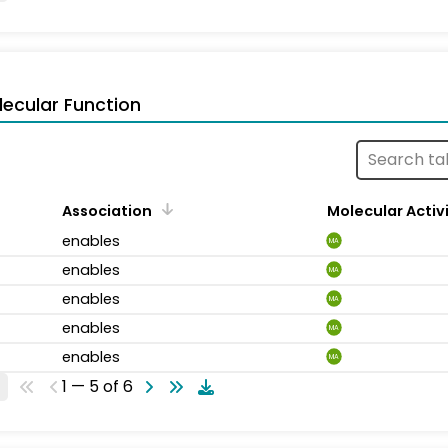
ecular Function
Association
Molecular Activ
enables
MA
enables
MA
enables
MA
enables
MA
enables
MA
1 — 5 of 6