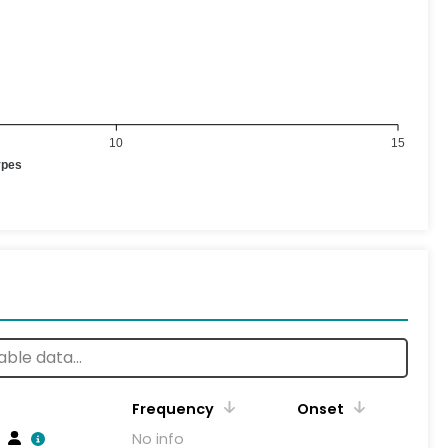
10
15
ypes
Frequency
Onset
No info