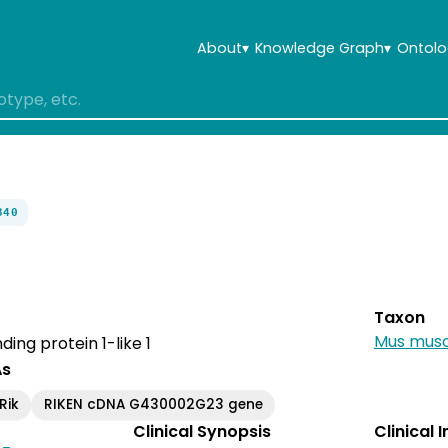
About
▾
Knowledge Graph
▾
Ontolo
340
Taxon
Mus musc
ing protein 1-like 1
As
Rik
RIKEN cDNA G430002G23 gene
Clinical Synopsis
Clinical 