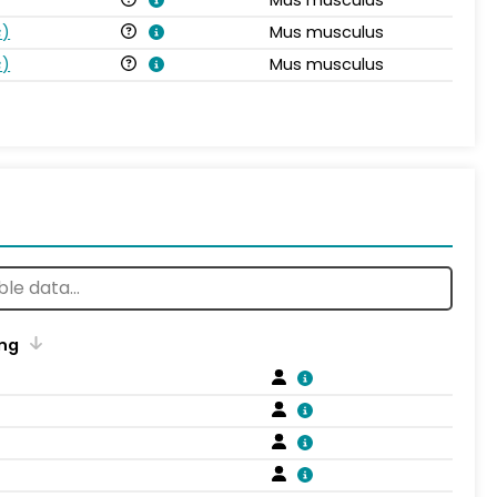
s
)
Mus musculus
s
)
Mus musculus
ng