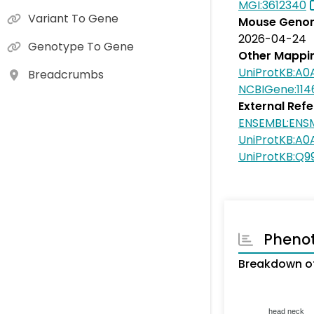
MGI:3612340
Variant To Gene
Mouse Genom
2026-04-24
Genotype To Gene
Other Mappi
UniProtKB:A0
Breadcrumbs
NCBIGene:114
External Ref
ENSEMBL:EN
UniProtKB:A
UniProtKB:Q
Pheno
Breakdown of
head neck