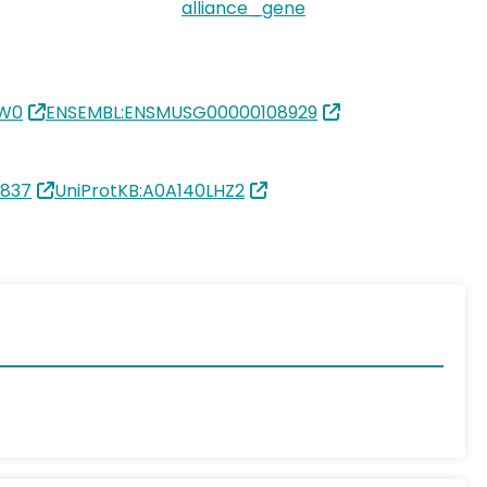
alliance_gene
IW0
ENSEMBL:ENSMUSG00000108929
0837
UniProtKB:A0A140LHZ2