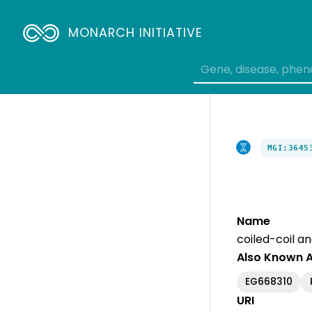
MONARCH INITIATIVE
MGI:3645
Name
coiled-coil a
Also Known 
EG668310
URI