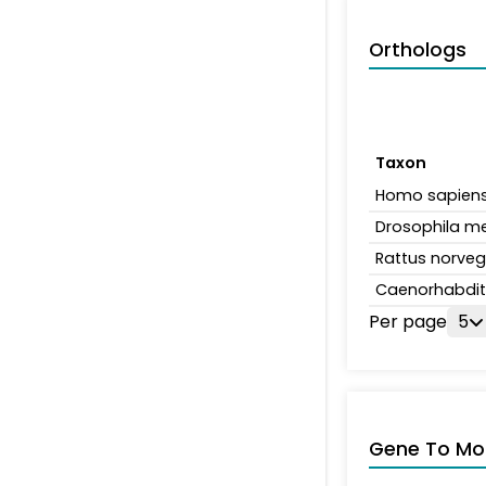
Orthologs
Taxon
Homo sapien
Drosophila m
Rattus norveg
Caenorhabdit
Per page
5
Gene To Mol