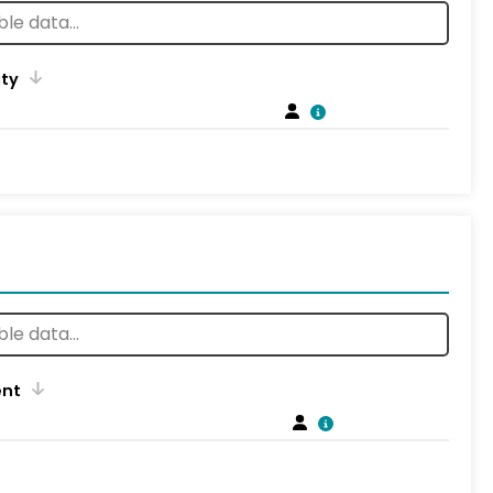
ity
ent