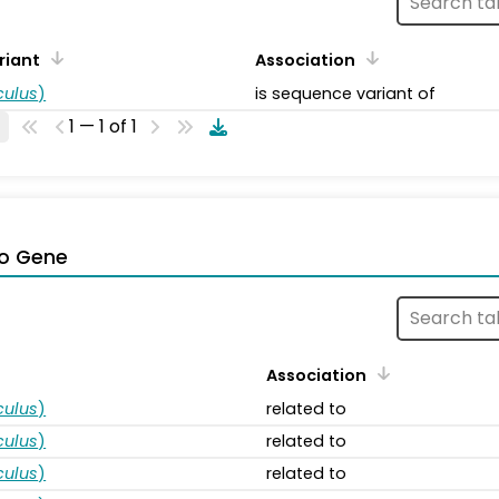
riant
Association
ulus
)
is sequence variant of
1 — 1 of 1
o Gene
Association
ulus
)
related to
ulus
)
related to
ulus
)
related to