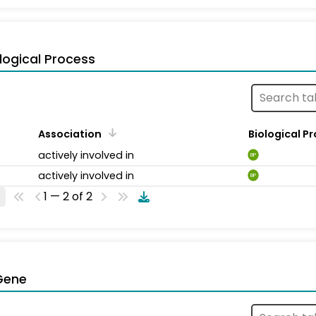
logical Process
Association
Biological P
actively involved in
BP
actively involved in
BP
1 — 2 of 2
Gene