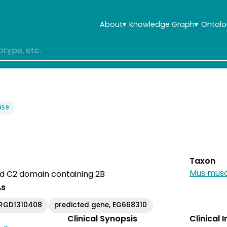
About
▾
Knowledge Graph
▾
Ontolo
359
Taxon
Mus musc
nd C2 domain containing 2B
As
RGD1310408
predicted gene, EG668310
Clinical Synopsis
Clinical 