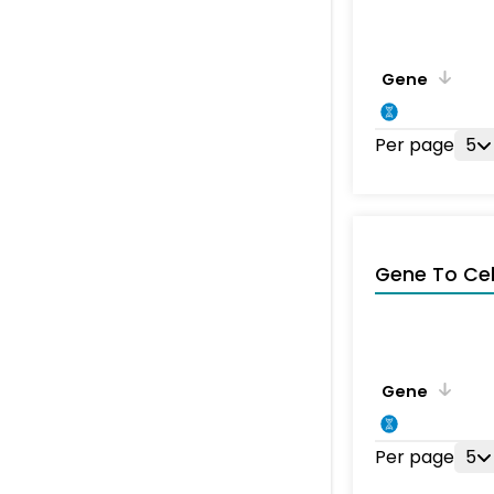
Gene
Per page
5
Gene To Ce
Gene
Per page
5