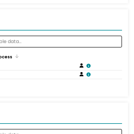
rocess