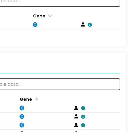
Gene
Gene