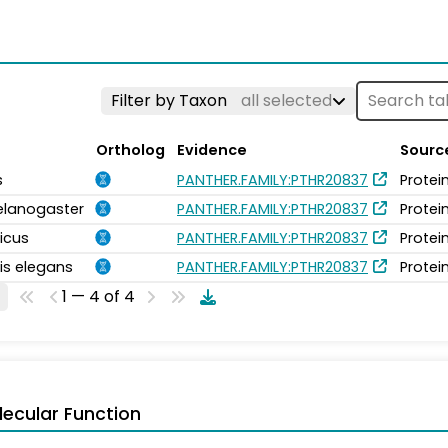
Filter by Taxon
all selected
Ortholog
Evidence
Sourc
s
PANTHER.FAMILY:PTHR20837
Protei
elanogaster
PANTHER.FAMILY:PTHR20837
Protei
icus
PANTHER.FAMILY:PTHR20837
Protei
is elegans
PANTHER.FAMILY:PTHR20837
Protei
1 — 4 of 4
ecular Function