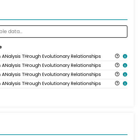
e
n ANalysis THrough Evolutionary Relationships
n ANalysis THrough Evolutionary Relationships
n ANalysis THrough Evolutionary Relationships
n ANalysis THrough Evolutionary Relationships