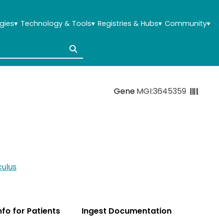
gies
▾
Technology & Tools
▾
Registries & Hubs
▾
Community
▾
Gene
MGI:3645359
ulus
Info for Patients
Ingest Documentation