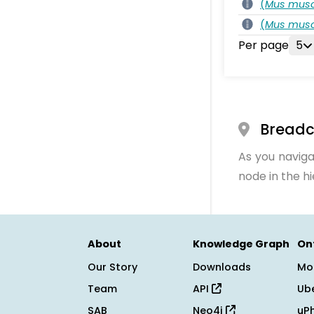
(
Mus musc
(
Mus musc
Per page
5
Bread
As you naviga
node in the h
About
Knowledge Graph
On
Our Story
Downloads
Mo
Team
API
Ub
SAB
Neo4j
uP