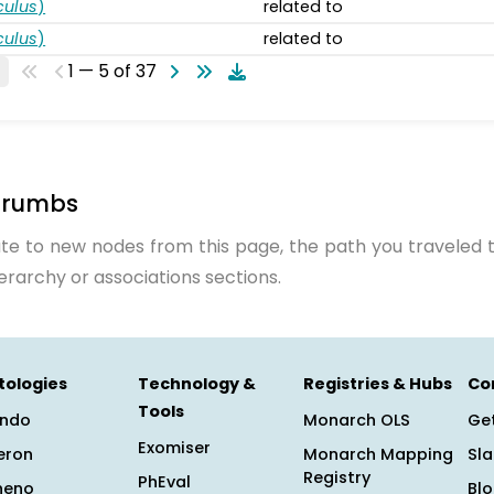
ulus
)
related to
ulus
)
related to
1 — 5 of 37
crumbs
te to new nodes from this page, the path you traveled t
ierarchy or associations sections.
tologies
Technology &
Registries & Hubs
Co
Tools
ndo
Monarch OLS
Get
Exomiser
eron
Monarch Mapping
Sl
Registry
PhEval
heno
Bl