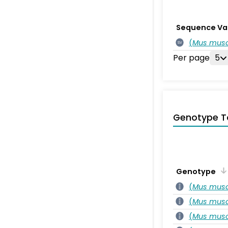
Sequence Va
(
Mus musc
SV
Per page
5
Genotype T
Genotype
(
Mus musc
(
Mus musc
(
Mus musc