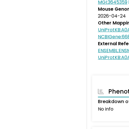
MGI:3645359
Mouse Genom
2026-04-24
Other Mappi
UniProtKB:A
NCBIGene:66
External Ref
ENSEMBL:ENS
UniProtKB:A0
Pheno
Breakdown o
No info