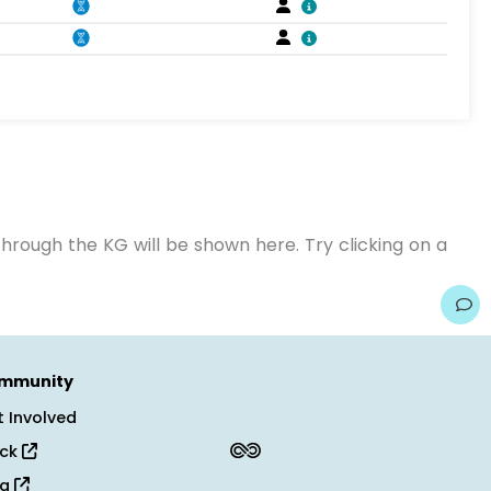
hrough the KG will be shown here. Try clicking on a
mmunity
 Involved
ack
og