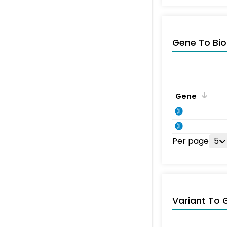
Gene To Bio
Gene
Per page
5
Variant To 