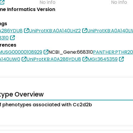
No info
No info
e Informatics Version
ngs
0A286YDU8
UniProtKB:A0A140LHZ2
UniProtKB:A0A140L
8310
erences
MUSG00000108929
NCBI_Gene:668310
PANTHER:PTHR2
A140LIW0
UniProtKB:A0A286YDU8
MGI:3645359
type Overview
f phenotypes associated with Cc2d2b