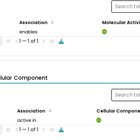
Association
Molecular Activ
enables
MA
1 — 1 of 1
llular Component
Association
Cellular Compon
active in
CC
1 — 1 of 1