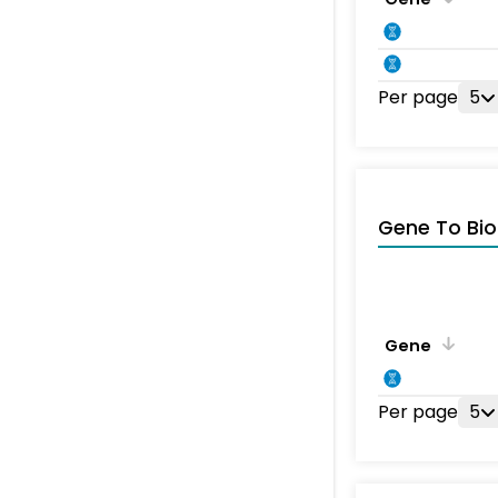
Per page
5
Gene To Bio
Gene
Per page
5