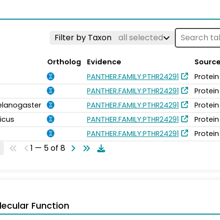
Filter by Taxon
all selected
Ortholog
Evidence
Sourc
PANTHER.FAMILY:PTHR24291
Protein
PANTHER.FAMILY:PTHR24291
Protein
elanogaster
PANTHER.FAMILY:PTHR24291
Protein
icus
PANTHER.FAMILY:PTHR24291
Protein
PANTHER.FAMILY:PTHR24291
Protein
1 — 5 of 8
ecular Function