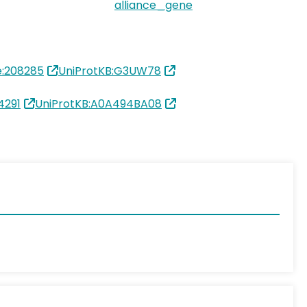
alliance_gene
:208285
UniProtKB:G3UW78
4291
UniProtKB:A0A494BA08