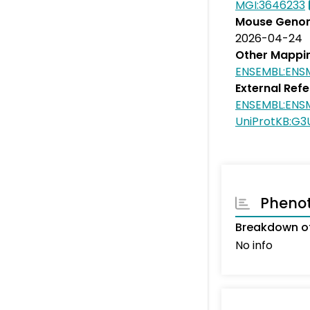
MGI:3646233
Mouse Genom
2026-04-24
Other Mappi
ENSEMBL:ENS
External Ref
ENSEMBL:ENS
UniProtKB:G
Pheno
Breakdown of
No info