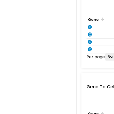
Gene
Per page
5
Gene To Ce
Gene