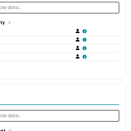
ity
ent