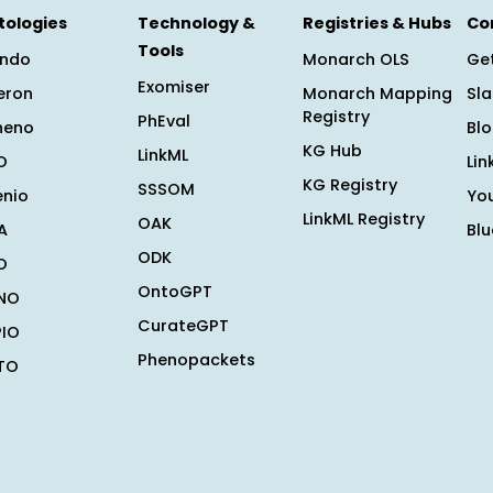
tologies
Technology &
Registries & Hubs
Co
Tools
ndo
Monarch OLS
Get
Exomiser
eron
Monarch Mapping
Sl
Registry
PhEval
heno
Bl
KG Hub
LinkML
O
Lin
KG Registry
SSSOM
enio
Yo
LinkML Registry
OAK
A
Bl
ODK
O
OntoGPT
NO
CurateGPT
PIO
Phenopackets
TO