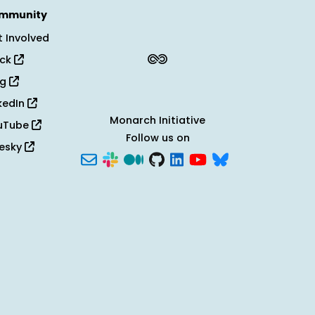
mmunity
 Involved
ack
og
kedIn
Monarch Initiative
uTube
Follow us on
uesky