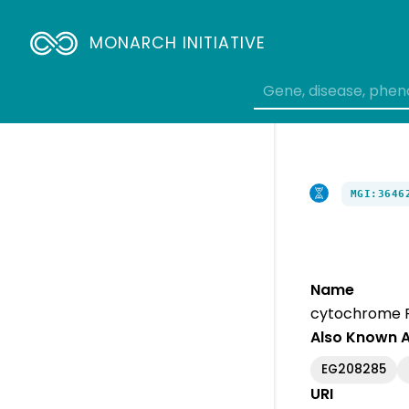
MONARCH INITIATIVE
MGI:3646
Name
cytochrome P4
Also Known 
EG208285
URI