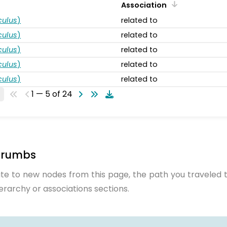
Association
ulus
)
related to
ulus
)
related to
ulus
)
related to
ulus
)
related to
ulus
)
related to
1 — 5 of 24
crumbs
te to new nodes from this page, the path you traveled t
ierarchy or associations sections.