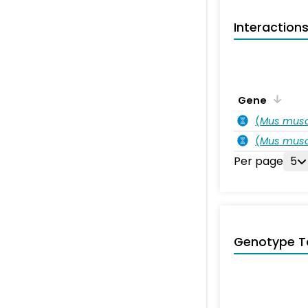
Interaction
Gene
(
Mus musc
(
Mus musc
Per page
5
Genotype T