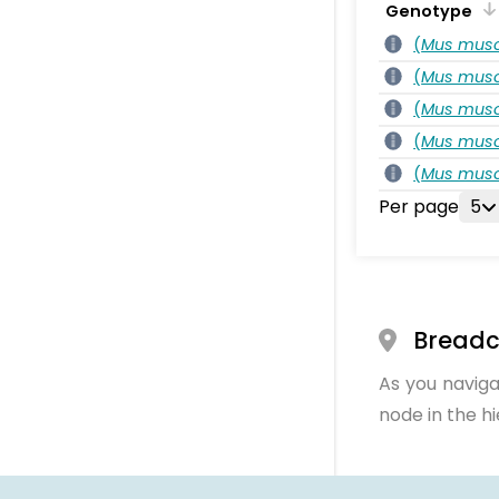
Genotype
(
Mus musc
(
Mus musc
(
Mus musc
(
Mus musc
(
Mus musc
Per page
5
Bread
As you naviga
node in the h