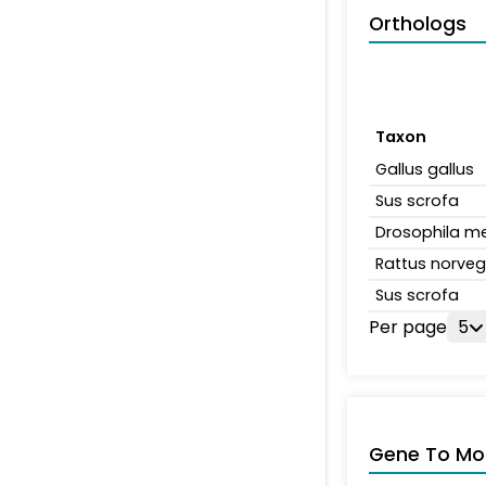
Orthologs
Taxon
Gallus gallus
Sus scrofa
Drosophila m
Rattus norveg
Sus scrofa
Per page
5
Gene To Mol