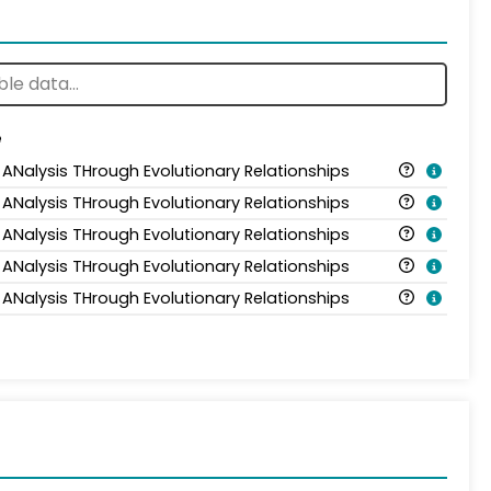
e
 ANalysis THrough Evolutionary Relationships
 ANalysis THrough Evolutionary Relationships
 ANalysis THrough Evolutionary Relationships
 ANalysis THrough Evolutionary Relationships
 ANalysis THrough Evolutionary Relationships