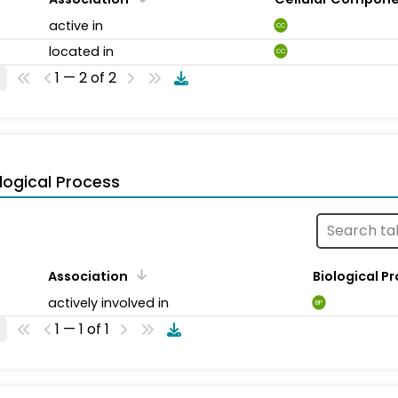
active in
CC
located in
CC
1 — 2 of 2
logical Process
Association
Biological P
actively involved in
BP
1 — 1 of 1