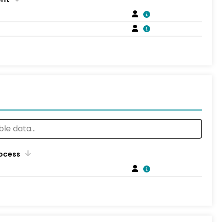
rocess