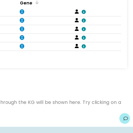
Gene
hrough the KG will be shown here. Try clicking on a