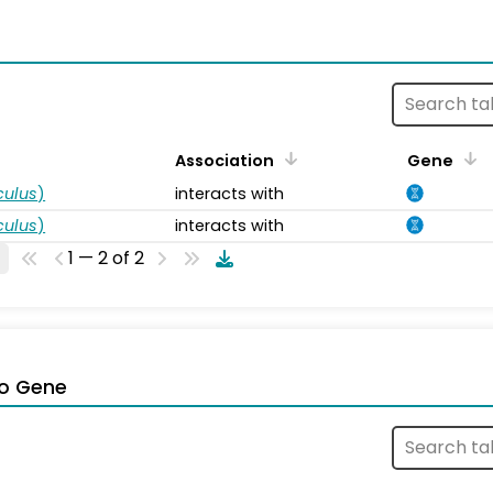
s
Association
Gene
ulus
)
interacts with
ulus
)
interacts with
1 — 2 of 2
o Gene