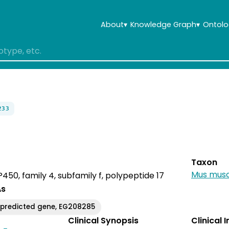
About
▾
Knowledge Graph
▾
Ontolo
233
Taxon
Mus musc
50, family 4, subfamily f, polypeptide 17
As
predicted gene, EG208285
Clinical Synopsis
Clinical 