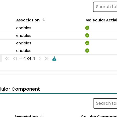
Association
Molecular Activ
enables
MA
enables
MA
enables
MA
enables
MA
1 — 4 of 4
llular Component
Association
Cellular Compon