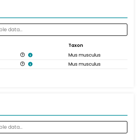
Taxon
Mus musculus
Mus musculus