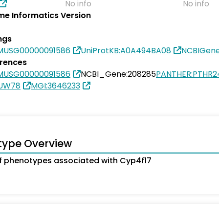
No info
No info
e Informatics Version
ngs
MUSG00000091586
UniProtKB:A0A494BA08
NCBIGene
erences
MUSG00000091586
NCBI_Gene:208285
PANTHER:PTHR2
3UW78
MGI:3646233
type Overview
 phenotypes associated with Cyp4f17