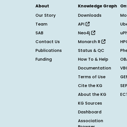
About
Knowledge Graph
On
Our Story
Downloads
Mo
Team
API
Ub
SAB
Neo4j
uP
Contact Us
Monarch R
HP
Publications
Status & QC
Ph
Funding
How To & Help
OB
Documentation
VB
Terms of Use
GE
Cite the KG
SE
About the KG
EC
KG Sources
Dashboard
Association
Browser