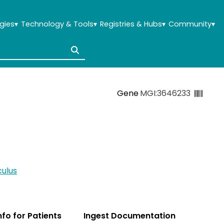
gies
▾
Technology & Tools
▾
Registries & Hubs
▾
Community
▾
Gene
MGI:3646233
ulus
Info for Patients
Ingest Documentation