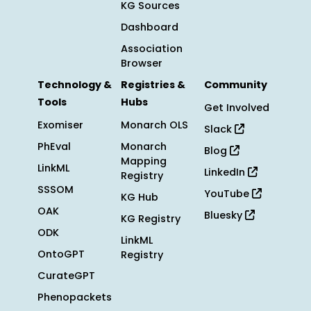
KG Sources
Dashboard
Association
Browser
Technology &
Registries &
Community
Tools
Hubs
Get Involved
Exomiser
Monarch OLS
Slack
PhEval
Monarch
Blog
Mapping
LinkML
LinkedIn
Registry
SSSOM
YouTube
KG Hub
OAK
Bluesky
KG Registry
ODK
LinkML
OntoGPT
Registry
CurateGPT
Phenopackets