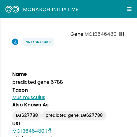
MONARCH INITIATIVE
Gene
MGI:3646480
MGI:3646480
Name
predicted gene 6788
Taxon
Mus musculus
Also Known As
EG627788
predicted gene, EG627788
URI
MGI:3646480