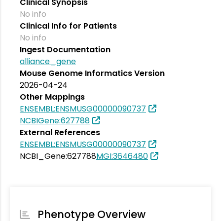
Clinical Synopsis
No info
Clinical Info for Patients
No info
Ingest Documentation
alliance_gene
Mouse Genome Informatics Version
2026-04-24
Other Mappings
ENSEMBL:ENSMUSG00000090737
NCBIGene:627788
External References
ENSEMBL:ENSMUSG00000090737
NCBI_Gene:627788
MGI:3646480
Phenotype Overview