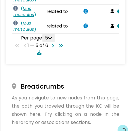
(
Mus
related to
musculus
)
(
Mus
related to
musculus
)
Per page
5
1 — 5 of 6
Breadcrumbs
As you navigate to new nodes from this page,
the path you traveled through the KG will be
shown here. Try clicking on a node in the
hierarchy or associations sections.