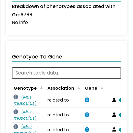
Breakdown of phenotypes associated with
Gm6788
No info
Genotype To Gene
Genotype
Association
Gene
(
Mus
related to
musculus
)
(
Mus
related to
musculus
)
(
Mus
related to
musculus
)