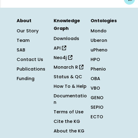
About
Knowledge
Ontologies
Graph
Our Story
Mondo
Downloads
Team
Uberon
API
SAB
uPheno
Neo4j
Contact Us
HPO
Monarch R
Publications
Phenio
Status & QC
Funding
OBA
How To & Help
VBO
Documentatio
GENO
n
SEPIO
Terms of Use
ECTO
Cite the KG
About the KG