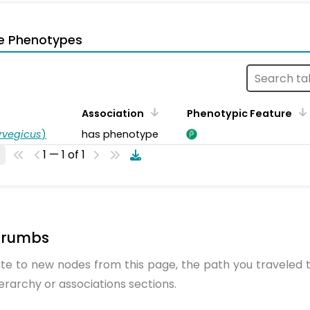
e Phenotypes
Association
Phenotypic Feature
rvegicus
)
has phenotype
1 — 1 of 1
crumbs
te to new nodes from this page, the path you traveled t
ierarchy or associations sections.