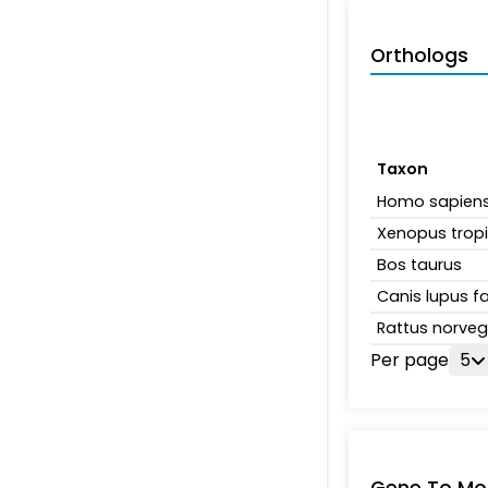
Orthologs
Taxon
Homo sapien
Xenopus tropi
Bos taurus
Canis lupus fa
Rattus norveg
Per page
5