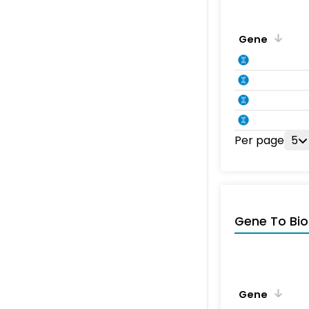
Gene
Per page
5
Gene To Bio
Gene