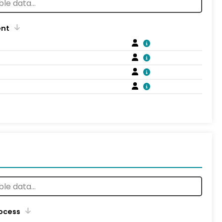
ent
rocess