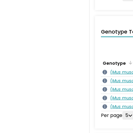
Genotype T
Genotype
(
Mus musc
(
Mus musc
(
Mus musc
(
Mus musc
(
Mus musc
Per page
5