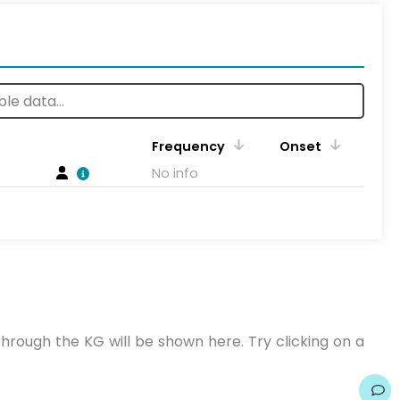
Frequency
Onset
No info
hrough the KG will be shown here. Try clicking on a