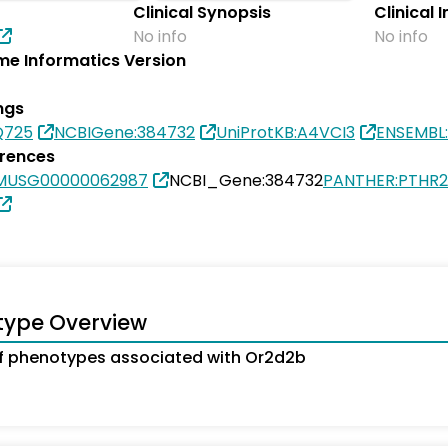
Clinical Synopsis
Clinical 
No info
No info
e Informatics Version
ngs
Q725
NCBIGene:384732
UniProtKB:A4VCI3
ENSEMBL
erences
SMUSG00000062987
NCBI_Gene:384732
PANTHER:PTHR
type Overview
 phenotypes associated with Or2d2b