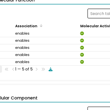
ecular Function
Association
Molecular Activ
enables
MA
enables
MA
enables
MA
enables
MA
enables
MA
1 — 5 of 5
llular Component