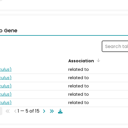
o Gene
Association
ulus
)
related to
ulus
)
related to
ulus
)
related to
ulus
)
related to
ulus
)
related to
1 — 5 of 15