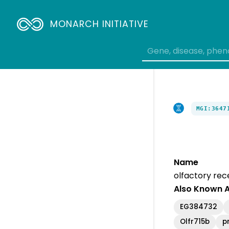
MONARCH INITIATIVE
MGI:3647
Name
olfactory rec
Also Known 
EG384732
Olfr715b
p