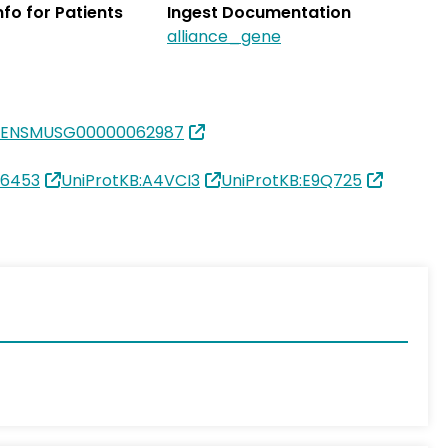
Info for Patients
Ingest Documentation
alliance_gene
:ENSMUSG00000062987
26453
UniProtKB:A4VCI3
UniProtKB:E9Q725