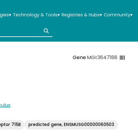
gies
▾
Technology & Tools
▾
Registries & Hubs
▾
Community
▾
Gene
MGI:3647188
ulus
eptor 715B
predicted gene, ENSMUSG00000060503