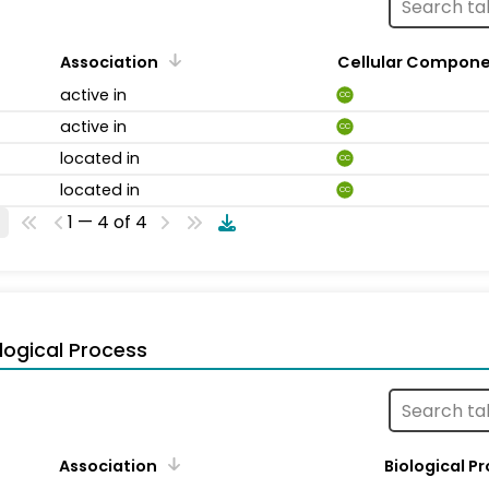
Association
Cellular Compon
active in
CC
active in
CC
located in
CC
located in
CC
1 — 4 of 4
logical Process
Association
Biological P