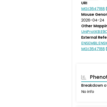
URI
MGI:3647188
Mouse Genom
2026-04-24
Other Mappi
UniProtKB:E9
External Ref
ENSEMBL:EN
MGI:3647188
Pheno
Breakdown of
No info