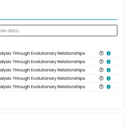
alysis THrough Evolutionary Relationships
alysis THrough Evolutionary Relationships
alysis THrough Evolutionary Relationships
alysis THrough Evolutionary Relationships
alysis THrough Evolutionary Relationships