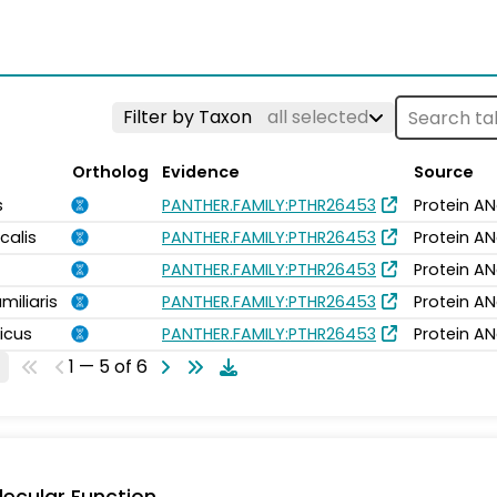
Filter by Taxon
all selected
Ortholog
Evidence
Source
s
PANTHER.FAMILY:PTHR26453
Protein AN
calis
PANTHER.FAMILY:PTHR26453
Protein AN
PANTHER.FAMILY:PTHR26453
Protein AN
miliaris
PANTHER.FAMILY:PTHR26453
Protein AN
icus
PANTHER.FAMILY:PTHR26453
Protein AN
1 — 5 of 6