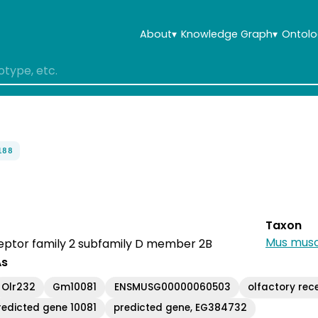
About
▾
Knowledge Graph
▾
Ontolo
188
Taxon
Mus musc
eptor family 2 subfamily D member 2B
As
Olr232
Gm10081
ENSMUSG00000060503
olfactory rec
redicted gene 10081
predicted gene, EG384732