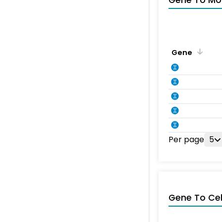
Gene To Mol
Gene
Per page
5
Gene To Ce