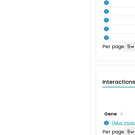
Per page
5
Interaction
Gene
(
Mus musc
Per page
5