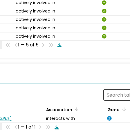
actively involved in
BP
actively involved in
BP
actively involved in
BP
actively involved in
BP
actively involved in
BP
1 — 5 of 5
s
Association
Gene
ulus
)
interacts with
1 — 1 of 1