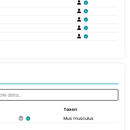
Taxon
Mus musculus