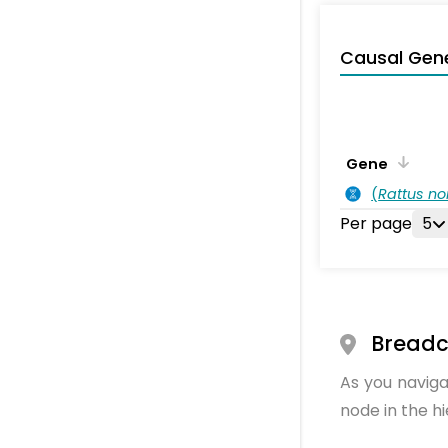
Causal Gen
Gene
(
Rattus no
Per page
5
Bread
As you naviga
node in the h