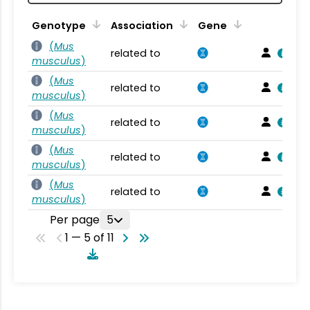
Genotype
Association
Gene
(
Mus
related to
musculus
)
(
Mus
related to
musculus
)
(
Mus
related to
musculus
)
(
Mus
related to
musculus
)
(
Mus
related to
musculus
)
Per page
5
1 — 5 of 11