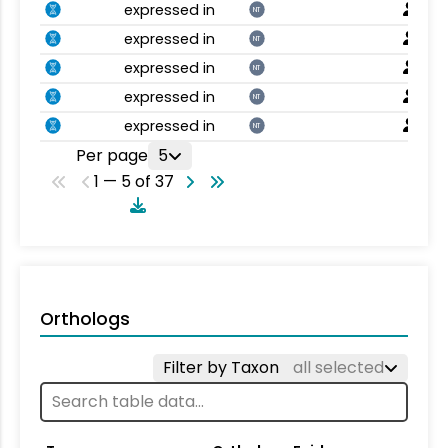
expressed in
NT
expressed in
NT
expressed in
NT
expressed in
NT
expressed in
NT
Per page
5
1 — 5 of 37
Orthologs
Filter by Taxon
all selected