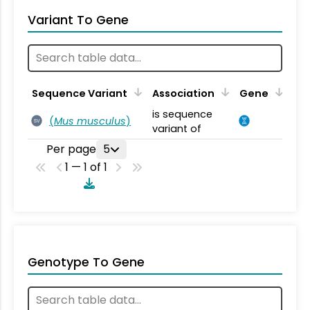
Variant To Gene
Sequence Variant
Association
Gene
is sequence
(
Mus musculus
)
SV
variant of
Per page
5
1 — 1 of 1
Genotype To Gene