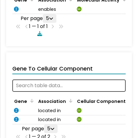
enables
MA
Per page
5
1 — 1 of 1
Gene To Cellular Component
Gene
Association
Cellular Component
located in
CC
located in
CC
Per page
5
1 — 2 of 2