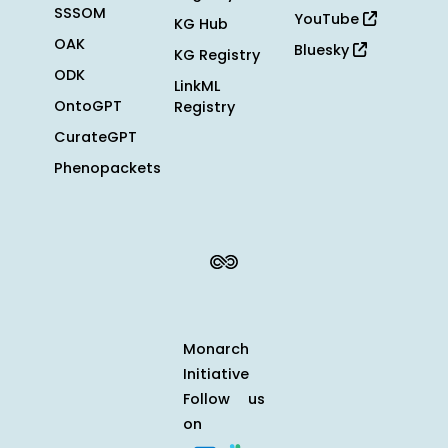
SSSOM
YouTube
KG Hub
OAK
Bluesky
KG Registry
ODK
LinkML
OntoGPT
Registry
CurateGPT
Phenopackets
Monarch
Initiative
Follow us
on