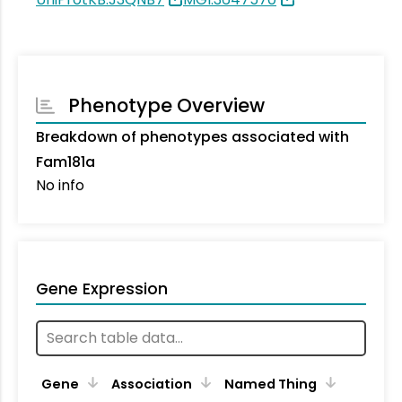
Phenotype Overview
Breakdown of phenotypes associated with
Fam181a
No info
Gene Expression
Gene
Association
Named Thing