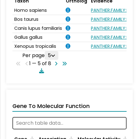
Taxon
Ortholog
Evidence
Homo sapiens
PANTHER.FAMILY:PTHR
Bos taurus
PANTHER.FAMILY:PTHR
Canis lupus familiaris
PANTHER.FAMILY:PTHR
Gallus gallus
PANTHER.FAMILY:PTHR
Xenopus tropicalis
PANTHER.FAMILY:PTHR
Per page
5
1 — 5 of 8
Gene To Molecular Function
Gene
Association
Molecular Activity