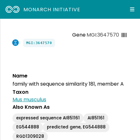
MONARCH INITIATIVE
Gene
MGI:3647570
MGI:3647570
Name
family with sequence similarity 181, member A
Taxon
Mus musculus
Also Known As
expressed sequence AI851161
AI851161
EG544888
predicted gene, EG544888
RGD1309028