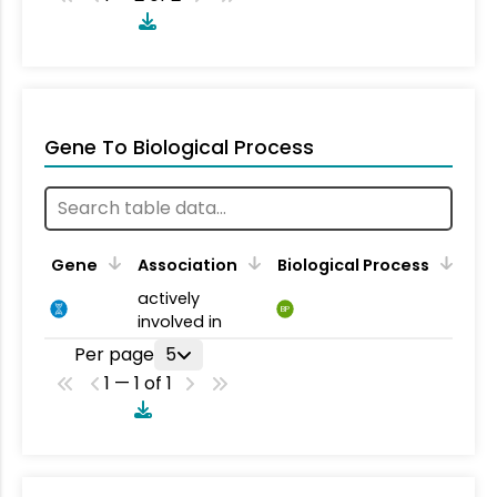
Gene To Biological Process
Gene
Association
Biological Process
actively
BP
involved in
Per page
5
1 — 1 of 1