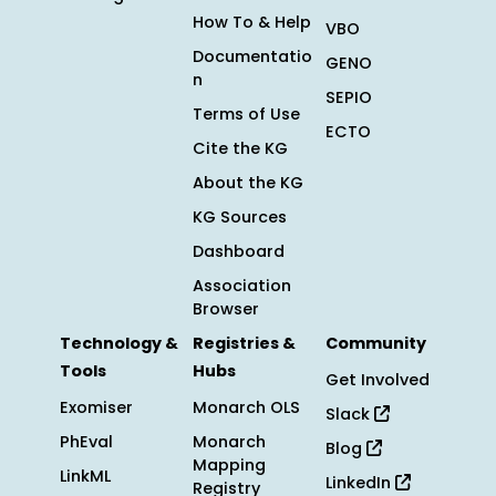
How To & Help
VBO
Documentatio
GENO
n
SEPIO
Terms of Use
ECTO
Cite the KG
About the KG
KG Sources
Dashboard
Association
Browser
Technology &
Registries &
Community
Tools
Hubs
Get Involved
Exomiser
Monarch OLS
Slack
PhEval
Monarch
Blog
Mapping
LinkML
LinkedIn
Registry