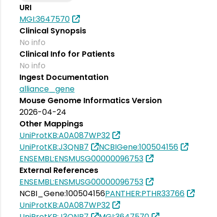
URI
MGI:3647570
Clinical Synopsis
No info
Clinical Info for Patients
No info
Ingest Documentation
alliance_gene
Mouse Genome Informatics Version
2026-04-24
Other Mappings
UniProtKB:A0A087WP32
UniProtKB:J3QNB7
NCBIGene:100504156
ENSEMBL:ENSMUSG00000096753
External References
ENSEMBL:ENSMUSG00000096753
NCBI_Gene:100504156
PANTHER:PTHR33766
UniProtKB:A0A087WP32
UniProtKB:J3QNB7
MGI:3647570