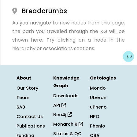
Breadcrumbs
As you navigate to new nodes from this page,
the path you traveled through the KG will be
shown here. Try clicking on a node in the
hierarchy or associations sections.
About
Knowledge
Ontologies
Graph
Our Story
Mondo
Downloads
Team
Uberon
API
SAB
uPheno
Neo4j
Contact Us
HPO
Monarch R
Publications
Phenio
Status & QC
Funding
OBA