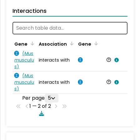
Interactions
Ta
Gene
Association
Gene
(
Mus
musculu
interacts with
Mu
s
)
(
Mus
musculu
interacts with
Mu
s
)
Per page
5
1 — 2 of 2