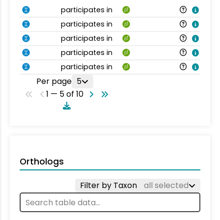
participates in
participates in
participates in
participates in
participates in
Per page
5
1 — 5 of 10
Orthologs
Filter by Taxon
all selected