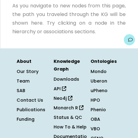
As you navigate to new nodes from this page,
the path you traveled through the KG will be
shown here. Try clicking on a node in the
hierarchy or associations sections.
About
Knowledge
Ontologies
Graph
Our Story
Mondo
Downloads
Team
Uberon
API
SAB
uPheno
Neo4j
Contact Us
HPO
Monarch R
Publications
Phenio
Status & QC
Funding
OBA
How To & Help
VBO
Documentatio