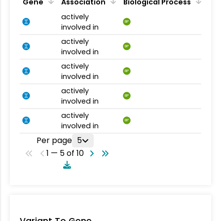
Gene
Association
Biological Process
actively
BP
involved in
actively
BP
involved in
actively
BP
involved in
actively
BP
involved in
actively
BP
involved in
Per page
5
1 — 5 of 10