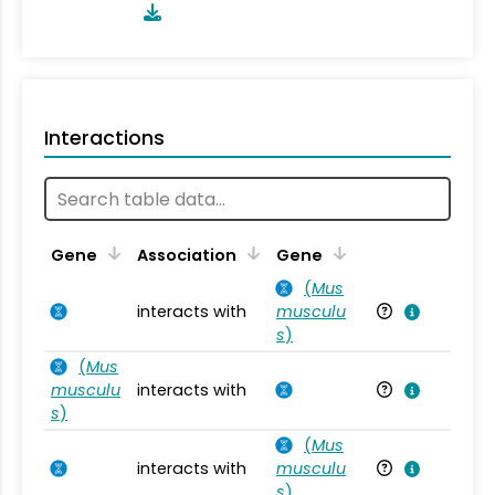
Interactions
Ta
Gene
Association
Gene
(
Mus
interacts with
musculu
Mu
s
)
(
Mus
musculu
interacts with
Mu
s
)
(
Mus
interacts with
musculu
Mu
s
)