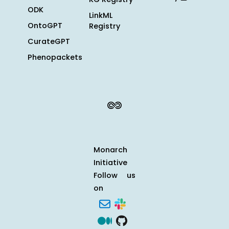
ODK
LinkML
OntoGPT
Registry
CurateGPT
Phenopackets
Monarch
Initiative
Follow us
on