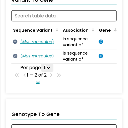
Variant To Gene
Sequence Variant
Association
Gene
is sequence
(
Mus musculus
)
SV
variant of
is sequence
(
Mus musculus
)
SV
variant of
Per page
5
1 — 2 of 2
Genotype To Gene