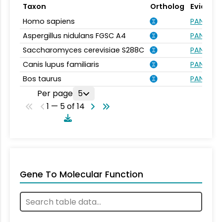
Taxon
Ortholog
Evidenc
Homo sapiens
PANTHER.
Aspergillus nidulans FGSC A4
PANTHER.
Saccharomyces cerevisiae S288C
PANTHER.
Canis lupus familiaris
PANTHER.
Bos taurus
PANTHER.
Per page
5
1 — 5 of 14
Gene To Molecular Function