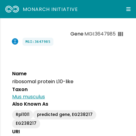
MONARCH INITIATIVE
Gene
MGI:3647985
MGI:3647985
Name
ribosomal protein L10-like
Taxon
Mus musculus
Also Known As
Rpl10l1
predicted gene, EG238217
EG238217
URI