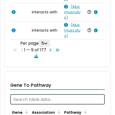
(
Mus
interacts with
musculu
Mu
s
)
(
Mus
interacts with
musculu
Mu
s
)
Per page
5
1 — 5 of 177
Gene To Pathway
Gene
Association
Pathway