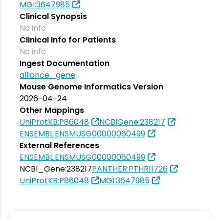
MGI:3647985
Clinical Synopsis
No info
Clinical Info for Patients
No info
Ingest Documentation
alliance_gene
Mouse Genome Informatics Version
2026-04-24
Other Mappings
UniProtKB:P86048
NCBIGene:238217
ENSEMBL:ENSMUSG00000060499
External References
ENSEMBL:ENSMUSG00000060499
NCBI_Gene:238217
PANTHER:PTHR11726
UniProtKB:P86048
MGI:3647985