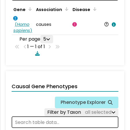
Gene
Association
Disease
(
Homo
causes
sapiens
)
Per page
5
1 — 1 of 1
Causal Gene Phenotypes
Phenotype Explorer
Filter by Taxon
all selected