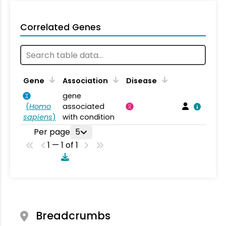
Correlated Genes
Gene
Association
Disease
gene
(
Homo
associated
sapiens
)
with condition
Per page
5
1 — 1 of 1
Breadcrumbs