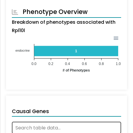
Phenotype Overview
Breakdown of phenotypes associated with
Rpl10l
endocrine
1
0.0
0.2
0.4
0.6
0.8
1.0
# of Phenotypes
Causal Genes