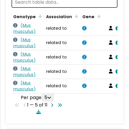
Genotype
Association
Gene
(
Mus
related to
musculus
)
(
Mus
related to
musculus
)
(
Mus
related to
musculus
)
(
Mus
related to
musculus
)
(
Mus
related to
musculus
)
Per page
5
1 — 5 of 11