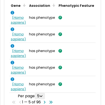
Gene
Association
Phenotypic Feature
(
Homo
has phenotype
sapiens
)
(
Homo
has phenotype
sapiens
)
(
Homo
has phenotype
sapiens
)
(
Homo
has phenotype
sapiens
)
(
Homo
has phenotype
sapiens
)
Per page
5
1 — 5 of 96