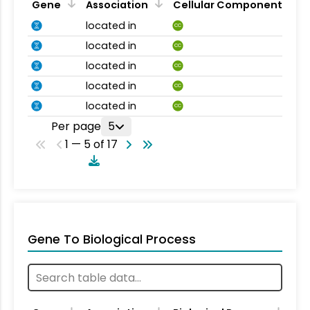
Gene
Association
Cellular Component
located in
CC
located in
CC
located in
CC
located in
CC
located in
CC
Per page
5
1 — 5 of 17
Gene To Biological Process