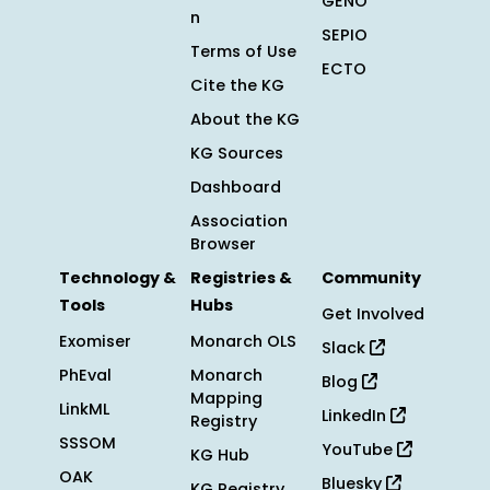
GENO
n
SEPIO
Terms of Use
ECTO
Cite the KG
About the KG
KG Sources
Dashboard
Association
Browser
Technology &
Registries &
Community
Tools
Hubs
Get Involved
Exomiser
Monarch OLS
Slack
PhEval
Monarch
Blog
Mapping
LinkML
LinkedIn
Registry
SSSOM
YouTube
KG Hub
OAK
Bluesky
KG Registry