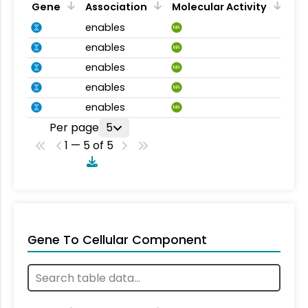
Gene
Association
Molecular Activity
enables
MA
enables
MA
enables
MA
enables
MA
enables
MA
Per page
5
1 — 5 of 5
Gene To Cellular Component