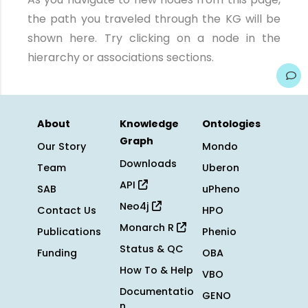
the path you traveled through the KG will be
shown here. Try clicking on a node in the
hierarchy or associations sections.
About
Knowledge
Ontologies
Graph
Our Story
Mondo
Downloads
Team
Uberon
API
SAB
uPheno
Neo4j
Contact Us
HPO
Monarch R
Publications
Phenio
Status & QC
Funding
OBA
How To & Help
VBO
Documentatio
GENO
n