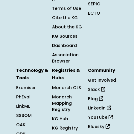
SEPIO
Terms of Use
ECTO
Cite the KG
About the KG
KG Sources
Dashboard
Association
Browser
Technology &
Registries &
Community
Tools
Hubs
Get Involved
Exomiser
Monarch OLS
Slack
PhEval
Monarch
Blog
Mapping
LinkML
LinkedIn
Registry
SSSOM
YouTube
KG Hub
OAK
Bluesky
KG Registry