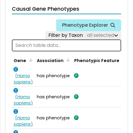
Causal Gene Phenotypes
Phenotype Explorer
Filter by Taxon
all selected
Gene
Association
Phenotypic Feature
(
Homo
has phenotype
sapiens
)
(
Homo
has phenotype
sapiens
)
(
Homo
has phenotype
sapiens
)