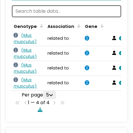
Genotype
Association
Gene
(
Mus
related to
musculus
)
(
Mus
related to
musculus
)
(
Mus
related to
musculus
)
(
Mus
related to
musculus
)
Per page
5
1 — 4 of 4