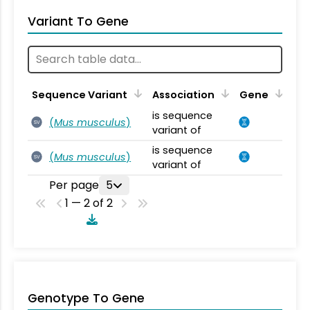
Variant To Gene
Sequence Variant
Association
Gene
is sequence
(
Mus musculus
)
SV
variant of
is sequence
(
Mus musculus
)
SV
variant of
Per page
5
1 — 2 of 2
Genotype To Gene