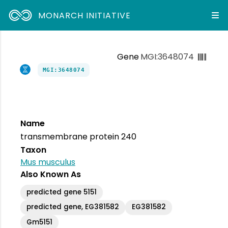
MONARCH INITIATIVE
Gene
MGI:3648074
MGI:3648074
Name
transmembrane protein 240
Taxon
Mus musculus
Also Known As
predicted gene 5151
predicted gene, EG381582
EG381582
Gm5151