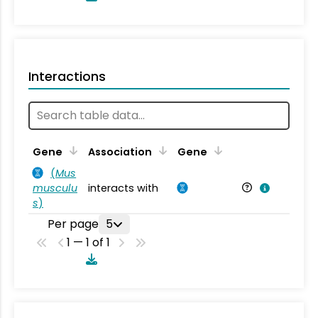
Interactions
Ta
Gene
Association
Gene
(
Mus
musculu
interacts with
Mu
s
)
Per page
5
1 — 1 of 1