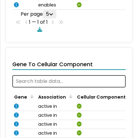
enables
MA
Per page
5
1 — 1 of 1
Gene To Cellular Component
Gene
Association
Cellular Component
active in
CC
active in
CC
active in
CC
active in
CC