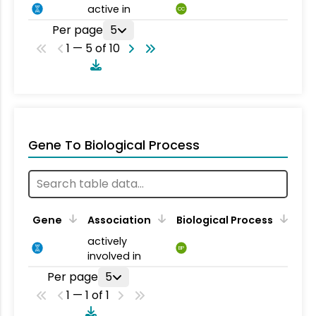
active in
CC
Per page
5
1 — 5 of 10
Gene To Biological Process
Gene
Association
Biological Process
actively
BP
involved in
Per page
5
1 — 1 of 1