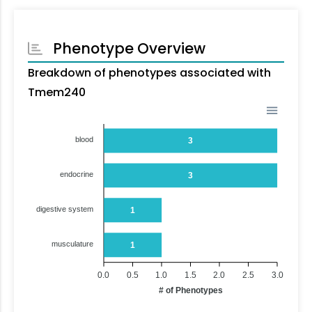
Phenotype Overview
Breakdown of phenotypes associated with
Tmem240
blood
3
endocrine
3
digestive system
1
musculature
1
0.0
0.5
1.0
1.5
2.0
2.5
3.0
# of Phenotypes