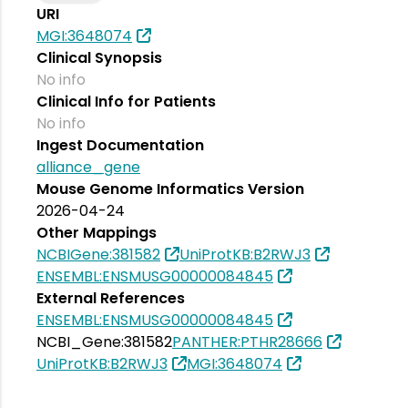
URI
MGI:3648074
Clinical Synopsis
No info
Clinical Info for Patients
No info
Ingest Documentation
alliance_gene
Mouse Genome Informatics Version
2026-04-24
Other Mappings
NCBIGene:381582
UniProtKB:B2RWJ3
ENSEMBL:ENSMUSG00000084845
External References
ENSEMBL:ENSMUSG00000084845
NCBI_Gene:381582
PANTHER:PTHR28666
UniProtKB:B2RWJ3
MGI:3648074