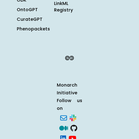
ODK
LinkML
OntoGPT
Registry
CurateGPT
Phenopackets
Monarch
Initiative
Follow us
on