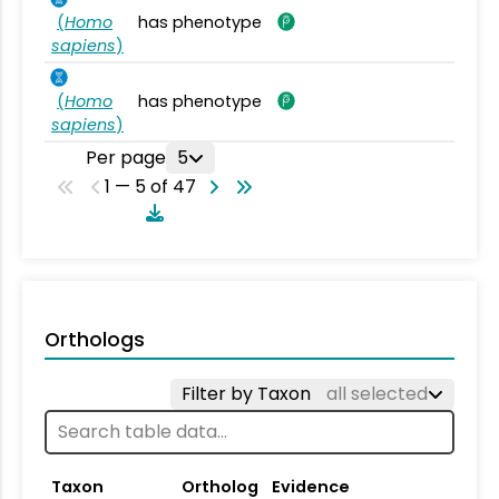
(
Homo
has phenotype
sapiens
)
(
Homo
has phenotype
sapiens
)
Per page
5
1 — 5 of 47
Orthologs
Filter by Taxon
all selected
Taxon
Ortholog
Evidence