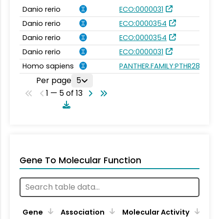
Danio rerio
ECO:0000031
Danio rerio
ECO:0000354
Danio rerio
ECO:0000354
Danio rerio
ECO:0000031
Homo sapiens
PANTHER.FAMILY:PTHR28666
Per page
5
1 — 5 of 13
Gene To Molecular Function
Gene
Association
Molecular Activity