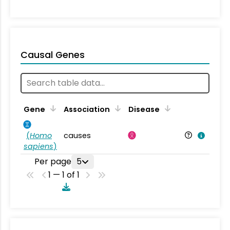
Causal Genes
Gene
Association
Disease
(
Homo
causes
sapiens
)
Per page
5
1 — 1 of 1