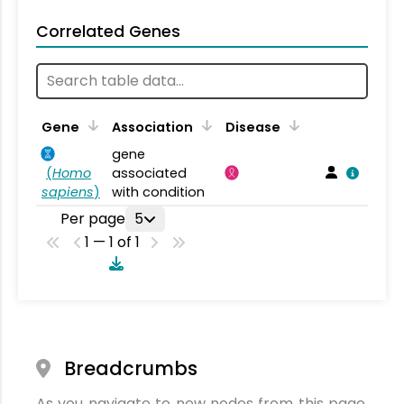
Correlated Genes
Gene
Association
Disease
gene
(
Homo
associated
sapiens
)
with condition
Per page
5
1 — 1 of 1
Breadcrumbs
As you navigate to new nodes from this page,