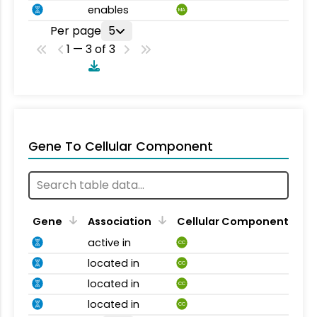
enables
MA
Per page
5
1 — 3 of 3
Gene To Cellular Component
Gene
Association
Cellular Component
active in
CC
located in
CC
located in
CC
located in
CC