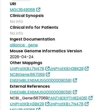
URI
MGI:3649068
Clinical Synopsis
No info
Clinical Info for Patients
No info
Ingest Documentation
alliance_gene
Mouse Genome Informatics Version
2026-04-24
Other Mappings
UniProtKB:L7N478
UniProtKB:H3BK29
NCBIGene:667069
ENSEMBL:ENSMUSG00000090581
External References
ENSEMBL:ENSMUSG00000090581
NCBI_Gene:667069
PANTHER:PTHR24061
UniProtKB:H3BK29
UniProtKB:L7N478
MGI:3649068