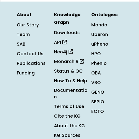
About
Knowledge
Ontologies
Graph
Our Story
Mondo
Downloads
Team
Uberon
API
SAB
uPheno
Neo4j
Contact Us
HPO
Monarch R
Publications
Phenio
Status & QC
Funding
OBA
How To & Help
VBO
Documentatio
GENO
n
SEPIO
Terms of Use
ECTO
Cite the KG
About the KG
KG Sources