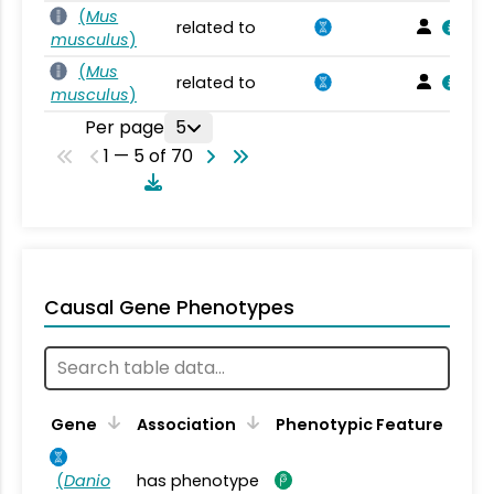
(
Mus
related to
musculus
)
(
Mus
related to
musculus
)
Per page
5
1 — 5 of 70
Causal Gene Phenotypes
Gene
Association
Phenotypic Feature
(
Danio
has phenotype