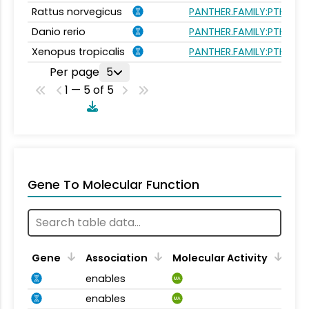
Rattus norvegicus
PANTHER.FAMILY:PTHR240
Danio rerio
PANTHER.FAMILY:PTHR240
Xenopus tropicalis
PANTHER.FAMILY:PTHR240
Per page
5
1 — 5 of 5
Gene To Molecular Function
Gene
Association
Molecular Activity
enables
MA
enables
MA