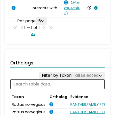
(
Mus
interacts with
musculu
Mu
s
)
Per page
5
1 — 1 of 1
Orthologs
Filter by Taxon
all selected
Taxon
Ortholog
Evidence
Rattus norvegicus
PANTHER.FAMILY:PTHR240
Rattus norvegicus
PANTHER.FAMILY:PTHR240