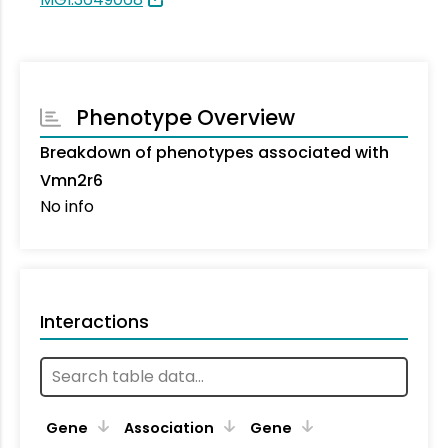
Phenotype Overview
Breakdown of phenotypes associated with
Vmn2r6
No info
Interactions
Ta
Gene
Association
Gene