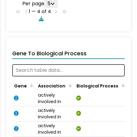
Per page
5
1 — 4 of 4
Gene To Biological Process
Gene
Association
Biological Process
actively
BP
involved in
actively
BP
involved in
actively
BP
involved in