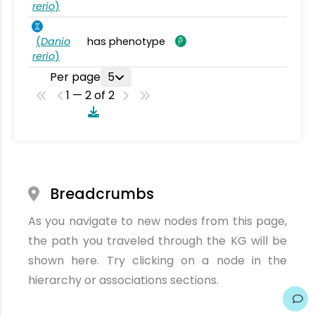
rerio
)
(
Danio
has phenotype
rerio
)
Per page
5
1 — 2 of 2
Breadcrumbs
As you navigate to new nodes from this page,
the path you traveled through the KG will be
shown here. Try clicking on a node in the
hierarchy or associations sections.