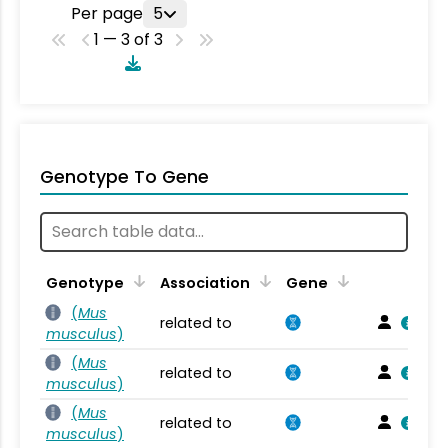
Per page
5
1 — 3 of 3
Genotype To Gene
Genotype
Association
Gene
(
Mus
related to
musculus
)
(
Mus
related to
musculus
)
(
Mus
related to
musculus
)