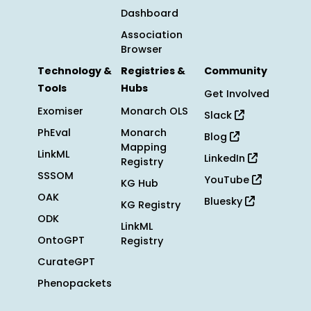
Dashboard
Association
Browser
Technology &
Registries &
Community
Tools
Hubs
Get Involved
Exomiser
Monarch OLS
Slack
PhEval
Monarch
Blog
Mapping
LinkML
LinkedIn
Registry
SSSOM
YouTube
KG Hub
OAK
Bluesky
KG Registry
ODK
LinkML
OntoGPT
Registry
CurateGPT
Phenopackets