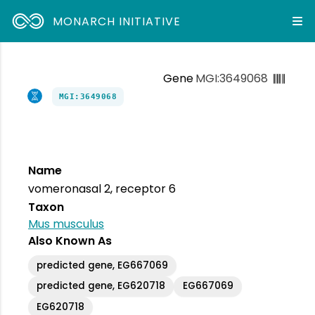
MONARCH INITIATIVE
Gene
MGI:3649068
MGI:3649068
Name
vomeronasal 2, receptor 6
Taxon
Mus musculus
Also Known As
predicted gene, EG667069
predicted gene, EG620718
EG667069
EG620718