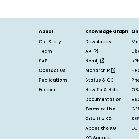
About
Knowledge Graph
On
Our Story
Downloads
Mo
Team
API
Ub
SAB
Neo4j
uP
Contact Us
Monarch R
HP
Publications
Status & QC
Ph
Funding
How To & Help
OB
Documentation
VB
Terms of Use
GE
Cite the KG
SE
About the KG
EC
KG Sources