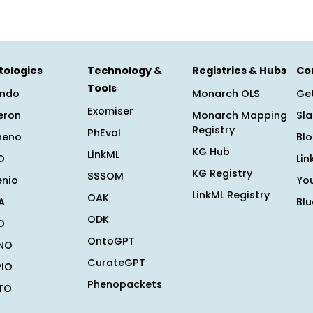
tologies
Technology &
Registries & Hubs
Co
Tools
ndo
Monarch OLS
Get
Exomiser
eron
Monarch Mapping
Sl
Registry
PhEval
heno
Bl
KG Hub
LinkML
O
Lin
KG Registry
SSSOM
enio
Yo
LinkML Registry
OAK
A
Bl
ODK
O
OntoGPT
NO
CurateGPT
PIO
Phenopackets
TO