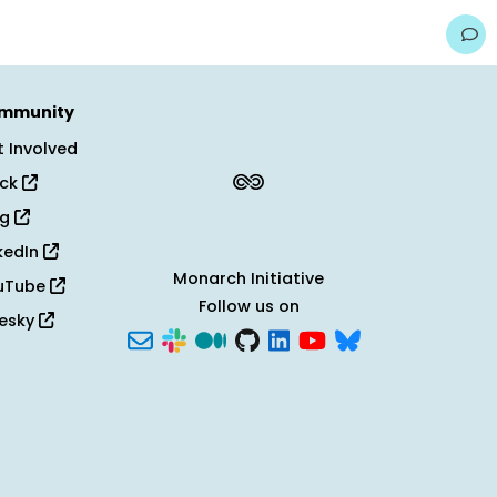
mmunity
 Involved
ack
og
kedIn
Monarch Initiative
uTube
Follow us on
uesky