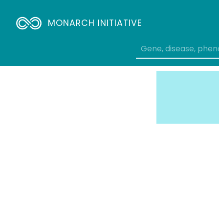
MONARCH INITIATIVE