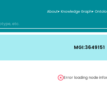
About
▾
Knowledge Graph
▾
Ontolo
MGI:3649151
Error loading node inf