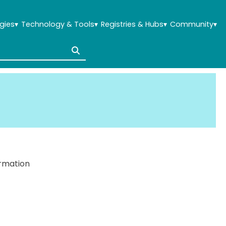
gies
▾
Technology & Tools
▾
Registries & Hubs
▾
Community
▾
ormation