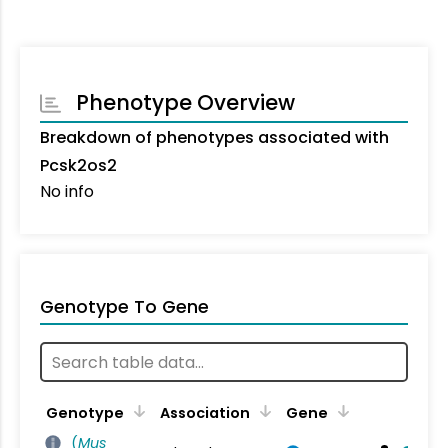
Phenotype Overview
Breakdown of phenotypes associated with
Pcsk2os2
No info
Genotype To Gene
Genotype
Association
Gene
(
Mus