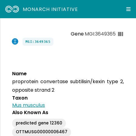
MONARCH INITIATIVE
Gene
MGI:3649365
MGI:3649365
Name
proprotein convertase subtilisin/kexin type 2,
opposite strand 2
Taxon
Mus musculus
Also Known As
predicted gene 12360
OTTMUSG00000006467