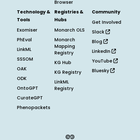
Browser
Technology &
Registries &
Community
Tools
Hubs
Get Involved
Exomiser
Monarch OLS
Slack
PhEval
Monarch
Blog
Mapping
LinkML
LinkedIn
Registry
SSSOM
YouTube
KG Hub
OAK
Bluesky
KG Registry
ODK
LinkML
OntoGPT
Registry
CurateGPT
Phenopackets