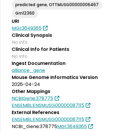
predicted gene, OTTMUSG00000006467
Gm12360
URI
MGI:3649365
Clinical Synopsis
No info
Clinical Info for Patients
No info
Ingest Documentation
alliance_gene
Mouse Genome Informatics Version
2026-04-24
Other Mappings
NCBIGene:378775
ENSEMBL:ENSMUSG00000087115
External References
ENSEMBL:ENSMUSG00000087115
NCBI_Gene:378775
MGI:3649365