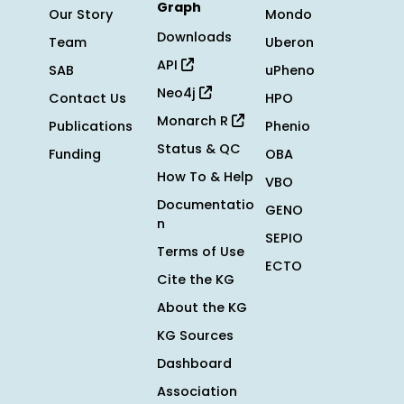
Graph
Our Story
Mondo
Downloads
Team
Uberon
API
SAB
uPheno
Neo4j
Contact Us
HPO
Monarch R
Publications
Phenio
Status & QC
Funding
OBA
How To & Help
VBO
Documentatio
GENO
n
SEPIO
Terms of Use
ECTO
Cite the KG
About the KG
KG Sources
Dashboard
Association