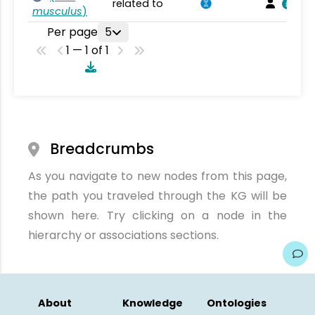
related to
musculus
)
Per page
5
1 — 1 of 1
Breadcrumbs
As you navigate to new nodes from this page,
the path you traveled through the KG will be
shown here. Try clicking on a node in the
hierarchy or associations sections.
About
Knowledge
Ontologies