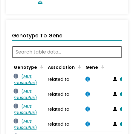
Genotype To Gene
Genotype
Association
Gene
(
Mus
related to
musculus
)
(
Mus
related to
musculus
)
(
Mus
related to
musculus
)
(
Mus
related to
musculus
)