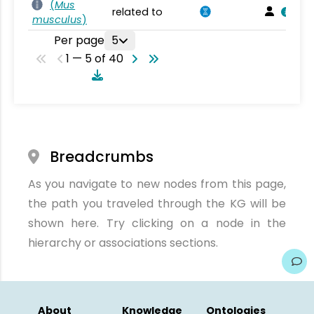
(
Mus
related to
musculus
)
Per page
5
1 — 5 of 40
Breadcrumbs
As you navigate to new nodes from this page,
the path you traveled through the KG will be
shown here. Try clicking on a node in the
hierarchy or associations sections.
About
Knowledge
Ontologies