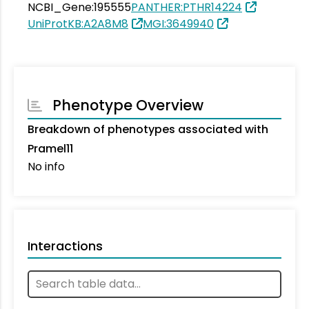
NCBI_Gene:195555
PANTHER:PTHR14224
UniProtKB:A2A8M8
MGI:3649940
Phenotype Overview
Breakdown of phenotypes associated with
Pramel11
No info
Interactions