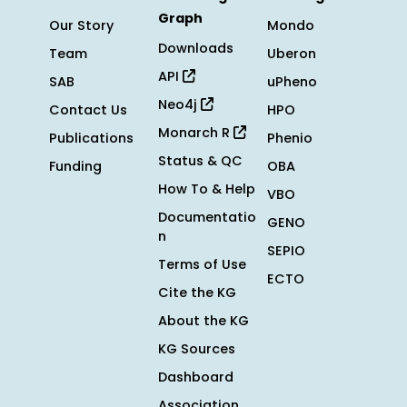
Graph
Our Story
Mondo
Downloads
Team
Uberon
API
SAB
uPheno
Neo4j
Contact Us
HPO
Monarch R
Publications
Phenio
Status & QC
Funding
OBA
How To & Help
VBO
Documentatio
GENO
n
SEPIO
Terms of Use
ECTO
Cite the KG
About the KG
KG Sources
Dashboard
Association