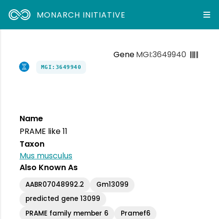
MONARCH INITIATIVE
Gene
MGI:3649940
MGI:3649940
Name
PRAME like 11
Taxon
Mus musculus
Also Known As
AABR07048992.2
Gm13099
predicted gene 13099
PRAME family member 6
Pramef6