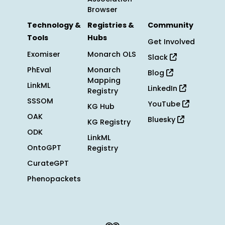
Browser
Technology &
Registries &
Community
Tools
Hubs
Get Involved
Exomiser
Monarch OLS
Slack
PhEval
Monarch
Blog
Mapping
LinkML
LinkedIn
Registry
SSSOM
YouTube
KG Hub
OAK
Bluesky
KG Registry
ODK
LinkML
OntoGPT
Registry
CurateGPT
Phenopackets