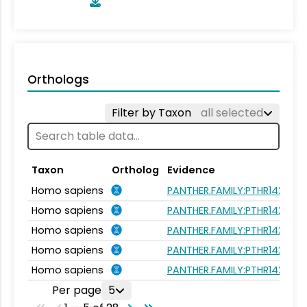
Orthologs
Filter by Taxon
all selected
Taxon
Ortholog
Evidence
Homo sapiens
PANTHER.FAMILY:PTHR14224
Homo sapiens
PANTHER.FAMILY:PTHR14224
Homo sapiens
PANTHER.FAMILY:PTHR14224
Homo sapiens
PANTHER.FAMILY:PTHR14224
Homo sapiens
PANTHER.FAMILY:PTHR14224
Per page
5