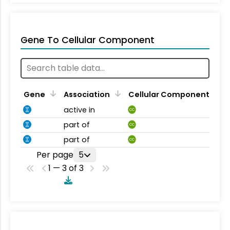
Gene To Cellular Component
Gene
Association
Cellular Component
active in
CC
part of
CC
part of
CC
Per page
5
1 — 3 of 3