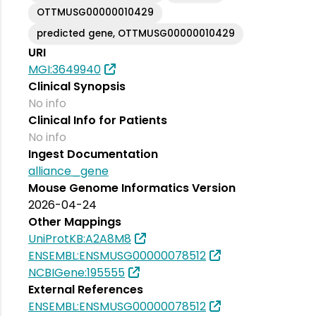
OTTMUSG00000010429
predicted gene, OTTMUSG00000010429
URI
MGI:3649940
Clinical Synopsis
No info
Clinical Info for Patients
No info
Ingest Documentation
alliance_gene
Mouse Genome Informatics Version
2026-04-24
Other Mappings
UniProtKB:A2A8M8
ENSEMBL:ENSMUSG00000078512
NCBIGene:195555
External References
ENSEMBL:ENSMUSG00000078512