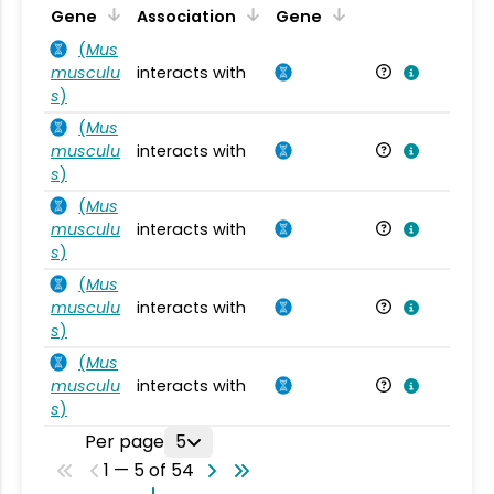
Ta
Gene
Association
Gene
(
Mus
musculu
interacts with
Mu
s
)
(
Mus
musculu
interacts with
Mu
s
)
(
Mus
musculu
interacts with
Mu
s
)
(
Mus
musculu
interacts with
Mu
s
)
(
Mus
musculu
interacts with
Mu
s
)
Per page
5
1 — 5 of 54