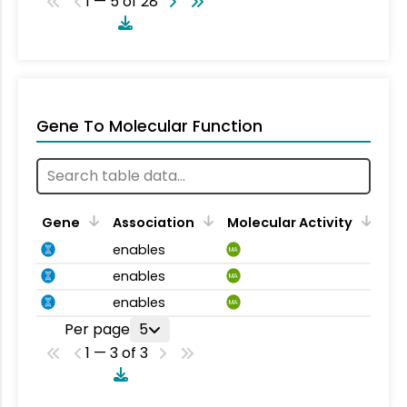
1 — 5 of 28
Gene To Molecular Function
Gene
Association
Molecular Activity
enables
MA
enables
MA
enables
MA
Per page
5
1 — 3 of 3