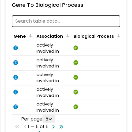
Gene To Biological Process
Gene
Association
Biological Process
actively
BP
involved in
actively
BP
involved in
actively
BP
involved in
actively
BP
involved in
actively
BP
involved in
Per page
5
1 — 5 of 6