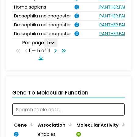
Homo sapiens
PANTHER.FAMILY:
Drosophila melanogaster
PANTHER.FAMILY:
Drosophila melanogaster
PANTHER.FAMILY:
Drosophila melanogaster
PANTHER.FAMILY:
Per page
5
1 — 5 of 11
Gene To Molecular Function
Gene
Association
Molecular Activity
enables
MA