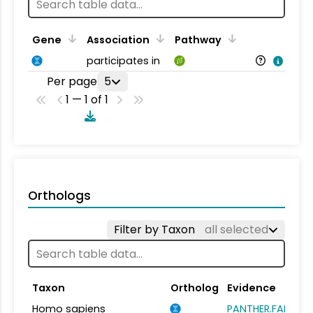
Gene
Association
Pathway
participates in
Per page
5
1 — 1 of 1
Orthologs
Filter by Taxon
all selected
Taxon
Ortholog
Evidence
Homo sapiens
PANTHER.FAMILY: