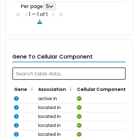
Per page
5
1 — 1 of 1
Gene To Cellular Component
Gene
Association
Cellular Component
active in
CC
located in
CC
located in
CC
located in
CC
located in
CC