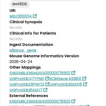
Gm13212
URI
MGI:3651014
Clinical Synopsis
No info
Clinical Info for Patients
No info
Ingest Documentation
alliance_gene
Mouse Genome Informatics Version
2026-04-24
Other Mappings
ENSEMBL:ENSMUSG00000078502
UniProtKB:Q7TPN0
NCBIGene:433801
UniProtKB:E9PWQ2
UniProtKB:B1ASQ6
UniProtKB:B1ASQ7
External References
ENSEMBL:ENSMUSG00000078502