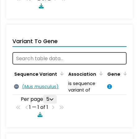
Variant To Gene
Sequence Variant
Association
Gene
is sequence
(
Mus musculus
)
SV
variant of
Per page
5
1 — 1 of 1