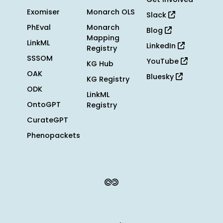
Exomiser
Monarch OLS
Slack
PhEval
Monarch
Blog
Mapping
LinkML
LinkedIn
Registry
SSSOM
YouTube
KG Hub
OAK
Bluesky
KG Registry
ODK
LinkML
OntoGPT
Registry
CurateGPT
Phenopackets