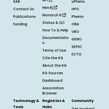
API
SAB
uPheno
Neo4j
Contact Us
HPO
Monarch R
Publications
Phenio
Status & QC
Funding
OBA
How To & Help
VBO
Documentatio
GENO
n
SEPIO
Terms of Use
ECTO
Cite the KG
About the KG
KG Sources
Dashboard
Association
Browser
Technology &
Registries &
Community
Tools
Hubs
Get Involved