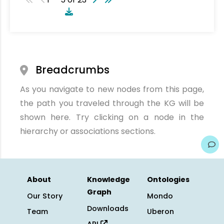
Breadcrumbs
As you navigate to new nodes from this page,
the path you traveled through the KG will be
shown here. Try clicking on a node in the
hierarchy or associations sections.
About
Knowledge
Ontologies
Graph
Our Story
Mondo
Downloads
Team
Uberon