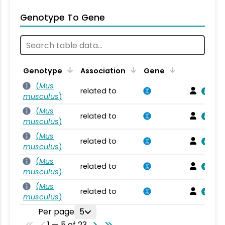
Genotype To Gene
Genotype
Association
Gene
(
Mus
related to
musculus
)
(
Mus
related to
musculus
)
(
Mus
related to
musculus
)
(
Mus
related to
musculus
)
(
Mus
related to
musculus
)
Per page
5
1 — 5 of 23