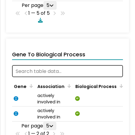
Per page
5
1 — 5 of 5
Gene To Biological Process
Gene
Association
Biological Process
actively
BP
involved in
actively
BP
involved in
Per page
5
1 — 2 of 2