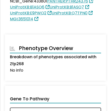
NCBI_Gene:433801
PANTHER:PTHR24376
UniProtKB:B1ASQ6
UniProtKB:B1ASQ7
UniProtKB:E9PWQ2
UniProtKB:Q7TPN0
MGI:3651014
Phenotype Overview
Breakdown of phenotypes associated with
Zfp268
No info
Gene To Pathway