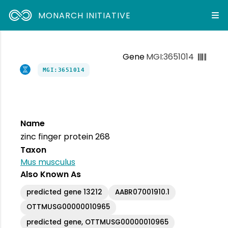
MONARCH INITIATIVE
Gene
MGI:3651014
MGI:3651014
Name
zinc finger protein 268
Taxon
Mus musculus
Also Known As
predicted gene 13212
AABR07001910.1
OTTMUSG00000010965
predicted gene, OTTMUSG00000010965