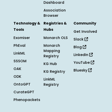
Dashboard
Association
Browser
Technology &
Registries &
Community
Tools
Hubs
Get Involved
Exomiser
Monarch OLS
Slack
PhEval
Monarch
Blog
Mapping
LinkML
LinkedIn
Registry
SSSOM
YouTube
KG Hub
OAK
Bluesky
KG Registry
ODK
LinkML
OntoGPT
Registry
CurateGPT
Phenopackets