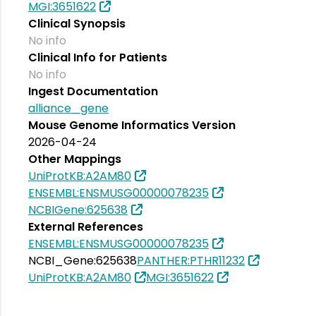
MGI:3651622
Clinical Synopsis
No info
Clinical Info for Patients
No info
Ingest Documentation
alliance_gene
Mouse Genome Informatics Version
2026-04-24
Other Mappings
UniProtKB:A2AM80
ENSEMBL:ENSMUSG00000078235
NCBIGene:625638
External References
ENSEMBL:ENSMUSG00000078235
NCBI_Gene:625638
PANTHER:PTHR11232
UniProtKB:A2AM80
MGI:3651622