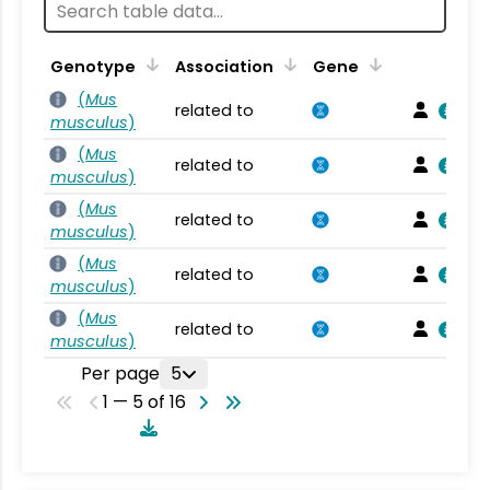
Genotype
Association
Gene
(
Mus
related to
musculus
)
(
Mus
related to
musculus
)
(
Mus
related to
musculus
)
(
Mus
related to
musculus
)
(
Mus
related to
musculus
)
Per page
5
1 — 5 of 16