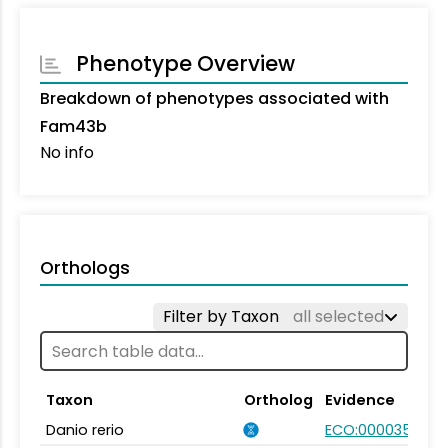
Phenotype Overview
Breakdown of phenotypes associated with
Fam43b
No info
Orthologs
Filter by Taxon
all selected
Taxon
Ortholog
Evidence
Danio rerio
ECO:0000354