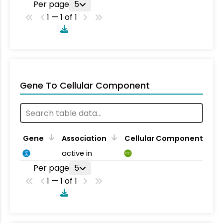
Per page
5
1 — 1 of 1
Gene To Cellular Component
Gene
Association
Cellular Component
active in
CC
Per page
5
1 — 1 of 1