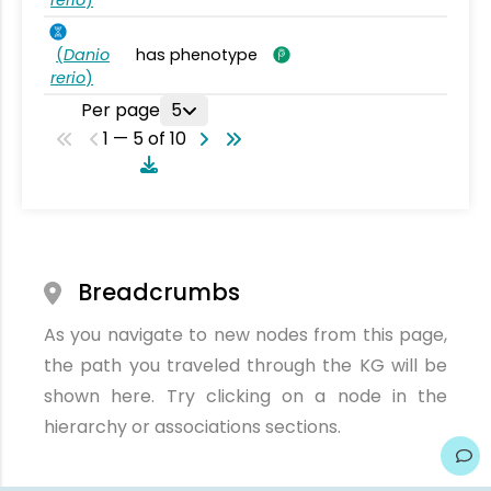
rerio
)
(
Danio
has phenotype
rerio
)
Per page
5
1 — 5 of 10
Breadcrumbs
As you navigate to new nodes from this page,
the path you traveled through the KG will be
shown here. Try clicking on a node in the
hierarchy or associations sections.