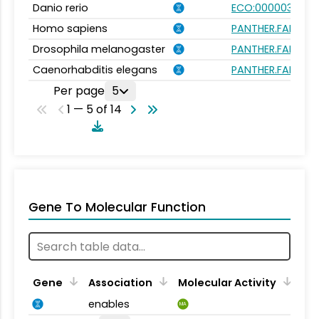
Danio rerio
ECO:0000031
Homo sapiens
PANTHER.FAMILY:P
Drosophila melanogaster
PANTHER.FAMILY:P
Caenorhabditis elegans
PANTHER.FAMILY:P
Per page
5
1 — 5 of 14
Gene To Molecular Function
Gene
Association
Molecular Activity
enables
MA