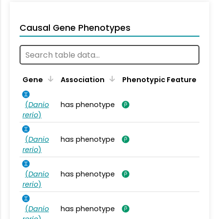
Causal Gene Phenotypes
Gene
Association
Phenotypic Feature
(
Danio
has phenotype
rerio
)
(
Danio
has phenotype
rerio
)
(
Danio
has phenotype
rerio
)
(
Danio
has phenotype