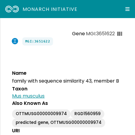
MONARCH INITIATIVE
Gene
MGI:3651622
MGI:3651622
Name
family with sequence similarity 43, member B
Taxon
Mus musculus
Also Known As
OTTMUSG00000009974
RGD1560959
predicted gene, OTTMUSG00000009974
URI