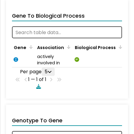
Gene To Biological Process
Gene
Association
Biological Process
actively
BP
involved in
Per page
5
1 — 1 of 1
Genotype To Gene