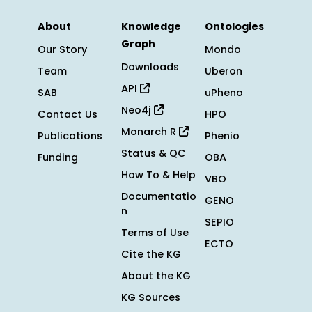
About
Knowledge
Ontologies
Graph
Our Story
Mondo
Downloads
Team
Uberon
API
SAB
uPheno
Neo4j
Contact Us
HPO
Monarch R
Publications
Phenio
Status & QC
Funding
OBA
How To & Help
VBO
Documentatio
GENO
n
SEPIO
Terms of Use
ECTO
Cite the KG
About the KG
KG Sources