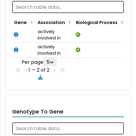
Gene
Association
Biological Process
actively
BP
involved in
actively
BP
involved in
Per page
5
1 — 2 of 2
Genotype To Gene