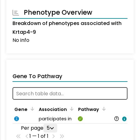
Phenotype Overview
Breakdown of phenotypes associated with
Krtap4-9
No info
Gene To Pathway
Gene
Association
Pathway
participates in
Per page
5
1 — 1 of 1