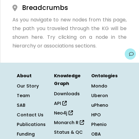
Breadcrumbs
As you navigate to new nodes from this page,
the path you traveled through the KG will be
shown here. Try clicking on a node in the
hierarchy or associations sections.
About
Knowledge
Ontologies
Graph
Our Story
Mondo
Downloads
Team
Uberon
API
SAB
uPheno
Neo4j
Contact Us
HPO
Monarch R
Publications
Phenio
Status & QC
Funding
OBA