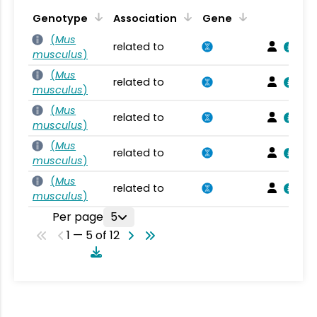
Genotype
Association
Gene
(
Mus
related to
musculus
)
(
Mus
related to
musculus
)
(
Mus
related to
musculus
)
(
Mus
related to
musculus
)
(
Mus
related to
musculus
)
Per page
5
1 — 5 of 12