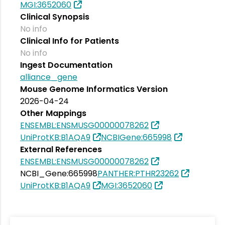
MGI:3652060
Clinical Synopsis
No info
Clinical Info for Patients
No info
Ingest Documentation
alliance_gene
Mouse Genome Informatics Version
2026-04-24
Other Mappings
ENSEMBL:ENSMUSG00000078262
UniProtKB:B1AQA9
NCBIGene:665998
External References
ENSEMBL:ENSMUSG00000078262
NCBI_Gene:665998
PANTHER:PTHR23262
UniProtKB:B1AQA9
MGI:3652060