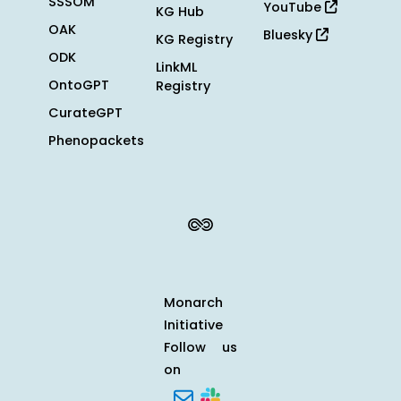
SSSOM
YouTube
KG Hub
OAK
Bluesky
KG Registry
ODK
LinkML
OntoGPT
Registry
CurateGPT
Phenopackets
Monarch
Initiative
Follow us
on