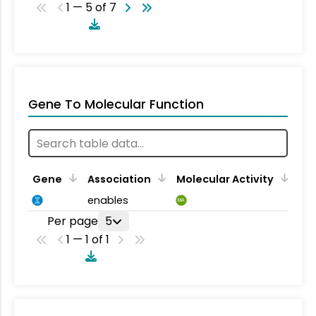
1 — 5 of 7
Gene To Molecular Function
Gene
Association
Molecular Activity
enables
MA
Per page
5
1 — 1 of 1