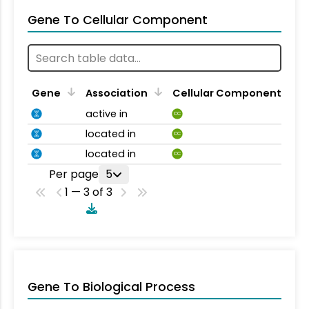
Gene To Cellular Component
Gene
Association
Cellular Component
active in
CC
located in
CC
located in
CC
Per page
5
1 — 3 of 3
Gene To Biological Process