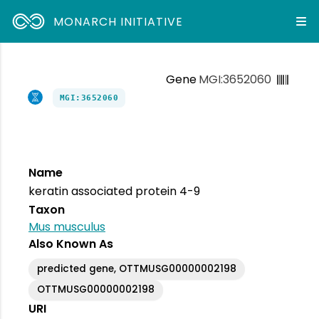
MONARCH INITIATIVE
Gene
MGI:3652060
MGI:3652060
Name
keratin associated protein 4-9
Taxon
Mus musculus
Also Known As
predicted gene, OTTMUSG00000002198
OTTMUSG00000002198
URI