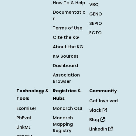
How To & Help
VBO
Documentatio
GENO
n
SEPIO
Terms of Use
ECTO
Cite the KG
About the KG
KG Sources
Dashboard
Association
Browser
Technology &
Registries &
Community
Tools
Hubs
Get Involved
Exomiser
Monarch OLS
Slack
PhEval
Monarch
Blog
Mapping
LinkML
LinkedIn
Registry