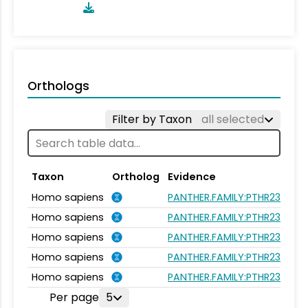
Orthologs
Filter by Taxon
all selected
Taxon
Ortholog
Evidence
Homo sapiens
PANTHER.FAMILY:PTHR23262
Homo sapiens
PANTHER.FAMILY:PTHR23262
Homo sapiens
PANTHER.FAMILY:PTHR23262
Homo sapiens
PANTHER.FAMILY:PTHR23262
Homo sapiens
PANTHER.FAMILY:PTHR23262
Per page
5