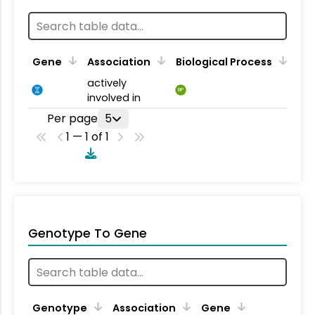
Gene
Association
Biological Process
actively
BP
involved in
Per page
5
1 — 1 of 1
Genotype To Gene
Genotype
Association
Gene