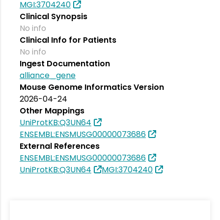
MGI:3704240
Clinical Synopsis
No info
Clinical Info for Patients
No info
Ingest Documentation
alliance_gene
Mouse Genome Informatics Version
2026-04-24
Other Mappings
UniProtKB:Q3UN64
ENSEMBL:ENSMUSG00000073686
External References
ENSEMBL:ENSMUSG00000073686
UniProtKB:Q3UN64
MGI:3704240