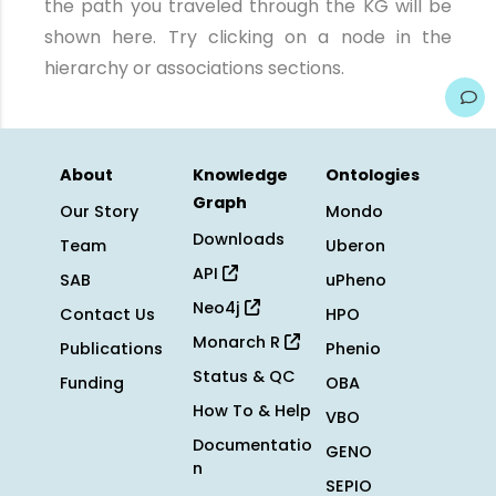
the path you traveled through the KG will be
shown here. Try clicking on a node in the
hierarchy or associations sections.
About
Knowledge
Ontologies
Graph
Our Story
Mondo
Downloads
Team
Uberon
API
SAB
uPheno
Neo4j
Contact Us
HPO
Monarch R
Publications
Phenio
Status & QC
Funding
OBA
How To & Help
VBO
Documentatio
GENO
n
SEPIO