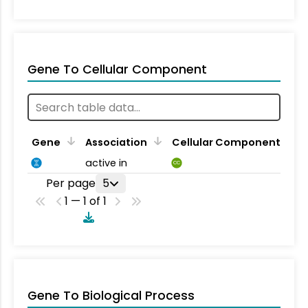
Gene To Cellular Component
Gene
Association
Cellular Component
active in
CC
Per page
5
1 — 1 of 1
Gene To Biological Process