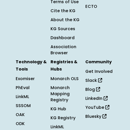
Terms of Use
ECTO
Cite the KG
About the KG
KG Sources
Dashboard
Association
Browser
Technology &
Registries &
Community
Tools
Hubs
Get Involved
Exomiser
Monarch OLS
Slack
PhEval
Monarch
Blog
Mapping
LinkML
LinkedIn
Registry
SSSOM
YouTube
KG Hub
OAK
Bluesky
KG Registry
ODK
LinkML