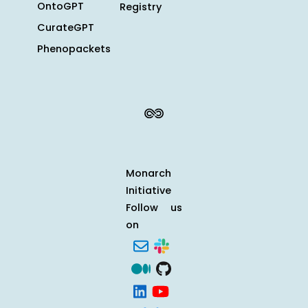
OntoGPT
Registry
CurateGPT
Phenopackets
Monarch
Initiative
Follow us
on