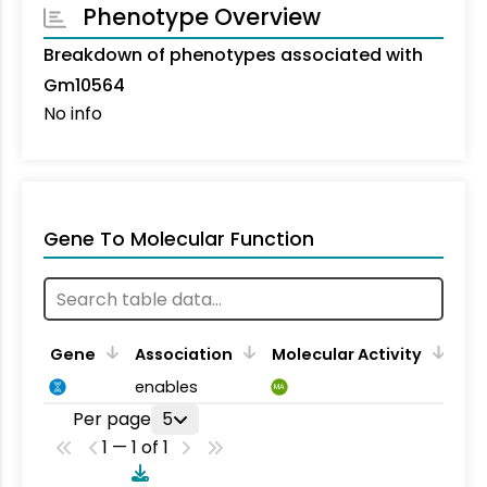
Phenotype Overview
Breakdown of phenotypes associated with
Gm10564
No info
Gene To Molecular Function
Gene
Association
Molecular Activity
enables
MA
Per page
5
1 — 1 of 1