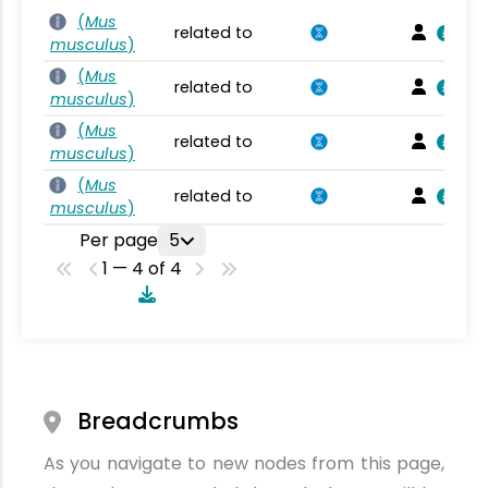
(
Mus
related to
musculus
)
(
Mus
related to
musculus
)
(
Mus
related to
musculus
)
(
Mus
related to
musculus
)
Per page
5
1 — 4 of 4
Breadcrumbs
As you navigate to new nodes from this page,