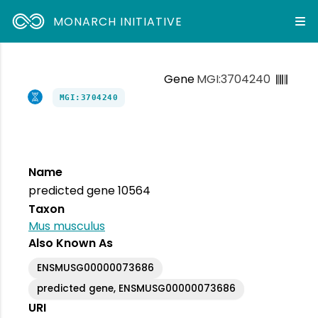
MONARCH INITIATIVE
Gene
MGI:3704240
MGI:3704240
Name
predicted gene 10564
Taxon
Mus musculus
Also Known As
ENSMUSG00000073686
predicted gene, ENSMUSG00000073686
URI