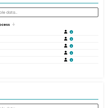
rocess