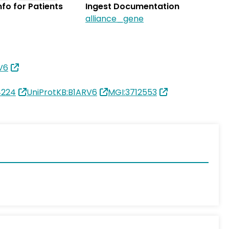
Info for Patients
Ingest Documentation
alliance_gene
V6
4224
UniProtKB:B1ARV6
MGI:3712553