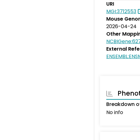
URI
MGI:3712553
Mouse Genom
2026-04-24
Other Mappi
NCBIGene:62
External Ref
ENSEMBL:ENS
Pheno
Breakdown of
No info