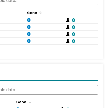
Gene
Gene