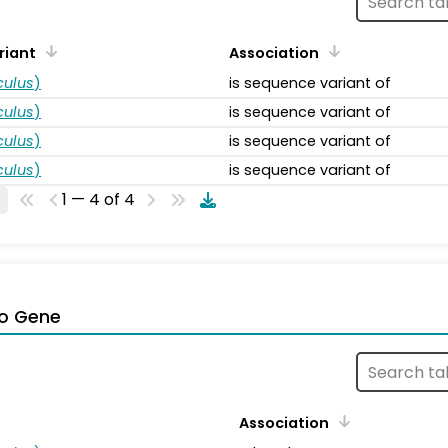
riant
Association
ulus
)
is sequence variant of
ulus
)
is sequence variant of
ulus
)
is sequence variant of
ulus
)
is sequence variant of
1 — 4 of 4
o Gene
Association