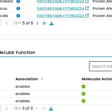
miliaris
PANTHER.FAMILY:PTHR14224
Protein AN
icus
PANTHER.FAMILY:PTHR14224
Protein AN
calis
PANTHER.FAMILY:PTHR14224
Protein AN
1 — 5 of 6
ecular Function
Association
Molecular Activ
enables
MA
enables
MA
enables
MA
1 — 3 of 3