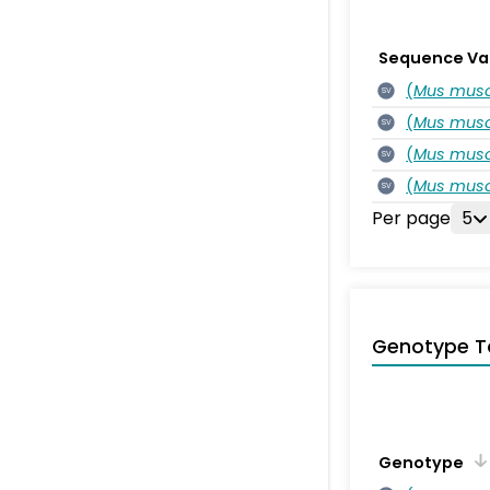
Sequence Va
(
Mus musc
SV
(
Mus musc
SV
(
Mus musc
SV
(
Mus musc
SV
Per page
5
Genotype T
Genotype