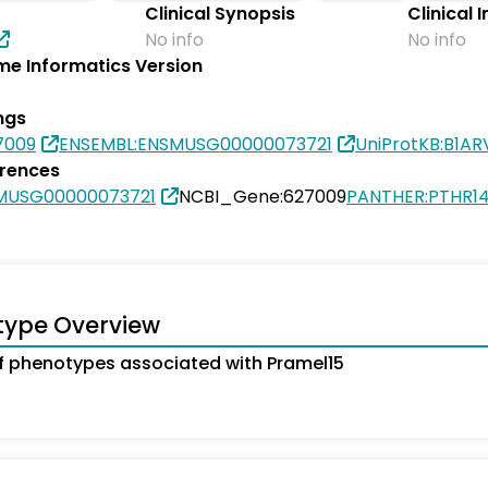
Clinical Synopsis
Clinical 
No info
No info
e Informatics Version
ngs
7009
ENSEMBL:ENSMUSG00000073721
UniProtKB:B1AR
erences
MUSG00000073721
NCBI_Gene:627009
PANTHER:PTHR1
type Overview
 phenotypes associated with Pramel15