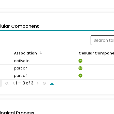
llular Component
Association
Cellular Compon
active in
CC
part of
CC
part of
CC
1 — 3 of 3
logical Process