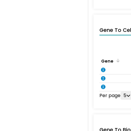
Gene To Ce
Gene
Per page
5
Gene To Bio