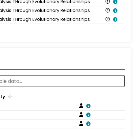
alysis THrough Evolutionary Relationships
alysis THrough Evolutionary Relationships
alysis THrough Evolutionary Relationships
ity