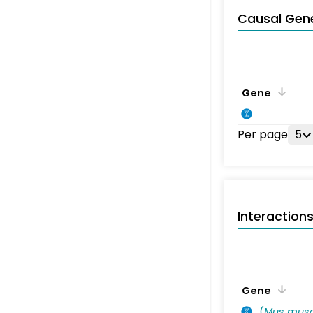
Causal Gen
Gene
Per page
5
Interaction
Gene
(
Mus musc