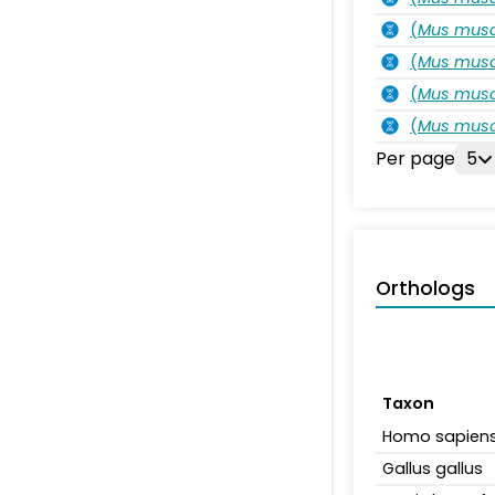
(
Mus musc
(
Mus musc
(
Mus musc
(
Mus musc
Per page
5
Orthologs
Taxon
Homo sapien
Gallus gallus