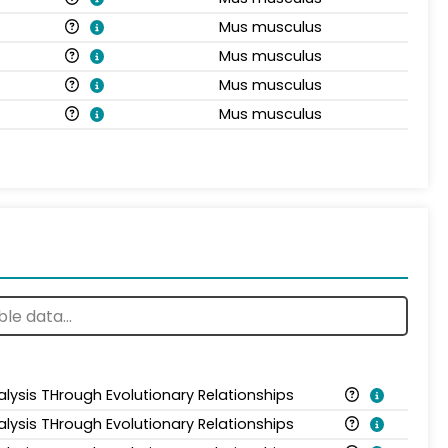
Mus musculus
Mus musculus
Mus musculus
Mus musculus
alysis THrough Evolutionary Relationships
alysis THrough Evolutionary Relationships