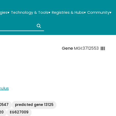
gies
▾
Technology & Tools
▾
Registries & Hubs
▾
Community
▾
Gene
MGI:3712553
ulus
10547
predicted gene 13125
20
EG627009