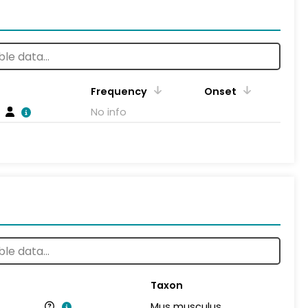
Frequency
Onset
No info
Taxon
Mus musculus