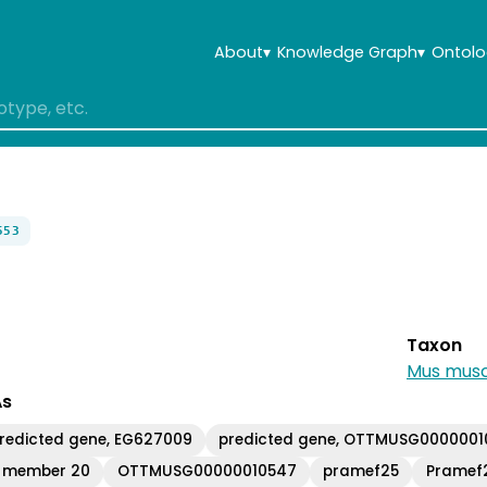
About
▾
Knowledge Graph
▾
Ontolo
553
Taxon
Mus musc
As
redicted gene, EG627009
predicted gene, OTTMUSG000000
y member 20
OTTMUSG00000010547
pramef25
Pramef