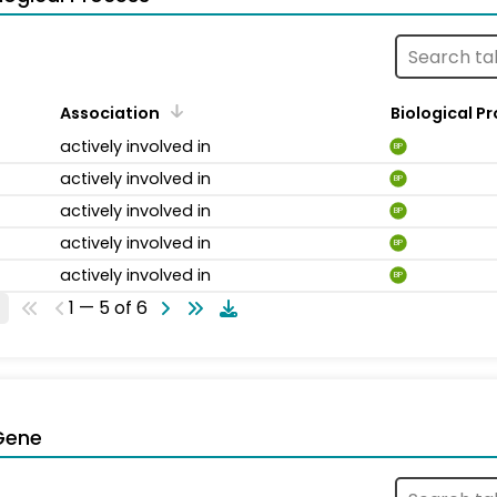
Association
Biological P
actively involved in
BP
actively involved in
BP
actively involved in
BP
actively involved in
BP
actively involved in
BP
1 — 5 of 6
Gene