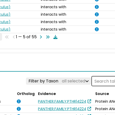
ulus
)
interacts with
ulus
)
interacts with
ulus
)
interacts with
ulus
)
interacts with
1 — 5 of 55
Filter by Taxon
all selected
Ortholog
Evidence
Source
s
PANTHER.FAMILY:PTHR14224
Protein AN
PANTHER.FAMILY:PTHR14224
Protein AN