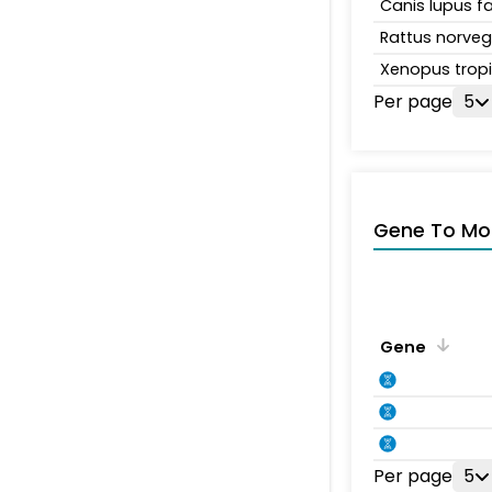
Canis lupus fa
Rattus norveg
Xenopus tropi
Per page
5
Gene To Mol
Gene
Per page
5