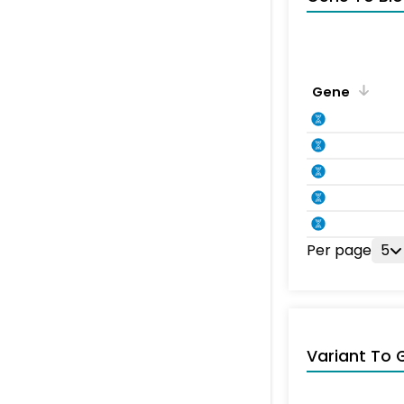
Gene
Per page
5
Variant To 