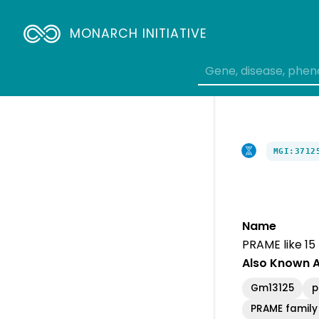
Breadcrumbs
MONARCH INITIATIVE
MGI:3712
Name
PRAME like 15
Also Known 
Gm13125
p
PRAME famil