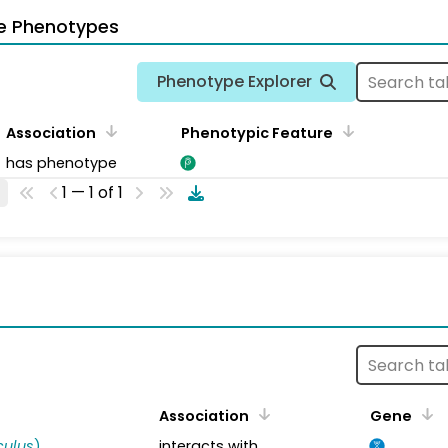
e Phenotypes
Phenotype Explorer
Association
Phenotypic Feature
has phenotype
1 — 1 of 1
s
Association
Gene
ulus
)
interacts with